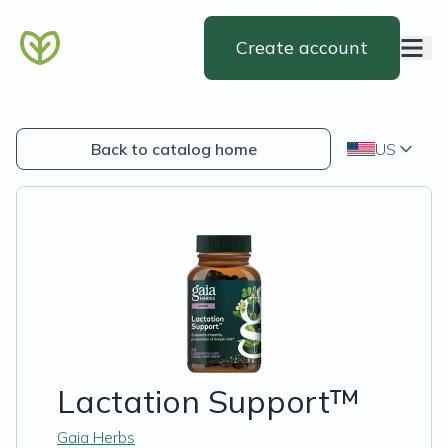
Create account
Back to catalog home
US
Lactation Support™
Gaia Herbs