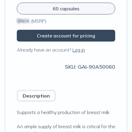
60 capsules
$N/A
(MSRP)
Create account for pricing
Already have an account?
Log in
SKU:
GAI-90A50060
Description
Supports a healthy production of breast milk
An ample supply of breast milk is critical for the