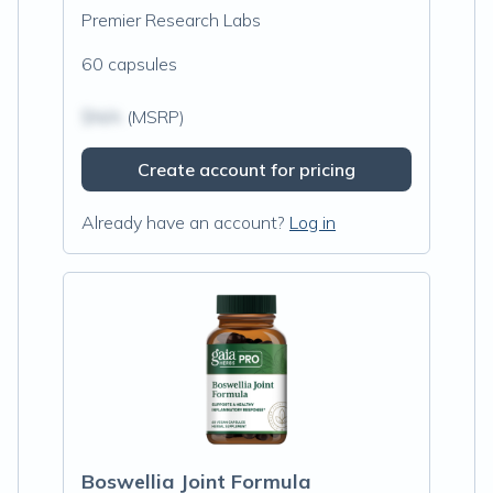
Premier Research Labs
60 capsules
$N/A
(MSRP)
Create account for pricing
Already have an account?
Log in
Boswellia Joint Formula