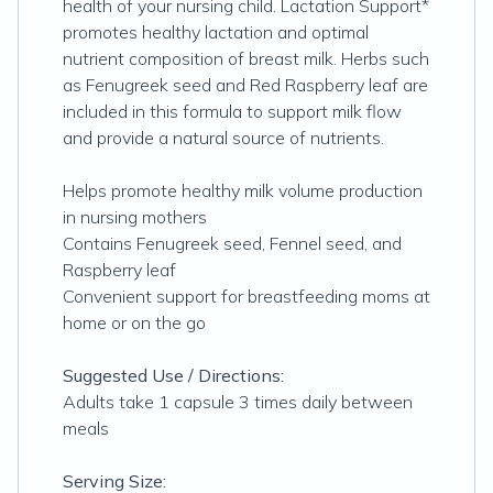
health of your nursing child. Lactation Support*
promotes healthy lactation and optimal
nutrient composition of breast milk. Herbs such
as Fenugreek seed and Red Raspberry leaf are
included in this formula to support milk flow
and provide a natural source of nutrients.
Helps promote healthy milk volume production
in nursing mothers
Contains Fenugreek seed, Fennel seed, and
Raspberry leaf
Convenient support for breastfeeding moms at
home or on the go
Suggested Use / Directions:
Adults take 1 capsule 3 times daily between
meals
Serving Size: