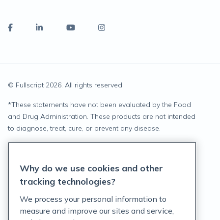
© Fullscript
2026
. All rights reserved.
*
These statements have not been evaluated by the Food
and Drug Administration. These products are not intended
to diagnose, treat, cure, or prevent any disease.
Privacy Statement
Why do we use cookies and other
Terms of Service
tracking technologies?
Accessibility Policy
We process your personal information to
measure and improve our sites and service,
Customer Support Policy