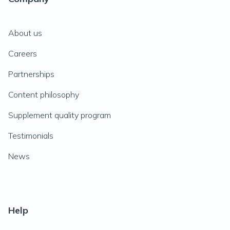
About us
Careers
Partnerships
Content philosophy
Supplement quality program
Testimonials
News
Help