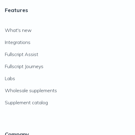
Features
What's new
Integrations
Fullscript Assist
Fullscript Journeys
Labs
Wholesale supplements
Supplement catalog
Company