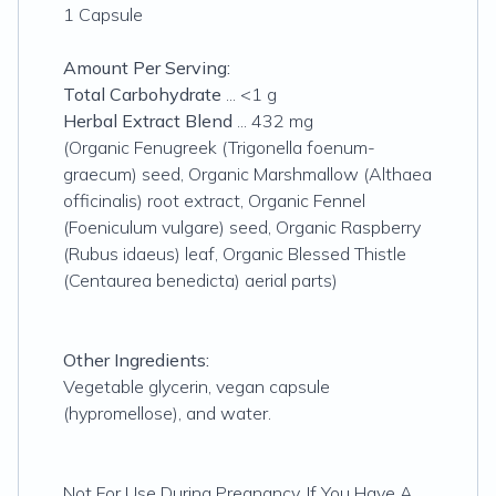
1 Capsule
Amount Per Serving:
Total Carbohydrate
... <1 g
Herbal Extract Blend
... 432 mg
(Organic Fenugreek (Trigonella foenum-
graecum) seed, Organic Marshmallow (Althaea
officinalis) root extract, Organic Fennel
(Foeniculum vulgare) seed, Organic Raspberry
(Rubus idaeus) leaf, Organic Blessed Thistle
(Centaurea benedicta) aerial parts)
Other Ingredients:
Vegetable glycerin, vegan capsule
(hypromellose), and water.
Not For Use During Pregnancy. If You Have A