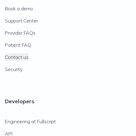
Book a demo
Support Center
Provider FAQs
Patient FAQ
Contact us
Security
Developers
Engineering at Fullscript
API