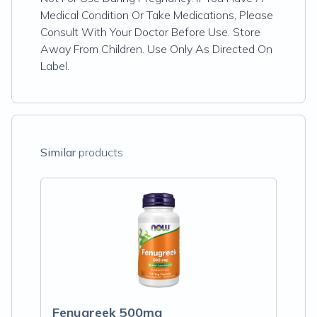
Medical Condition Or Take Medications, Please
Consult With Your Doctor Before Use. Store
Away From Children. Use Only As Directed On
Label.
Similar
products
Fenugreek 500mg