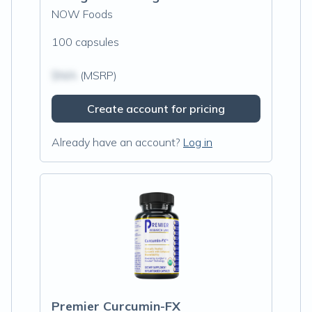
NOW Foods
100 capsules
$N/A
(MSRP)
Create account for pricing
Already have an account?
Log in
Premier Curcumin-FX