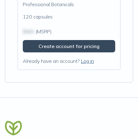
Professional Botanicals
120 capsules
$N/A
(MSRP)
Create account for pricing
Already have an account?
Log in