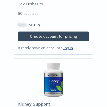
Gaia Herbs Pro
60 capsules
$N/A
(MSRP)
Create account for pricing
Already have an account?
Log in
Kidney Support