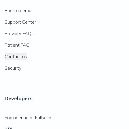
Book a demo
Support Center
Provider FAQs
Patient FAQ
Contact us
Security
Developers
Engineering at Fullscript