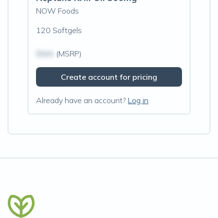
NOW Foods
120 Softgels
$N/A
(MSRP)
Create account for pricing
Already have an account?
Log in