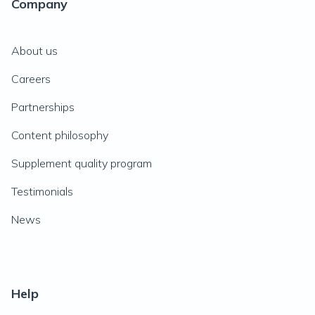
Company
About us
Careers
Partnerships
Content philosophy
Supplement quality program
Testimonials
News
Help