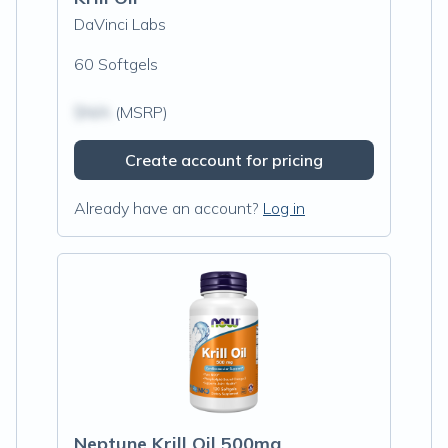
DaVinci Labs
60 Softgels
$N/A
(MSRP)
Create account for pricing
Already have an account?
Log in
Neptune Krill Oil 500mg