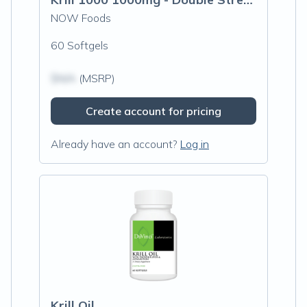
NOW Foods
60 Softgels
$N/A
(MSRP)
Create account for pricing
Already have an account?
Log in
Krill Oil