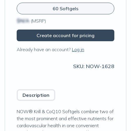
60 Softgels
$N/A
(MSRP)
Create account for pricing
Already have an account?
Log in
SKU:
NOW-1628
Description
NOW® Krill & CoQ10 Softgels combine two of
the most prominent and effective nutrients for
cardiovascular health in one convenient