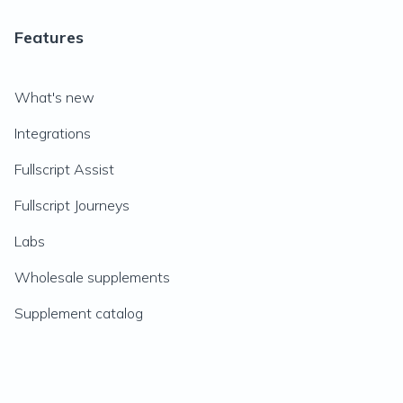
Features
What's new
Integrations
Fullscript Assist
Fullscript Journeys
Labs
Wholesale supplements
Supplement catalog