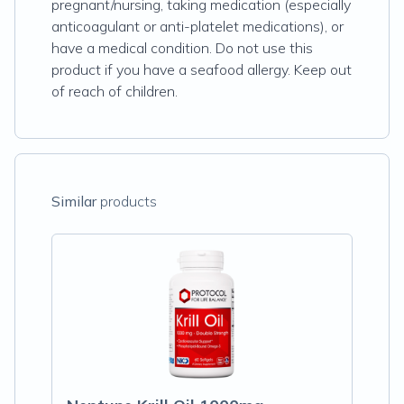
pregnant/nursing, taking medication (especially
anticoagulant or anti-platelet medications), or
have a medical condition. Do not use this
product if you have a seafood allergy. Keep out
of reach of children.
Similar
products