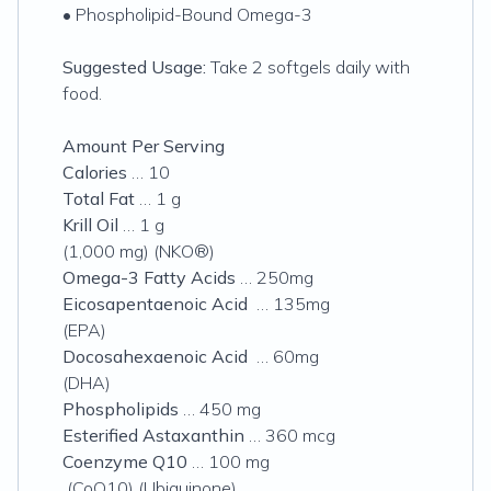
• Phospholipid-Bound Omega-3
Suggested Usage:
Take 2 softgels daily with
food.
Amount Per Serving
Calories
… 10
Total Fat
… 1 g
Krill Oil
… 1 g
(1,000 mg) (NKO®)
Omega-3 Fatty Acids
… 250mg
Eicosapentaenoic Acid
… 135mg
(EPA)
Docosahexaenoic Acid
… 60mg
(DHA)
Phospholipids
… 450 mg
Esterified Astaxanthin
… 360 mcg
Coenzyme Q10
… 100 mg
(CoQ10) (Ubiquinone)