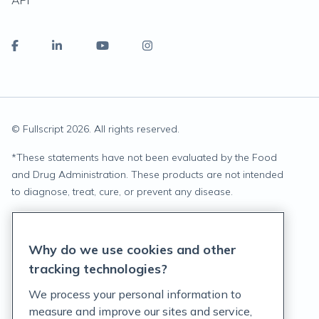
API
© Fullscript
2026
. All rights reserved.
*
These statements have not been evaluated by the Food
and Drug Administration. These products are not intended
to diagnose, treat, cure, or prevent any disease.
Privacy Statement
Why do we use cookies and other
Terms of Service
tracking technologies?
Accessibility Policy
We process your personal information to
measure and improve our sites and service,
Customer Support Policy