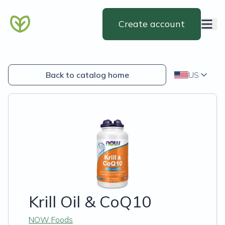
Create account
Back to catalog home
US
Krill Oil & CoQ10
NOW Foods