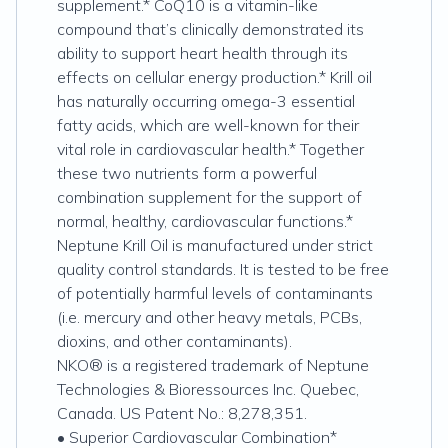
supplement.* CoQ10 is a vitamin-like
compound that’s clinically demonstrated its
ability to support heart health through its
effects on cellular energy production.* Krill oil
has naturally occurring omega-3 essential
fatty acids, which are well-known for their
vital role in cardiovascular health.* Together
these two nutrients form a powerful
combination supplement for the support of
normal, healthy, cardiovascular functions.*
Neptune Krill Oil is manufactured under strict
quality control standards. It is tested to be free
of potentially harmful levels of contaminants
(i.e. mercury and other heavy metals, PCBs,
dioxins, and other contaminants).
NKO® is a registered trademark of Neptune
Technologies & Bioressources Inc. Quebec,
Canada. US Patent No.: 8,278,351.
• Superior Cardiovascular Combination*