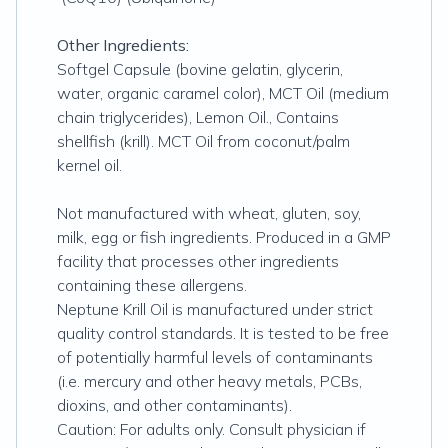
Other Ingredients:
Softgel Capsule (bovine gelatin, glycerin,
water, organic caramel color), MCT Oil (medium
chain triglycerides), Lemon Oil., Contains
shellfish (krill). MCT Oil from coconut/palm
kernel oil.
Not manufactured with wheat, gluten, soy,
milk, egg or fish ingredients. Produced in a GMP
facility that processes other ingredients
containing these allergens.
Neptune Krill Oil is manufactured under strict
quality control standards. It is tested to be free
of potentially harmful levels of contaminants
(i.e. mercury and other heavy metals, PCBs,
dioxins, and other contaminants).
Caution: For adults only. Consult physician if