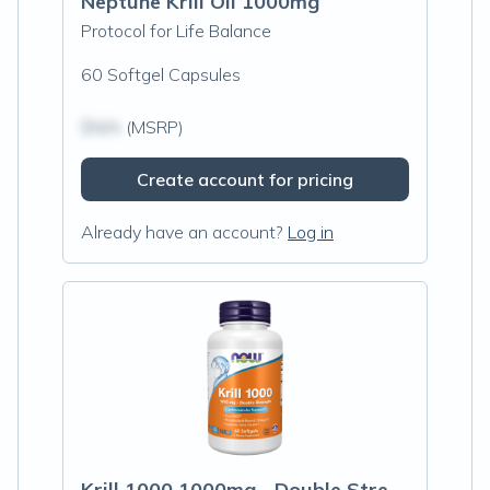
Neptune Krill Oil 1000mg
Protocol for Life Balance
60 Softgel Capsules
$N/A
(MSRP)
Create account for pricing
Already have an account?
Log in
Krill 1000 1000mg - Double Strength 60sg