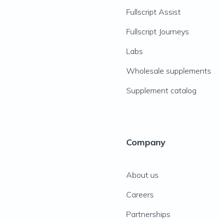
Fullscript Assist
Fullscript Journeys
Labs
Wholesale supplements
Supplement catalog
Company
About us
Careers
Partnerships