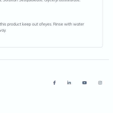
this product keep out ofeyes. Rinse with water
way.