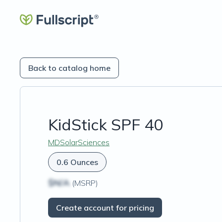
Back to catalog home
KidStick SPF 40
MDSolarSciences
0.6 Ounces
$N/A
(MSRP)
Create account for pricing