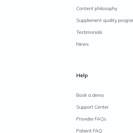
Content philosophy
Supplement quality progr
Testimonials
News
Help
Book a demo
Support Center
Provider FAQs
Patient FAQ