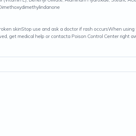
e Dimethoxydimethylindanone
roken skinStop use and ask a doctor if rash occursWhen using 
wed, get medical help or contacta Poison Control Center right a