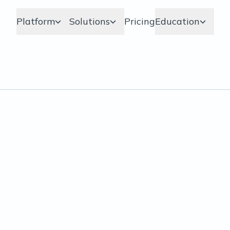
Platform
Solutions
Pricing
Education