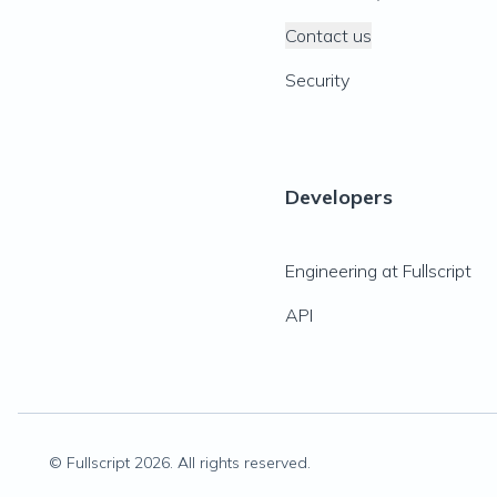
Contact us
Security
Developers
Engineering at Fullscript
API
© Fullscript
2026
. All rights reserved.