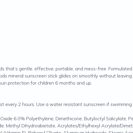
s that’s gentle, effective, portable, and mess-free. Formulated
 kids mineral sunscreen stick glides on smoothly without leaving 
 sun protection for children 6 months and up.
east every 2 hours. Use a water resistant sunscreen if swimming
c Oxide 6.0% Polyethylene, Dimethicone, Butyloctyl Salicylate, 
ide, Methyl Dihydroabietate, Acrylates/Ethylhexyl Acrylate/Dim
 (Vitamin E), Behenyl Olivate, Aluminum Hydroxide, Stearic Acid,