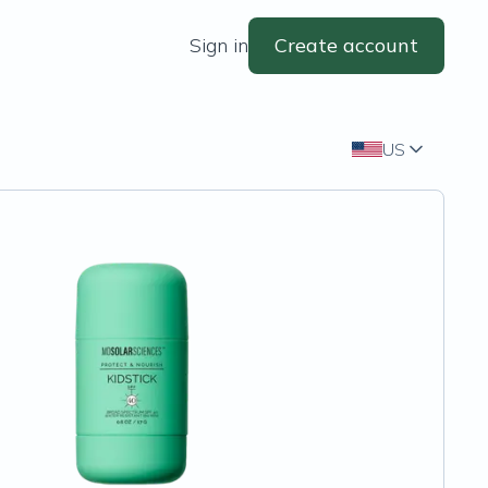
Sign in
Create account
US