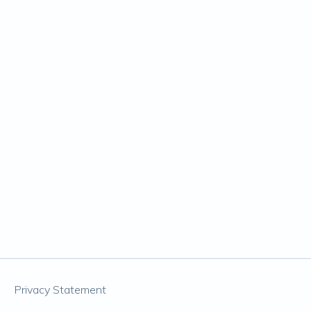
Privacy Statement