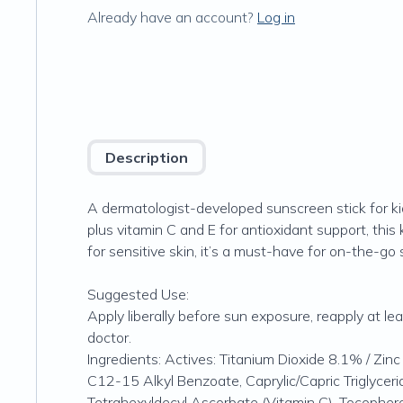
Already have an account?
Log in
Description
A dermatologist-developed sunscreen stick for kid
plus vitamin C and E for antioxidant support, this
for sensitive skin, it’s a must-have for on-the-go
Suggested Use:
Apply liberally before sun exposure, reapply at l
doctor.
Ingredients: Actives: Titanium Dioxide 8.1% / Zin
C12-15 Alkyl Benzoate, Caprylic/Capric Triglycer
Tetrahexyldecyl Ascorbate (Vitamin C), Tocopherol