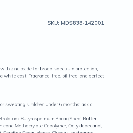
SKU:
MDS838-142001
 with zinc oxide for broad-spectrum protection,
a white cast. Fragrance-free, oil-free, and perfect
 or sweating. Children under 6 months: ask a
Petrolatum, Butyrospermum Parkii (Shea) Butter,
ethicone Methacrylate Copolymer, Octyldodecanol,
 Sorbitan Sesquioleate, Glyceryl Isostearate,