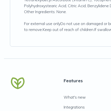
Polyhydroxystearic Acid, Citric Acid, Benzyliden
Other Ingredients: None.
For external use onlyDo not use on damaged or b
to remove.Keep out of reach of children.If swallo
Features
What's new
Integrations