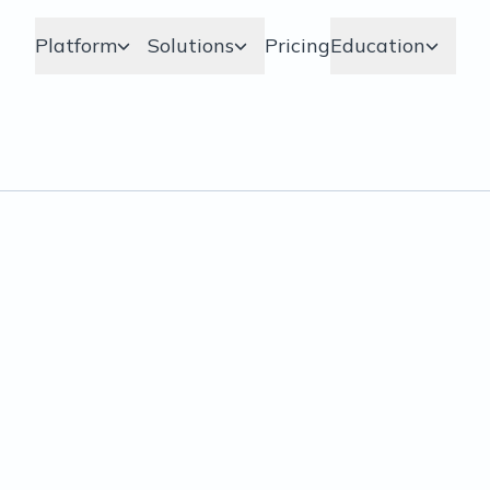
Platform
Solutions
Pricing
Education