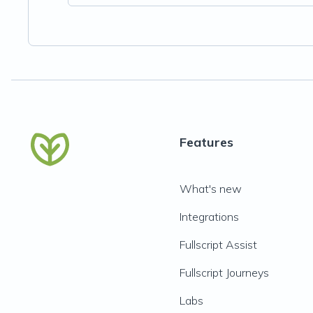
Features
What's new
Integrations
Fullscript Assist
Fullscript Journeys
Labs