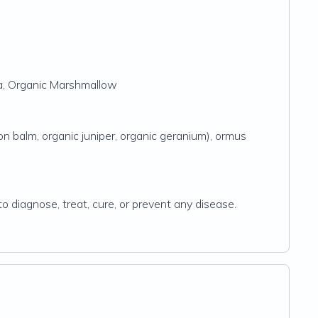
ba, Organic Marshmallow
on balm, organic juniper, organic geranium), ormus
 diagnose, treat, cure, or prevent any disease.