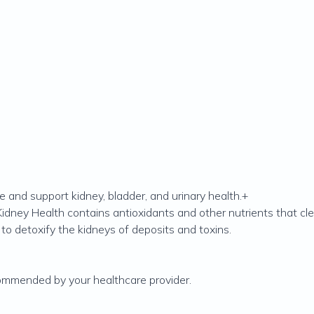
e and support kidney, bladder, and urinary health.+
Kidney Health contains antioxidants and other nutrients that c
to detoxify the kidneys of deposits and toxins.
ecommended by your healthcare provider.