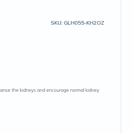
SKU:
GLH055-KH2OZ
leanse the kidneys and encourage normal kidney