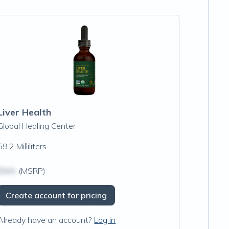
Liver Health
Global Healing Center
59.2 Milliliters
$N/A
(MSRP)
Create account for pricing
Already have an account?
Log in