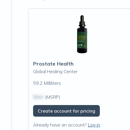
Prostate Health
Global Healing Center
59.2 Milliliters
$N/A
(MSRP)
Create account for pricing
Already have an account?
Log in