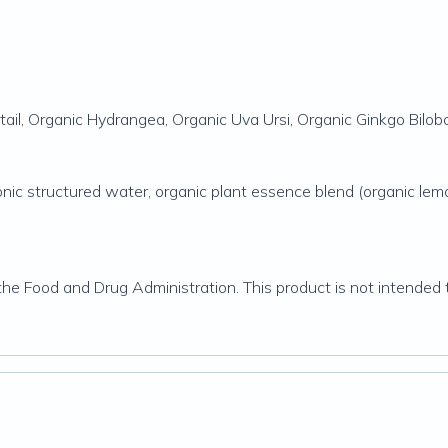
etail, Organic Hydrangea, Organic Uva Ursi, Organic Ginkgo Bilo
otonic structured water, organic plant essence blend (organic lem
 Food and Drug Administration. This product is not intended to