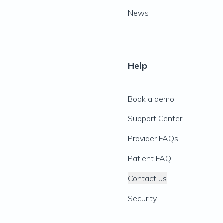
News
Help
Book a demo
Support Center
Provider FAQs
Patient FAQ
Contact us
Security