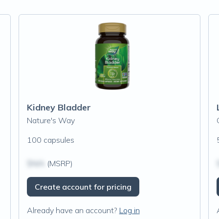
Kidney Bladder
Nature's Way
100 capsules
$N/A
(MSRP)
Create account for pricing
Already have an account?
Log in