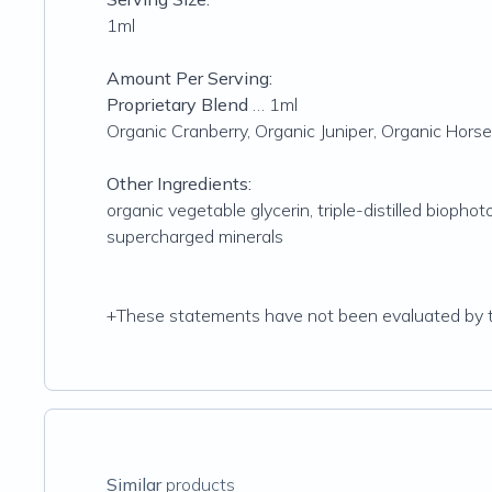
1ml
Amount Per Serving:
Proprietary Blend
… 1ml
Organic Cranberry, Organic Juniper, Organic Hors
Other Ingredients:
organic vegetable glycerin, triple-distilled bioph
supercharged minerals
+These statements have not been evaluated by the
Similar
products