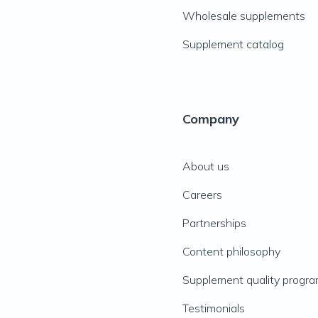
Wholesale supplements
Supplement catalog
Company
About us
Careers
Partnerships
Content philosophy
Supplement quality progr
Testimonials