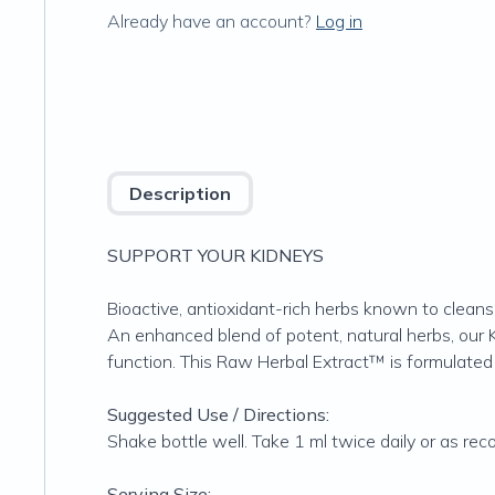
Already have an account?
Log in
Description
SUPPORT YOUR KIDNEYS
Bioactive, antioxidant-rich herbs known to cleans
An enhanced blend of potent, natural herbs, our 
function. This Raw Herbal Extract™ is formulated 
Suggested Use / Directions:
Shake bottle well. Take 1 ml twice daily or as r
Serving Size: