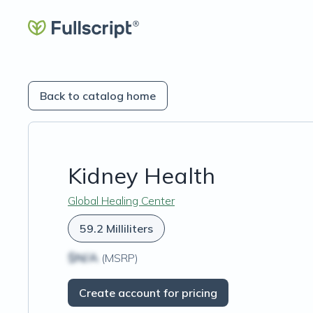
Back to catalog home
Kidney Health
Global Healing Center
59.2 Milliliters
$N/A
(MSRP)
Create account for pricing