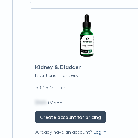
Kidney & Bladder
Nutritional Frontiers
59.15 Milliliters
$N/A
(MSRP)
Create account for pricing
Already have an account?
Log in