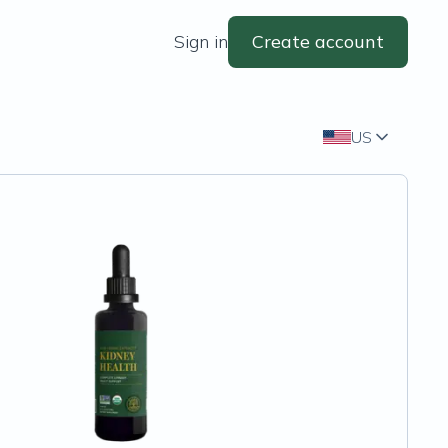
Sign in
Create account
US