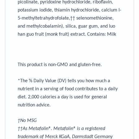
picolinate, pyridoxine hydrochloride, riboflavin,
potassium iodide, thiamin hydrochloride, calcium l-
5-methyltetrahydrofolate,†† selenomethionine,
and methylcobalamin), silica, guar gum, and luo
han guo fruit (monk fruit) extract.
Contains
: Milk
This product is non-GMO and gluten-free.
*The % Daily Value (DV) tells you how much a
nutrient in a serving of food contributes to a daily
diet. 2,000 calories a day is used for general
nutrition advice.
†No MSG
††As Metafolin®. Metafolin® is a registered
trademark of Merck KGaA, Darmstadt Germany