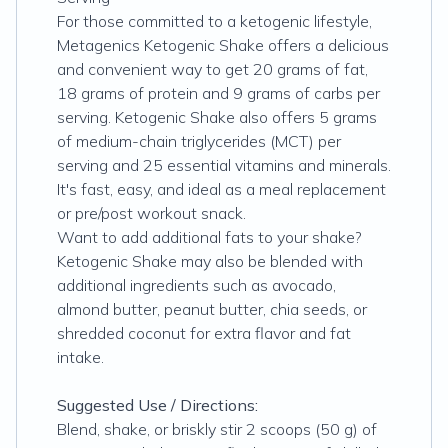
For those committed to a ketogenic lifestyle,
Metagenics Ketogenic Shake offers a delicious
and convenient way to get 20 grams of fat,
18 grams of protein and 9 grams of carbs per
serving. Ketogenic Shake also offers 5 grams
of medium-chain triglycerides (MCT) per
serving and 25 essential vitamins and minerals.
It's fast, easy, and ideal as a meal replacement
or pre/post workout snack.
Want to add additional fats to your shake?
Ketogenic Shake may also be blended with
additional ingredients such as avocado,
almond butter, peanut butter, chia seeds, or
shredded coconut for extra flavor and fat
intake.
Suggested Use / Directions:
Blend, shake, or briskly stir 2 scoops (50 g) of