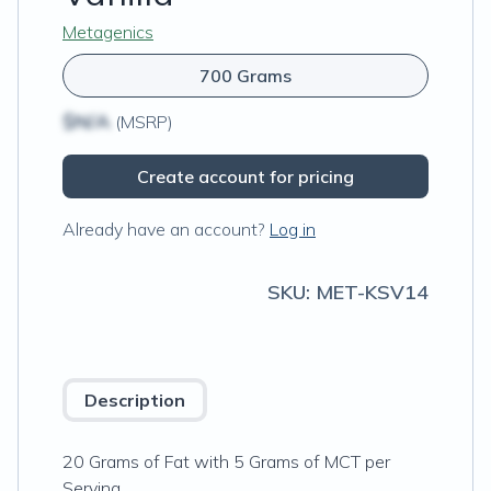
Metagenics
700 Grams
$N/A
(MSRP)
Create account for pricing
Already have an account?
Log in
SKU:
MET-KSV14
Description
20 Grams of Fat with 5 Grams of MCT per
Serving