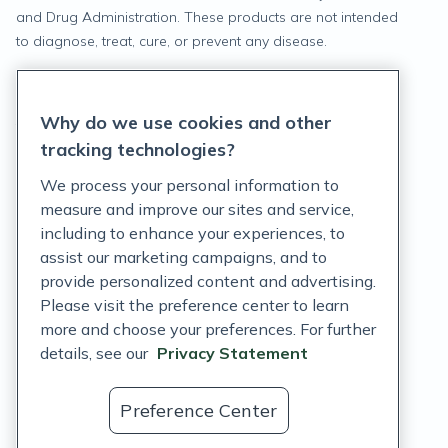
and Drug Administration. These products are not intended
to diagnose, treat, cure, or prevent any disease.
Privacy Statement
Why do we use cookies and other
Terms of Service
tracking technologies?
Accessibility Policy
We process your personal information to
measure and improve our sites and service,
Customer Support Policy
including to enhance your experiences, to
assist our marketing campaigns, and to
Acceptable Use Policy
provide personalized content and advertising.
Privacy Rights Notice
Please visit the preference center to learn
more and choose your preferences. For further
Auto Refill Terms and Conditions
details, see our
Privacy Statement
Consumer Health Data Privacy Notice
Preference Center