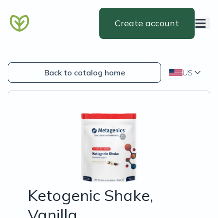
Create account
Back to catalog home
US
Ketogenic Shake,
Vanilla