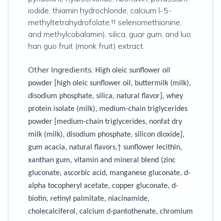
iodide, thiamin hydrochloride, calcium l-5-
methyltetrahydrofolate,†† selenomethionine,
and methylcobalamin), silica, guar gum, and luo
han guo fruit (monk fruit) extract.
Other Ingredients:
High oleic sunflower oil
powder [high oleic sunflower oil, buttermilk (milk),
disodium phosphate, silica, natural flavor], whey
protein isolate (milk), medium-chain triglycerides
powder [medium-chain triglycerides, nonfat dry
milk (milk), disodium phosphate, silicon dioxide],
gum acacia, natural flavors,† sunflower lecithin,
xanthan gum, vitamin and mineral blend (zinc
gluconate, ascorbic acid, manganese gluconate, d-
alpha tocopheryl acetate, copper gluconate, d-
biotin, retinyl palmitate, niacinamide,
cholecalciferol, calcium d-pantothenate, chromium