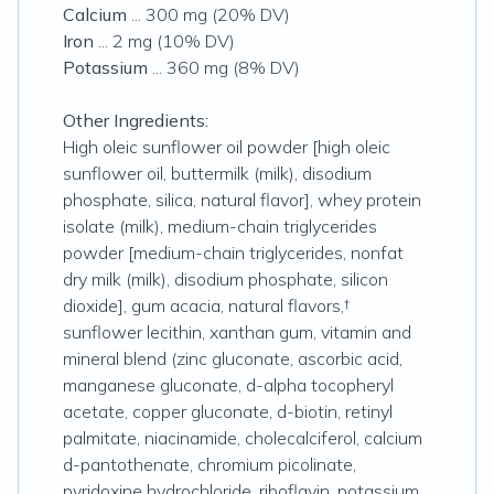
Calcium
... 300 mg (20% DV)
Iron
... 2 mg (10% DV)
Potassium
... 360 mg (8% DV)
Other Ingredients:
High oleic sunflower oil powder [high oleic
sunflower oil, buttermilk (milk), disodium
phosphate, silica, natural flavor], whey protein
isolate (milk), medium-chain triglycerides
powder [medium-chain triglycerides, nonfat
dry milk (milk), disodium phosphate, silicon
dioxide], gum acacia, natural flavors,†
sunflower lecithin, xanthan gum, vitamin and
mineral blend (zinc gluconate, ascorbic acid,
manganese gluconate, d-alpha tocopheryl
acetate, copper gluconate, d-biotin, retinyl
palmitate, niacinamide, cholecalciferol, calcium
d-pantothenate, chromium picolinate,
pyridoxine hydrochloride, riboflavin, potassium