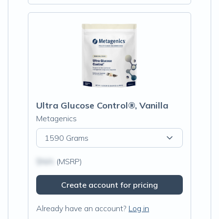
Ultra Glucose Control®, Vanilla
Metagenics
1590 Grams
$N/A
(MSRP)
Create account for pricing
Already have an account?
Log in