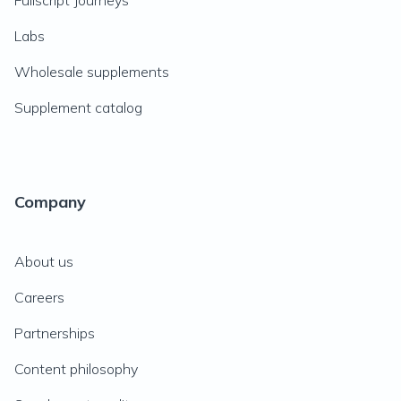
Fullscript Journeys
Labs
Wholesale supplements
Supplement catalog
Company
About us
Careers
Partnerships
Content philosophy