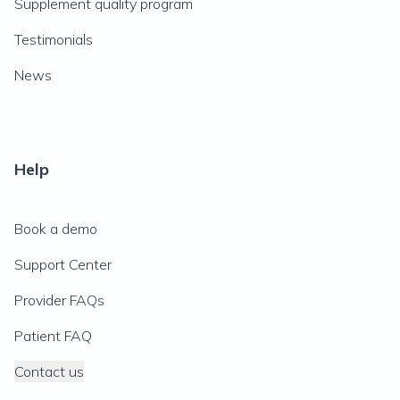
Supplement quality program
Testimonials
News
Help
Book a demo
Support Center
Provider FAQs
Patient FAQ
Contact us