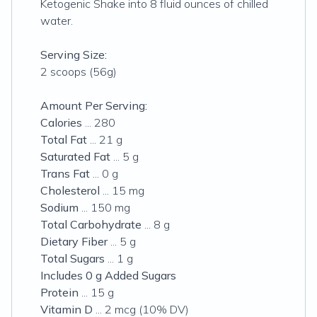
Ketogenic Shake into 8 fluid ounces of chilled
water.
Serving Size:
2 scoops (56g)
Amount Per Serving:
Calories
... 280
Total Fat
... 21 g
Saturated Fat
... 5 g
Trans Fat
... 0 g
Cholesterol
... 15 mg
Sodium
... 150 mg
Total Carbohydrate
... 8 g
Dietary Fiber
... 5 g
Total Sugars
... 1 g
Includes 0 g Added Sugars
Protein
... 15 g
Vitamin D
... 2 mcg (10% DV)