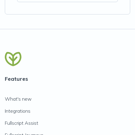
Features
What's new
Integrations
Fullscript Assist