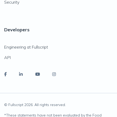
Security
Developers
Engineering at Fullscript
API
© Fullscript
2026
. All rights reserved.
*
These statements have not been evaluated by the Food