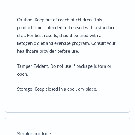
Caution
: Keep out of reach of children. This
product is not intended to be used with a standard
diet. For best results, should be used with a
ketogenic diet and exercise program. Consult your
healthcare provider before use.
Tamper Evident:
Do not use if package is torn or
open.
Storage
: Keep closed in a cool, dry place.
Similar
products