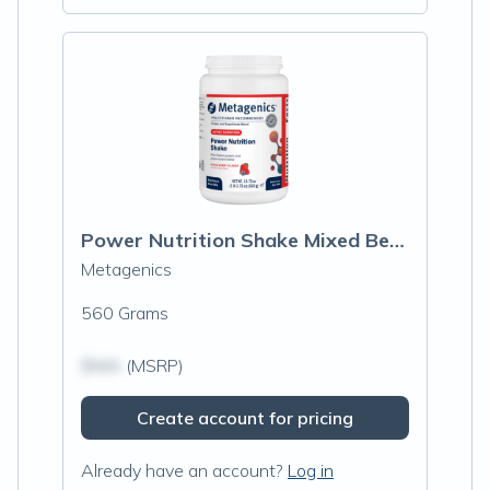
Power Nutrition Shake Mixed Berry
Metagenics
560 Grams
$N/A
(MSRP)
Create account for pricing
Already have an account?
Log in