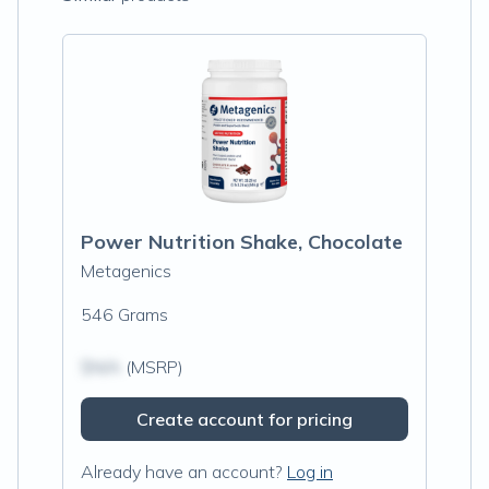
Power Nutrition Shake, Chocolate
Metagenics
546 Grams
$N/A
(MSRP)
Create account for pricing
Already have an account?
Log in