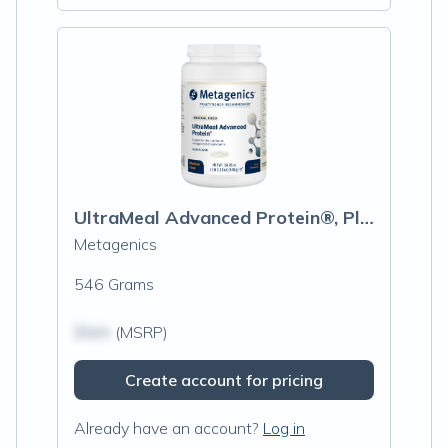
UltraMeal Advanced Protein®, Plain
Metagenics
546 Grams
$N/A
(MSRP)
Create account for pricing
Already have an account?
Log in