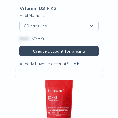
Vitamin D3 + K2
Vital Nutrients
60 capsules
$N/A
(MSRP)
Create account for pricing
Already have an account?
Log in