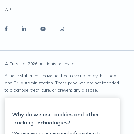
API
© Fullscript
2026
. All rights reserved.
*
These statements have not been evaluated by the Food
and Drug Administration. These products are not intended
to diagnose, treat, cure, or prevent any disease.
Privacy Statement
Why do we use cookies and other
Terms of Service
tracking technologies?
Accessibility Policy
We process your personal information to