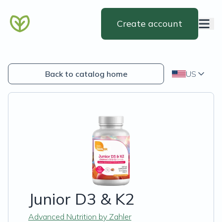
Create account
Back to catalog home
US
Junior D3 & K2
Advanced Nutrition by Zahler