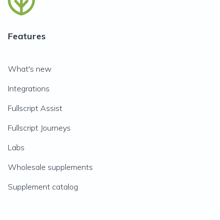
Features
What's new
Integrations
Fullscript Assist
Fullscript Journeys
Labs
Wholesale supplements
Supplement catalog