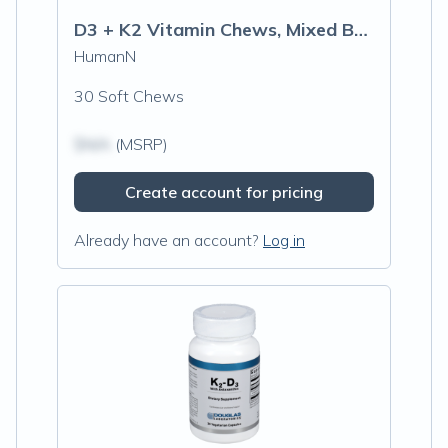
D3 + K2 Vitamin Chews, Mixed Berry
HumanN
30 Soft Chews
$N/A
(MSRP)
Create account for pricing
Already have an account?
Log in