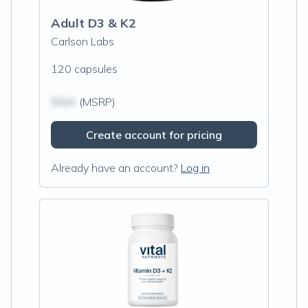
Adult D3 & K2
Carlson Labs
120 capsules
$N/A
(MSRP)
Create account for pricing
Already have an account?
Log in