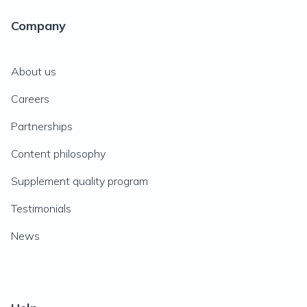
Company
About us
Careers
Partnerships
Content philosophy
Supplement quality program
Testimonials
News