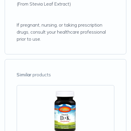
(From Stevia Leaf Extract)
If pregnant, nursing, or taking prescription
drugs, consult your healthcare professional
prior to use.
Similar
products