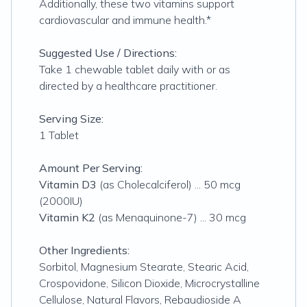
Additionally, these two vitamins support
cardiovascular and immune health.*
Suggested Use / Directions:
Take 1 chewable tablet daily with or as
directed by a healthcare practitioner.
Serving Size:
1 Tablet
Amount Per Serving:
Vitamin D3
(as Cholecalciferol) ... 50 mcg
(2000IU)
Vitamin K2
(as Menaquinone-7) ... 30 mcg
Other Ingredients:
Sorbitol, Magnesium Stearate, Stearic Acid,
Crospovidone, Silicon Dioxide, Microcrystalline
Cellulose, Natural Flavors, Rebaudioside A