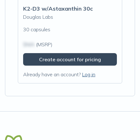
K2-D3 w/Astaxanthin 30c
Douglas Labs
30 capsules
$N/A
(MSRP)
Create account for pricing
Already have an account?
Log in