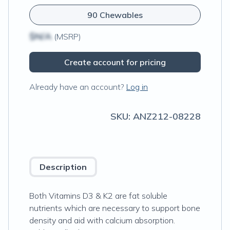
90 Chewables
$N/A
(MSRP)
Create account for pricing
Already have an account?
Log in
SKU:
ANZ212-08228
Description
Both Vitamins D3 & K2 are fat soluble
nutrients which are necessary to support bone
density and aid with calcium absorption.