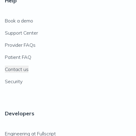
Help
Book a demo
Support Center
Provider FAQs
Patient FAQ
Contact us
Security
Developers
Engineering at Fullscript