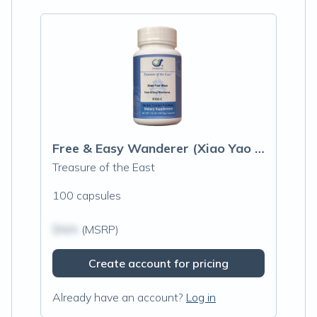
Free & Easy Wanderer (Xiao Yao Wan) Capsules
Treasure of the East
100 capsules
$N/A
(MSRP)
Create account for pricing
Already have an account?
Log in