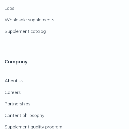
Labs
Wholesale supplements
Supplement catalog
Company
About us
Careers
Partnerships
Content philosophy
Supplement quality program