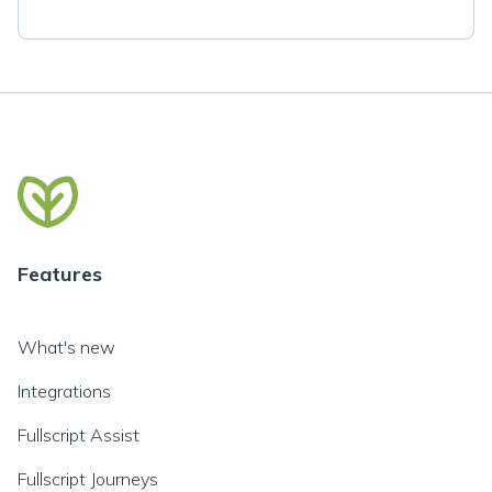
Features
What's new
Integrations
Fullscript Assist
Fullscript Journeys