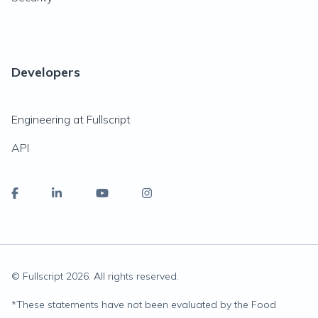
Developers
Engineering at Fullscript
API
© Fullscript
2026
. All rights reserved.
*
These statements have not been evaluated by the Food