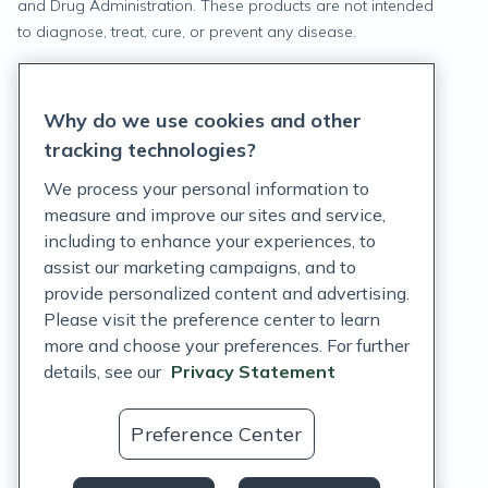
and Drug Administration. These products are not intended
to diagnose, treat, cure, or prevent any disease.
Privacy Statement
Why do we use cookies and other
Terms of Service
tracking technologies?
Accessibility Policy
We process your personal information to
measure and improve our sites and service,
Customer Support Policy
including to enhance your experiences, to
assist our marketing campaigns, and to
Acceptable Use Policy
provide personalized content and advertising.
Privacy Rights Notice
Please visit the preference center to learn
more and choose your preferences. For further
Auto Refill Terms and Conditions
details, see our
Privacy Statement
Consumer Health Data Privacy Notice
Preference Center
US