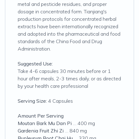
metal and pesticide residues, and proper
dosage in concentrated form. Tianjiang's
production protocols for concentrated herbal
extracts have been internationally recognized
and adopted into the pharmaceutical and food
standards of the China Food and Drug
Administration.
Suggested Use:
Take 4-6 capsules 30 minutes before or 1
hour after meals, 2-3 times daily, or as directed
by your health care professional
Serving Size:
4 Capsules
Amount Per Serving
Moutan Bark Mu Dan Pi
… 400 mg
Gardenia Fruit Zhi Zi
… 840 mg
Bupleurum Root Chai Hu
… 330 mg