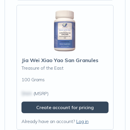
Jia Wei Xiao Yao San Granules
Treasure of the East
100 Grams
$N/A
(MSRP)
Create account for pricing
Already have an account?
Log in