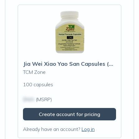
Jia Wei Xiao Yao San Capsules (Augmented Rambling Formula)
TCM Zone
100 capsules
$N/A
(MSRP)
Create account for pricing
Already have an account?
Log in