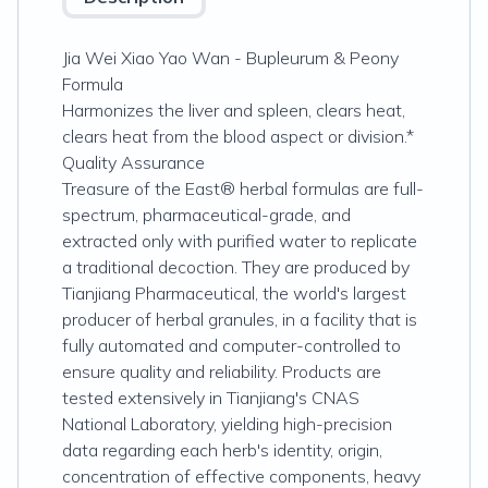
Jia Wei Xiao Yao Wan - Bupleurum & Peony
Formula
Harmonizes the liver and spleen, clears heat,
clears heat from the blood aspect or division.*
Quality Assurance
Treasure of the East® herbal formulas are full-
spectrum, pharmaceutical-grade, and
extracted only with purified water to replicate
a traditional decoction. They are produced by
Tianjiang Pharmaceutical, the world's largest
producer of herbal granules, in a facility that is
fully automated and computer-controlled to
ensure quality and reliability. Products are
tested extensively in Tianjiang's CNAS
National Laboratory, yielding high-precision
data regarding each herb's identity, origin,
concentration of effective components, heavy