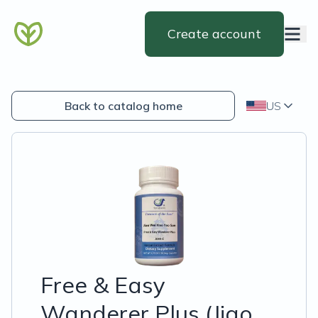
Create account
Back to catalog home
US
Free & Easy
Wanderer Plus (Jiao