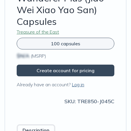
Wei Xiao Yao San)
Capsules
Treasure of the East
100 capsules
$N/A
(MSRP)
Create account for pricing
Already have an account?
Log in
SKU:
TRE850-J045C
Description