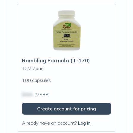
Rambling Formula (T-170)
TCM Zone
100 capsules
$N/A
(MSRP)
Create account for pricing
Already have an account?
Log in