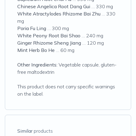
Chinese Angelica Root Dang Gui
… 330 mg
White Atractylodes Rhizome Bai Zhu
… 330
mg
Poria Fu Ling
… 300 mg
White Peony Root Bai Shao
… 240 mg
Ginger Rhizome Sheng Jiang
… 120 mg
Mint Herb Bo He
… 60 mg
Other Ingredients:
Vegetable capsule, gluten-
free maltodextrin
This product does not carry specific warnings
on the label.
Similar
products