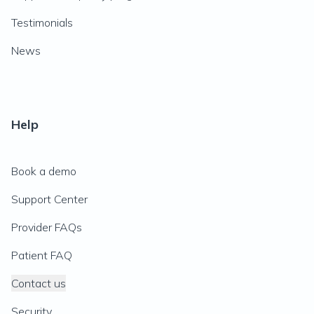
Testimonials
News
Help
Book a demo
Support Center
Provider FAQs
Patient FAQ
Contact us
Security