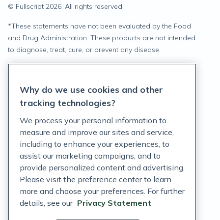
© Fullscript
2026
. All rights reserved.
*
These statements have not been evaluated by the Food
and Drug Administration. These products are not intended
to diagnose, treat, cure, or prevent any disease.
Privacy Statement
Why do we use cookies and other
Terms of Service
tracking technologies?
Accessibility Policy
We process your personal information to
measure and improve our sites and service,
Customer Support Policy
including to enhance your experiences, to
assist our marketing campaigns, and to
Acceptable Use Policy
provide personalized content and advertising.
Privacy Rights Notice
Please visit the preference center to learn
more and choose your preferences. For further
Auto Refill Terms and Conditions
details, see our
Privacy Statement