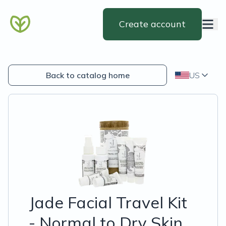
Create account
Back to catalog home
US
Jade Facial Travel Kit
- Normal to Dry Skin