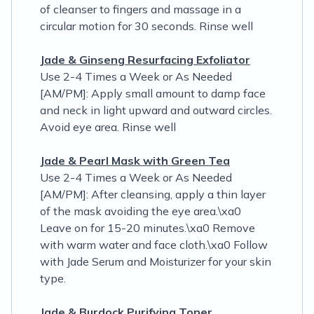
of cleanser to fingers and massage in a
circular motion for 30 seconds. Rinse well
Jade & Ginseng Resurfacing Exfoliator
Use 2-4 Times a Week or As Needed
[AM/PM]: Apply small amount to damp face
and neck in light upward and outward circles.
Avoid eye area. Rinse well
Jade & Pearl Mask with Green Tea
Use 2-4 Times a Week or As Needed
[AM/PM]: After cleansing, apply a thin layer
of the mask avoiding the eye area.\xa0
Leave on for 15-20 minutes.\xa0 Remove
with warm water and face cloth.\xa0 Follow
with Jade Serum and Moisturizer for your skin
type.
Jade & Burdock Purifying Toner