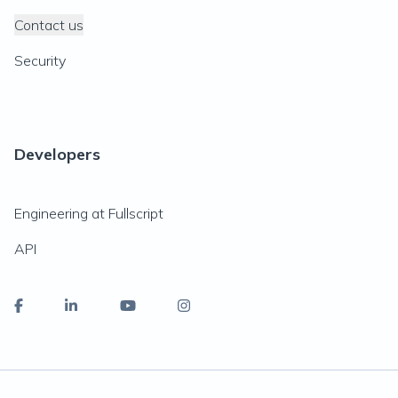
Contact us
Security
Developers
Engineering at Fullscript
API