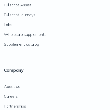
Fullscript Assist
Fullscript Journeys
Labs
Wholesale supplements
Supplement catalog
Company
About us
Careers
Partnerships