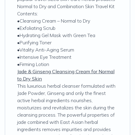
Normal to Dry and Combination Skin Travel Kit
Contents:
•Cleansing Cream – Normal to Dry
•Exfoliating Scrub
•Hydrating Gel Mask with Green Tea
•Purifying Toner
•Vitality Anti-Aging Serum
•Intensive Eye Treatment
•Firming Lotion
Jade & Ginseng Cleansing Cream for Normal
to Dry Skin
This luxurious herbal cleanser formulated with
Jade Powder, Ginseng and only the finest
active herbal ingredients nourishes,
moisturizes and revitalizes the skin during the
cleansing process. The powerful properties of
jade combined with East Asian herbal
ingredients removes impurities and provides