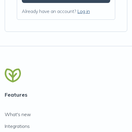
Already have an account?
Log in
Features
What's new
Integrations