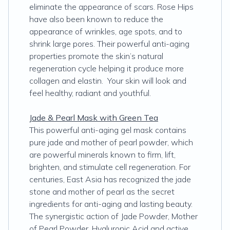
eliminate the appearance of scars. Rose Hips
have also been known to reduce the
appearance of wrinkles, age spots, and to
shrink large pores. Their powerful anti-aging
properties promote the skin’s natural
regeneration cycle helping it produce more
collagen and elastin. Your skin will look and
feel healthy, radiant and youthful.
Jade & Pearl Mask with Green Tea
This powerful anti-aging gel mask contains
pure jade and mother of pearl powder, which
are powerful minerals known to firm, lift,
brighten, and stimulate cell regeneration. For
centuries, East Asia has recognized the jade
stone and mother of pearl as the secret
ingredients for anti-aging and lasting beauty.
The synergistic action of Jade Powder, Mother
of Pearl Powder, Hyaluronic Acid and active