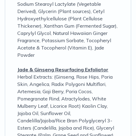
Sodium Stearoyl Lactylate (Vegetable
Derived), Glycerin (Plant sources), Cetyl
Hydroxyethylcellulose (Plant Cellulose
Thickener), Xanthan Gum (Fermented Sugar),
Caprylyl Glycol, Natural Hawaiian Ginger
Fragrance, Potassium Sorbate, Tocopheryl
Acetate & Tocopherol (Vitamin E), Jade
Powder
Jade & Ginseng Resurfacing Exfoliator
Herbal Extracts: (Ginseng, Rose Hips, Poria
Skin, Angelica, Radix Polygoni Multiflori,
Artemesia, Goji Berry, Poria Cocos,
Pomegranate Rind, Atractylodes, White
Mulberry Leaf, Licorice Root) Kaolin Clay,
Jojoba Oil, Sunflower Oil,
Candelilla/Jojoba/Rice Bran Polyglyceryl 3-
Esters (Candelilla, Jojoba and Rice), Glyceryl
Stearate (Palm, Grape Seed and Sunflower),