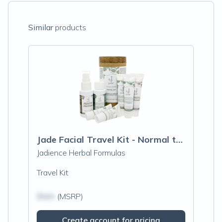
Similar
products
Jade Facial Travel Kit - Normal to Oily Skin
Jadience Herbal Formulas
Travel Kit
$N/A
(MSRP)
Create account for pricing