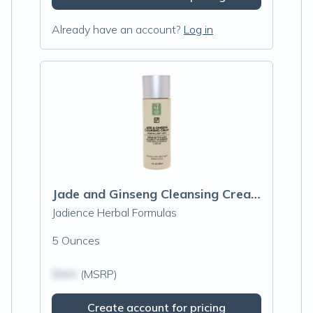
Already have an account?
Log in
Jade and Ginseng Cleansing Cream
Jadience Herbal Formulas
5 Ounces
$N/A
(MSRP)
Create account for pricing