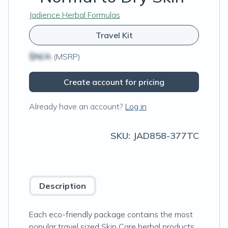
Jadience Herbal Formulas
Travel Kit
$N/A
(MSRP)
Create account for pricing
Already have an account?
Log in
SKU:
JAD858-377TC
Description
Each eco-friendly package contains the most
popular travel sized Skin Care herbal products