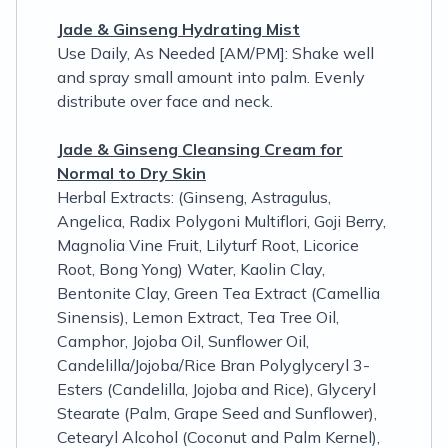
Jade & Ginseng Hydrating Mist
Use Daily, As Needed [AM/PM]: Shake well
and spray small amount into palm. Evenly
distribute over face and neck.
Jade & Ginseng Cleansing Cream for
Normal to Dry Skin
Herbal Extracts: (Ginseng, Astragulus,
Angelica, Radix Polygoni Multiflori, Goji Berry,
Magnolia Vine Fruit, Lilyturf Root, Licorice
Root, Bong Yong) Water, Kaolin Clay,
Bentonite Clay, Green Tea Extract (Camellia
Sinensis), Lemon Extract, Tea Tree Oil,
Camphor, Jojoba Oil, Sunflower Oil,
Candelilla/Jojoba/Rice Bran Polyglyceryl 3-
Esters (Candelilla, Jojoba and Rice), Glyceryl
Stearate (Palm, Grape Seed and Sunflower),
Cetearyl Alcohol (Coconut and Palm Kernel),