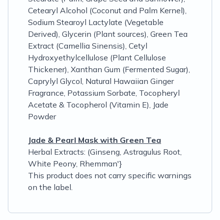
Cetearyl Alcohol (Coconut and Palm Kernel),
Sodium Stearoyl Lactylate (Vegetable
Derived), Glycerin (Plant sources), Green Tea
Extract (Camellia Sinensis), Cetyl
Hydroxyethylcellulose (Plant Cellulose
Thickener), Xanthan Gum (Fermented Sugar),
Caprylyl Glycol, Natural Hawaiian Ginger
Fragrance, Potassium Sorbate, Tocopheryl
Acetate & Tocopherol (Vitamin E), Jade
Powder
Jade & Pearl Mask with Green Tea
Herbal Extracts: (Ginseng, Astragulus Root,
White Peony, Rhemman'}
This product does not carry specific warnings
on the label.