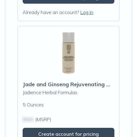
Already have an account?
Log in
Jade and Ginseng Rejuvenating Mask
Jadience Herbal Formulas
5 Ounces
$N/A
(MSRP)
Create account for pricing