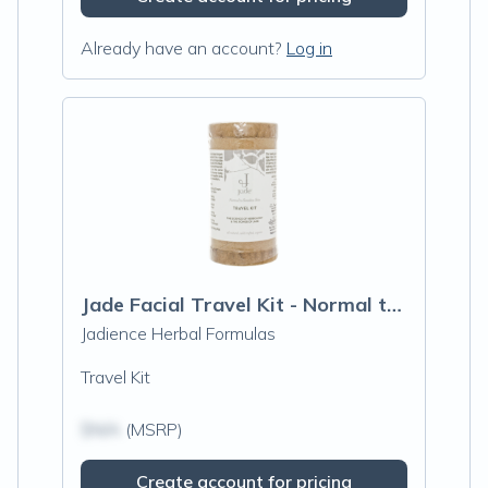
Already have an account?
Log in
Jade Facial Travel Kit - Normal to Sensitive Skin
Jadience Herbal Formulas
Travel Kit
$N/A
(MSRP)
Create account for pricing