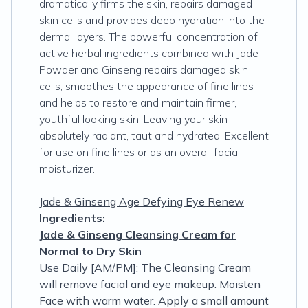
dramatically firms the skin, repairs damaged
skin cells and provides deep hydration into the
dermal layers. The powerful concentration of
active herbal ingredients combined with Jade
Powder and Ginseng repairs damaged skin
cells, smoothes the appearance of fine lines
and helps to restore and maintain firmer,
youthful looking skin. Leaving your skin
absolutely radiant, taut and hydrated. Excellent
for use on fine lines or as an overall facial
moisturizer.
Jade & Ginseng Age Defying Eye Renew
Ingredients:
Jade & Ginseng Cleansing Cream for
Normal to Dry Skin
Use Daily [AM/PM]: The Cleansing Cream
will remove facial and eye makeup. Moisten
Face with warm water. Apply a small amount