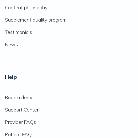
Content philosophy
Supplement quality program
Testimonials
News
Help
Book a demo
Support Center
Provider FAQs
Patient FAQ