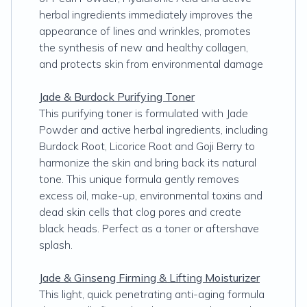
herbal ingredients immediately improves the
appearance of lines and wrinkles, promotes
the synthesis of new and healthy collagen,
and protects skin from environmental damage
Jade & Burdock Purifying Toner
This purifying toner is formulated with Jade
Powder and active herbal ingredients, including
Burdock Root, Licorice Root and Goji Berry to
harmonize the skin and bring back its natural
tone. This unique formula gently removes
excess oil, make-up, environmental toxins and
dead skin cells that clog pores and create
black heads. Perfect as a toner or aftershave
splash.
Jade & Ginseng Firming & Lifting Moisturizer
This light, quick penetrating anti-aging formula