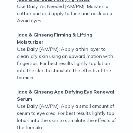
Use Daily, As Needed [AM/PM]: Moisten a
cotton pad and apply to face and neck area.
Avoid eyes.
Jade & Ginseng Firming & Lifting
Moisturizer
Use Daily [AM/PM]: Apply a thin layer to
clean, dry skin using an upward motion with
fingertips. For best results lightly tap lotion
into the skin to stimulate the effects of the
formula.
Jade & Ginseng Age Defying Eye Renewal
Serum
Use Daily [AM/PM]: Apply a small amount of
serum to eye area. For best results lightly tap
lotion into the skin to stimulate the effects of
the formula.