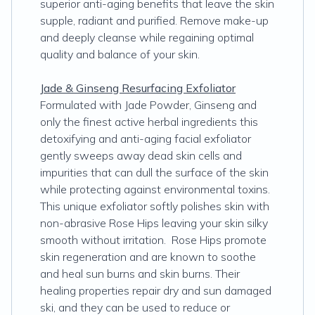
superior anti-aging benefits that leave the skin
supple, radiant and purified. Remove make-up
and deeply cleanse while regaining optimal
quality and balance of your skin.
Jade & Ginseng Resurfacing Exfoliator
Formulated with Jade Powder, Ginseng and
only the finest active herbal ingredients this
detoxifying and anti-aging facial exfoliator
gently sweeps away dead skin cells and
impurities that can dull the surface of the skin
while protecting against environmental toxins.
This unique exfoliator softly polishes skin with
non-abrasive Rose Hips leaving your skin silky
smooth without irritation. Rose Hips promote
skin regeneration and are known to soothe
and heal sun burns and skin burns. Their
healing properties repair dry and sun damaged
ski, and they can be used to reduce or