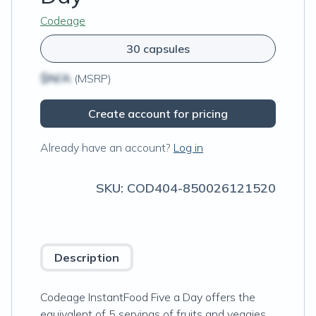
Codeage
30 capsules
$N/A
(MSRP)
Create account for pricing
Already have an account?
Log in
SKU:
COD404-850026121520
Description
Codeage InstantFood Five a Day offers the
equivalent of 5 servings of fruits and veggies