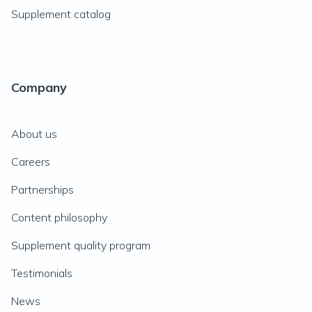
Supplement catalog
Company
About us
Careers
Partnerships
Content philosophy
Supplement quality program
Testimonials
News