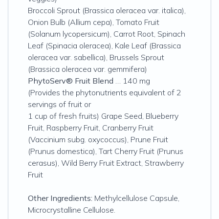
Broccoli Sprout (Brassica oleracea var. italica),
Onion Bulb (Allium cepa), Tomato Fruit
(Solanum lycopersicum), Carrot Root, Spinach
Leaf (Spinacia oleracea), Kale Leaf (Brassica
oleracea var. sabellica), Brussels Sprout
(Brassica oleracea var. gemmifera)
PhytoServ® Fruit Blend
… 140 mg
(Provides the phytonutrients equivalent of 2
servings of fruit or
1 cup of fresh fruits) Grape Seed, Blueberry
Fruit, Raspberry Fruit, Cranberry Fruit
(Vaccinium subg. oxycoccus), Prune Fruit
(Prunus domestica), Tart Cherry Fruit (Prunus
cerasus), Wild Berry Fruit Extract, Strawberry
Fruit
Other Ingredients:
Methylcellulose Capsule,
Microcrystalline Cellulose.