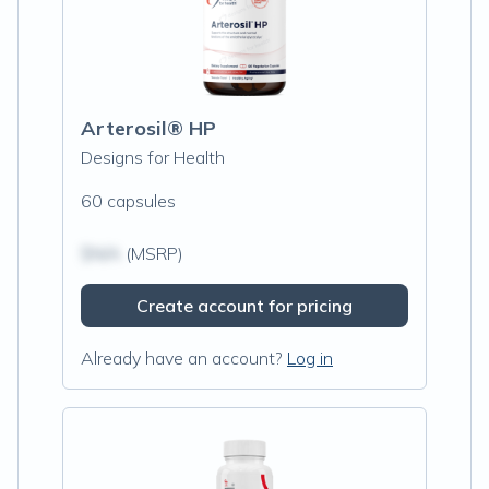
Arterosil® HP
Designs for Health
60 capsules
$N/A
(MSRP)
Create account for pricing
Already have an account?
Log in