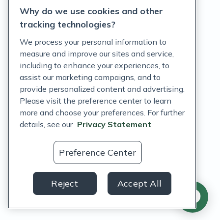
Why do we use cookies and other
Terms of Service
tracking technologies?
Accessibility Policy
We process your personal information to
measure and improve our sites and service,
Customer Support Policy
including to enhance your experiences, to
assist our marketing campaigns, and to
Acceptable Use Policy
provide personalized content and advertising.
Privacy Rights Notice
Please visit the preference center to learn
more and choose your preferences. For further
Auto Refill Terms and Conditions
details, see our
Privacy Statement
Consumer Health Data Privacy Notice
Preference Center
US
Reject
Accept All