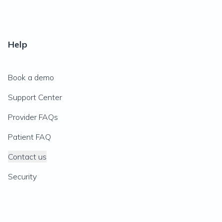
Help
Book a demo
Support Center
Provider FAQs
Patient FAQ
Contact us
Security