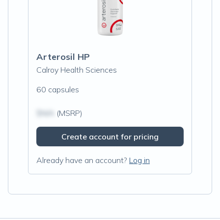
Arterosil HP
Calroy Health Sciences
60 capsules
$N/A
(MSRP)
Create account for pricing
Already have an account?
Log in