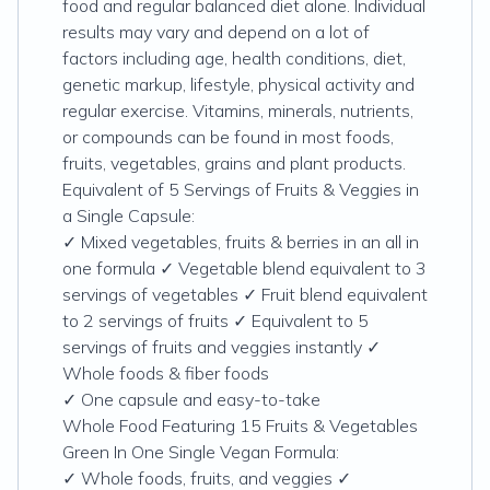
food and regular balanced diet alone. Individual
results may vary and depend on a lot of
factors including age, health conditions, diet,
genetic markup, lifestyle, physical activity and
regular exercise. Vitamins, minerals, nutrients,
or compounds can be found in most foods,
fruits, vegetables, grains and plant products.
Equivalent of 5 Servings of Fruits & Veggies in
a Single Capsule:
✓ Mixed vegetables, fruits & berries in an all in
one formula ✓ Vegetable blend equivalent to 3
servings of vegetables ✓ Fruit blend equivalent
to 2 servings of fruits ✓ Equivalent to 5
servings of fruits and veggies instantly ✓
Whole foods & fiber foods
✓ One capsule and easy-to-take
Whole Food Featuring 15 Fruits & Vegetables
Green In One Single Vegan Formula:
✓ Whole foods, fruits, and veggies ✓