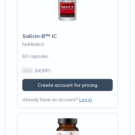
Salicin-B™ IC
NuMedica
60 capsules
$N/A
(MSRP)
Create account for pricing
Already have an account?
Log in