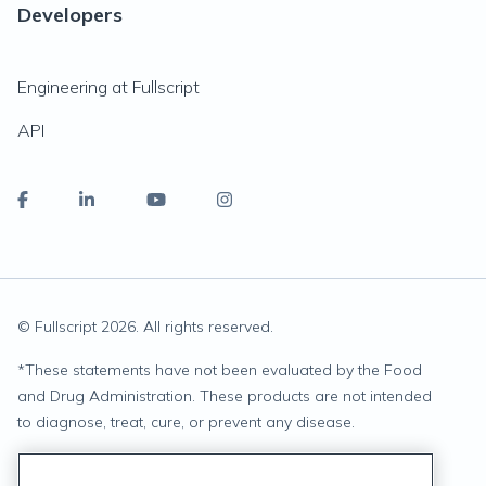
Developers
Engineering at Fullscript
API
© Fullscript
2026
. All rights reserved.
*
These statements have not been evaluated by the Food
and Drug Administration. These products are not intended
to diagnose, treat, cure, or prevent any disease.
Privacy Statement