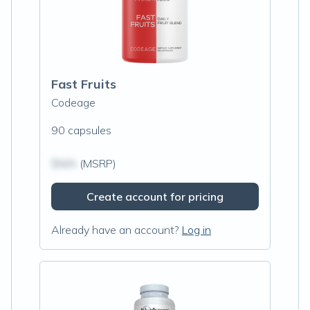
Fast Fruits
Codeage
90 capsules
$N/A
(MSRP)
Create account for pricing
Already have an account?
Log in