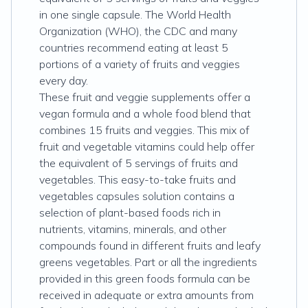
in one single capsule. The World Health
Organization (WHO), the CDC and many
countries recommend eating at least 5
portions of a variety of fruits and veggies
every day.
These fruit and veggie supplements offer a
vegan formula and a whole food blend that
combines 15 fruits and veggies. This mix of
fruit and vegetable vitamins could help offer
the equivalent of 5 servings of fruits and
vegetables. This easy-to-take fruits and
vegetables capsules solution contains a
selection of plant-based foods rich in
nutrients, vitamins, minerals, and other
compounds found in different fruits and leafy
greens vegetables. Part or all the ingredients
provided in this green foods formula can be
received in adequate or extra amounts from