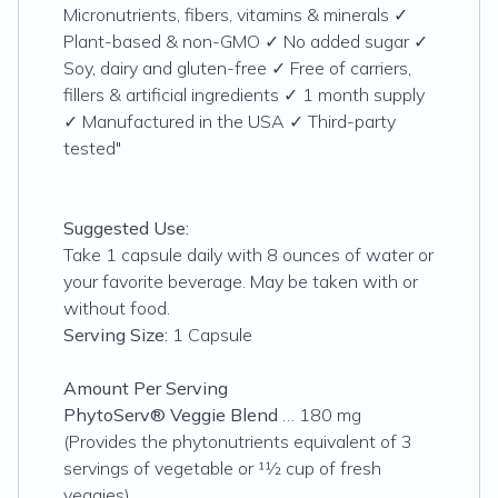
Micronutrients, fibers, vitamins & minerals ✓
Plant-based & non-GMO ✓ No added sugar ✓
Soy, dairy and gluten-free ✓ Free of carriers,
fillers & artificial ingredients ✓ 1 month supply
✓ Manufactured in the USA ✓ Third-party
tested"
Suggested Use:
Take 1 capsule daily with 8 ounces of water or
your favorite beverage. May be taken with or
without food.
Serving Size:
1 Capsule
Amount Per Serving
PhytoServ® Veggie Blend
… 180 mg
(Provides the phytonutrients equivalent of 3
servings of vegetable or 11⁄2 cup of fresh
veggies)