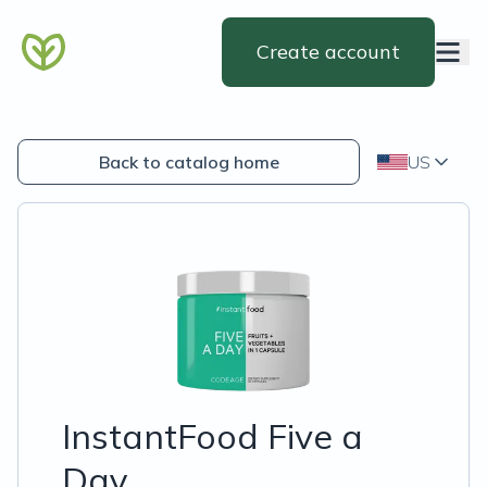
Create account
Back to catalog home
US
InstantFood Five a
Day