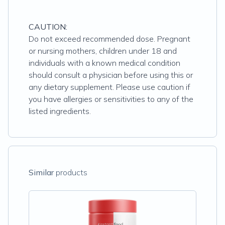
CAUTION:
Do not exceed recommended dose. Pregnant
or nursing mothers, children under 18 and
individuals with a known medical condition
should consult a physician before using this or
any dietary supplement. Please use caution if
you have allergies or sensitivities to any of the
listed ingredients.
Similar
products