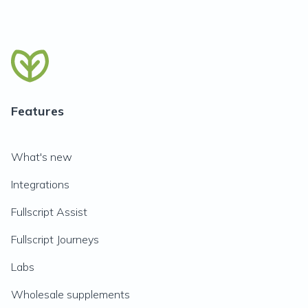
Features
What's new
Integrations
Fullscript Assist
Fullscript Journeys
Labs
Wholesale supplements