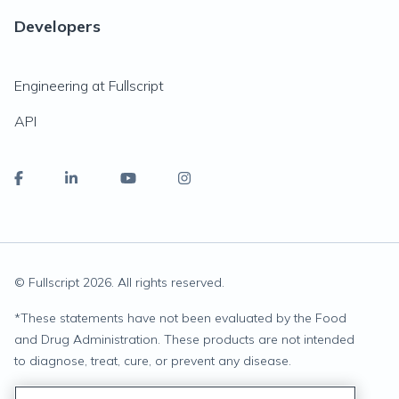
Developers
Engineering at Fullscript
API
© Fullscript
2026
. All rights reserved.
*
These statements have not been evaluated by the Food
and Drug Administration. These products are not intended
to diagnose, treat, cure, or prevent any disease.