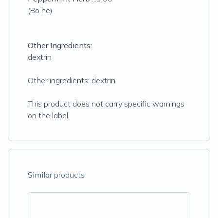
(Bo he)
Other Ingredients:
dextrin
Other ingredients: dextrin
This product does not carry specific warnings
on the label.
Similar
products