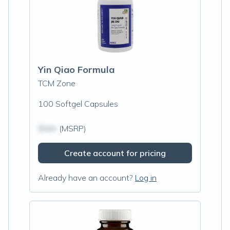
Yin Qiao Formula
TCM Zone
100 Softgel Capsules
$N/A
(MSRP)
Create account for pricing
Already have an account?
Log in