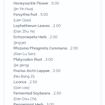
Honeysuckle Flower
...5.00
(Jin Yin Hua)
Forsythia fruit
...5.00
(Lian Qiao)
Lophatherum Leaves
...2.00
(Dan Zhu Ye)
Schizonepeta Herb
...2.00
(Jing jie)
Rhizoma Phragmitis Communis
...2.00
(Xian Lu Gen)
Platycodon Root
...3.00
(Jie geng)
Fructus Arctii Lappae
...3.00
(Niu Bang Zi)
Licorice
...2.50
(Gan cao)
Fermented Soybeans
...2.50
(Dan Dou Chi)
Peppermint Herb
...3.00