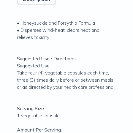
• Honeysuckle and Forsythia Formula
• Disperses wind-heat, clears heat and
relieves toxicity
Suggested Use / Directions:
Suggested Use:
Take four (4) vegetable capsules each time,
three (3) times daily before or between meals,
or as directed by your health care professional.
Serving Size:
1 vegetable capsule
Amount Per Serving: