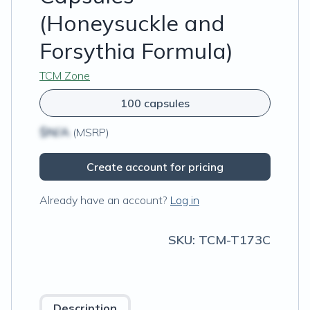
(Honeysuckle and
Forsythia Formula)
TCM Zone
100 capsules
$N/A
(MSRP)
Create account for pricing
Already have an account?
Log in
SKU:
TCM-T173C
Description