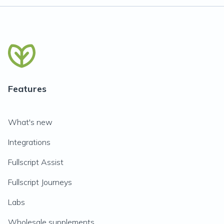
Features
What's new
Integrations
Fullscript Assist
Fullscript Journeys
Labs
Wholesale supplements