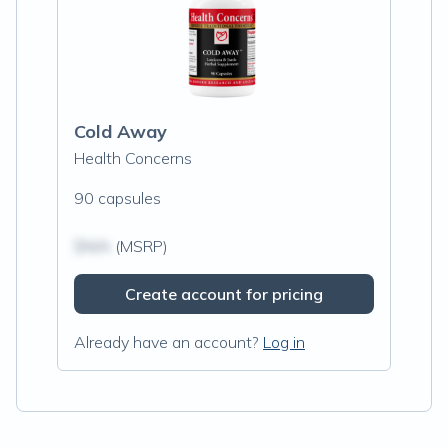
Cold Away
Health Concerns
90 capsules
$N/A
(MSRP)
Create account for pricing
Already have an account?
Log in