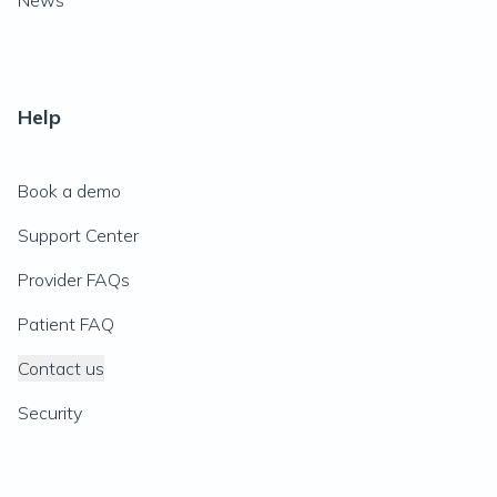
News
Help
Book a demo
Support Center
Provider FAQs
Patient FAQ
Contact us
Security