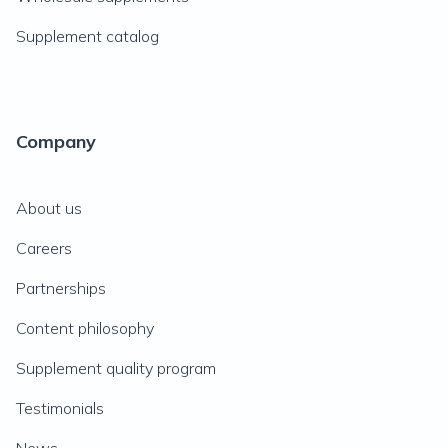
Supplement catalog
Company
About us
Careers
Partnerships
Content philosophy
Supplement quality program
Testimonials