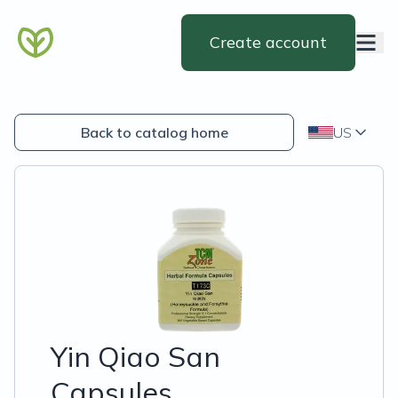
Create account
Back to catalog home
US
Yin Qiao San
Capsules