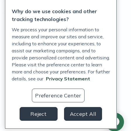
Privacy Statement
Why do we use cookies and other
Terms of Service
tracking technologies?
Accessibility Policy
We process your personal information to
measure and improve our sites and service,
Customer Support Policy
including to enhance your experiences, to
assist our marketing campaigns, and to
Acceptable Use Policy
provide personalized content and advertising.
Privacy Rights Notice
Please visit the preference center to learn
more and choose your preferences. For further
Auto Refill Terms and Conditions
details, see our
Privacy Statement
Consumer Health Data Privacy Notice
Preference Center
US
Reject
Accept All