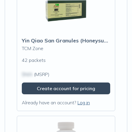
Yin Qiao San Granules (Honeysuckle and Forsythia Formula)
TCM Zone
42 packets
$N/A
(MSRP)
Create account for pricing
Already have an account?
Log in