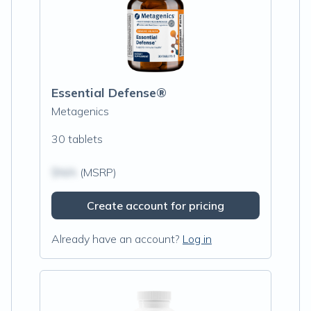
Essential Defense®
Metagenics
30 tablets
$N/A
(MSRP)
Create account for pricing
Already have an account?
Log in