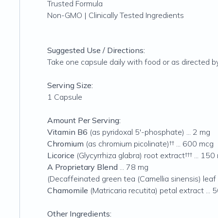
Trusted Formula
Non-GMO | Clinically Tested Ingredients
Suggested Use / Directions:
Take one capsule daily with food or as directed by
Serving Size:
1 Capsule
Amount Per Serving:
Vitamin B6
(as pyridoxal 5'-phosphate) ... 2 mg
Chromium
(as chromium picolinate)†† ... 600 mcg
Licorice
(Glycyrrhiza glabra) root extract††† ... 150
A Proprietary Blend
... 78 mg
(Decaffeinated green tea (Camellia sinensis) leaf
Chamomile
(Matricaria recutita) petal extract ...
Other Ingredients: