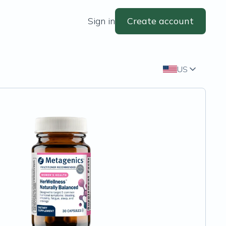
Sign in
Create account
US