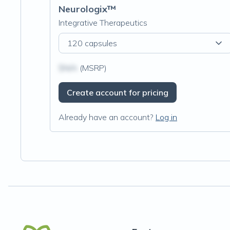
Neurologix™
Integrative Therapeutics
120 capsules
$N/A
(MSRP)
Create account for pricing
Already have an account?
Log in