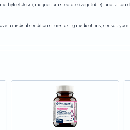
-methylcellulose), magnesium stearate (vegetable), and silicon d
have a medical condition or are taking medications, consult your 