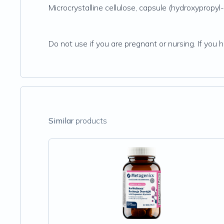
Microcrystalline cellulose, capsule (hydroxypropyl
Do not use if you are pregnant or nursing. If you 
Similar
products