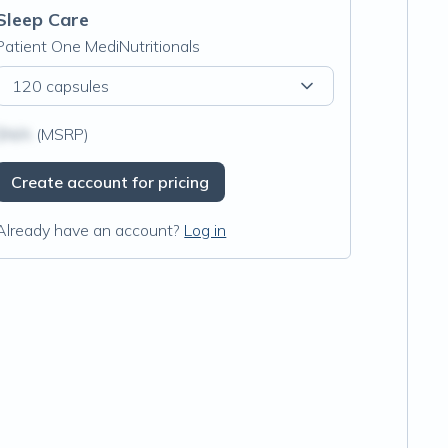
Sleep Care
Patient One MediNutritionals
120 capsules
$N/A
(MSRP)
Create account for pricing
Already have an account?
Log in