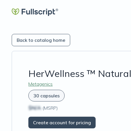
Back to catalog home
HerWellness ™ Natural
Metagenics
30 capsules
$N/A
(MSRP)
Create account for pricing