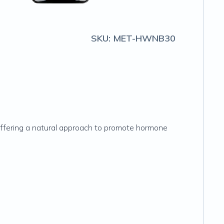
SKU:
MET-HWNB30
—offering a natural approach to promote hormone