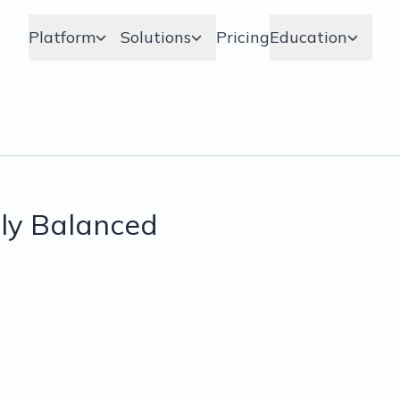
Platform
Solutions
Pricing
Education
ly Balanced