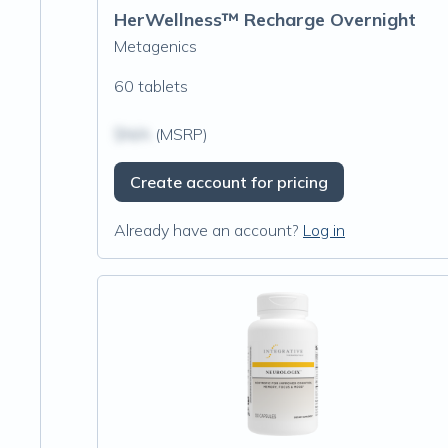
HerWellness™ Recharge Overnight
Metagenics
60 tablets
$N/A
(MSRP)
Create account for pricing
Already have an account?
Log in