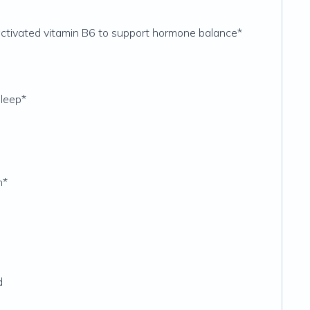
activated vitamin B6 to support hormone balance*
sleep*
n*
d