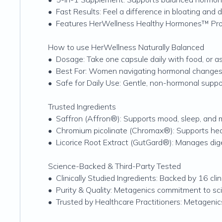
•
Fast Results: Feel a difference in bloating and d
•
Features HerWellness Healthy Hormones™ Propri
How to use HerWellness Naturally Balanced
•
Dosage: Take one capsule daily with food, or as
•
Best For: Women navigating hormonal changes or
•
Safe for Daily Use: Gentle, non-hormonal suppo
Trusted Ingredients
•
Saffron (Affron®): Supports mood, sleep, and
•
Chromium picolinate (Chromax®): Supports heal
•
Licorice Root Extract (GutGard®): Manages dige
Science-Backed & Third-Party Tested
•
Clinically Studied Ingredients: Backed by 16 clin
•
Purity & Quality: Metagenics commitment to scien
•
Trusted by Healthcare Practitioners: Metagen