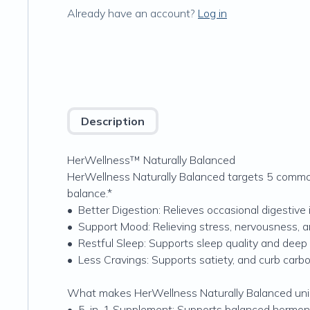
Already have an account?
Log in
Description
HerWellness™ Naturally Balanced
HerWellness Naturally Balanced targets 5 common 
balance.*
•
Better Digestion: Relieves occasional digestive 
•
Support Mood: Relieving stress, nervousness, an
•
Restful Sleep: Supports sleep quality and deep
•
Less Cravings: Supports satiety, and curb carb
What makes HerWellness Naturally Balanced un
•
5-in-1 Supplement: Supports balanced hormones 