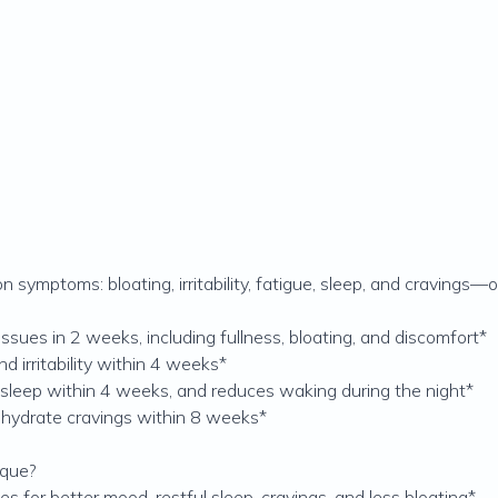
symptoms: bloating, irritability, fatigue, sleep, and cravings
issues in 2 weeks, including fullness, bloating, and discomfort*
d irritability within 4 weeks*
 sleep within 4 weeks, and reduces waking during the night*
ohydrate cravings within 8 weeks*
ique?
for better mood, restful sleep, cravings, and less bloating*