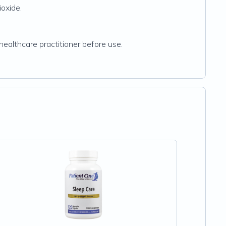
ioxide.
healthcare practitioner before use.