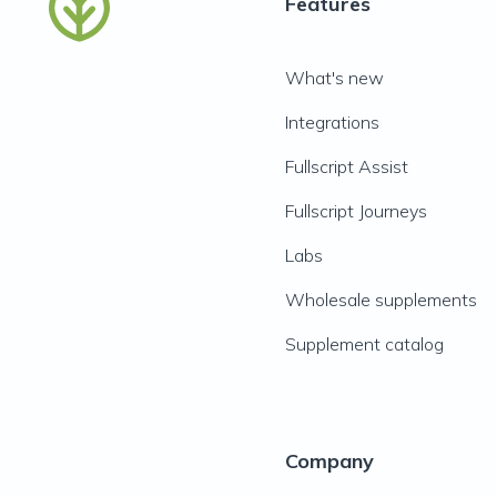
Features
What's new
Integrations
Fullscript Assist
Fullscript Journeys
Labs
Wholesale supplements
Supplement catalog
Company