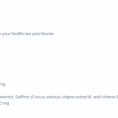
 your healthcare practitioner.
 mg
 extract, Saffron (Crocus sativus) stigma extract‡, and Vitamin 
 50 mg