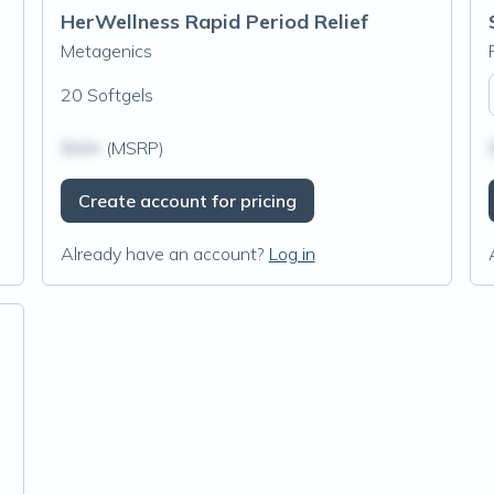
HerWellness Rapid Period Relief
Metagenics
20 Softgels
$N/A
(MSRP)
Create account for pricing
Already have an account?
Log in