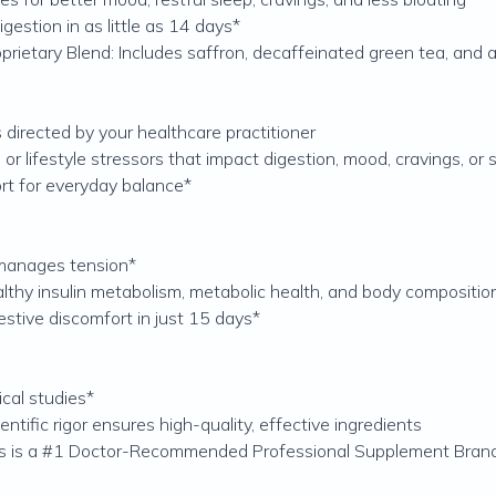
igestion in as little as 14 days*
etary Blend: Includes saffron, decaffeinated green tea, and 
 directed by your healthcare practitioner
 lifestyle stressors that impact digestion, mood, cravings, or 
rt for everyday balance*
 manages tension*
thy insulin metabolism, metabolic health, and body compositio
stive discomfort in just 15 days*
ical studies*
tific rigor ensures high-quality, effective ingredients
ics is a #1 Doctor-Recommended Professional Supplement Bran