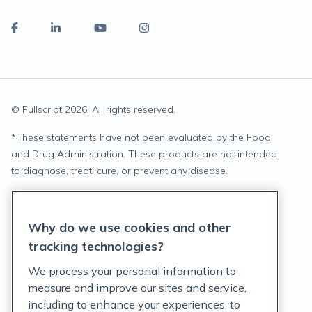
© Fullscript
2026
. All rights reserved.
*
These statements have not been evaluated by the Food
and Drug Administration. These products are not intended
to diagnose, treat, cure, or prevent any disease.
Privacy Statement
Why do we use cookies and other
Terms of Service
tracking technologies?
Accessibility Policy
We process your personal information to
measure and improve our sites and service,
Customer Support Policy
including to enhance your experiences, to