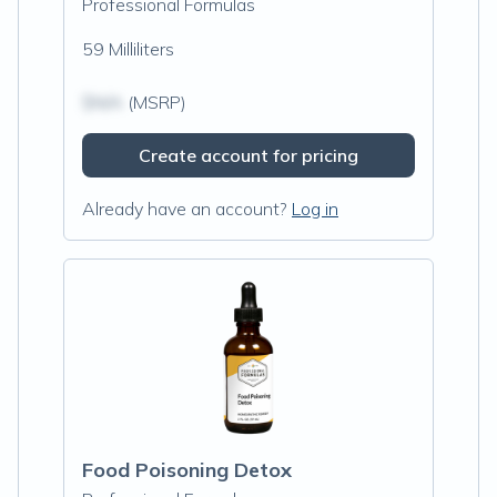
Professional Formulas
59 Milliliters
$N/A
(MSRP)
Create account for pricing
Already have an account?
Log in
Food Poisoning Detox