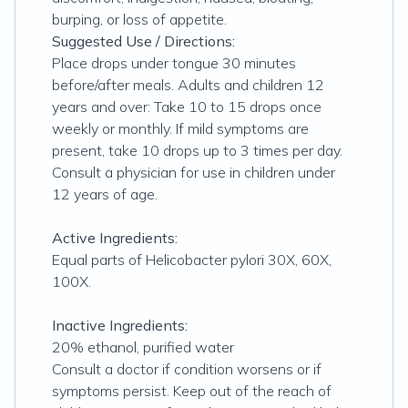
burping, or loss of appetite.
Suggested Use / Directions:
Place drops under tongue 30 minutes
before/after meals. Adults and children 12
years and over: Take 10 to 15 drops once
weekly or monthly. If mild symptoms are
present, take 10 drops up to 3 times per day.
Consult a physician for use in children under
12 years of age.
Active Ingredients:
Equal parts of Helicobacter pylori 30X, 60X,
100X.
Inactive Ingredients:
20% ethanol, purified water
Consult a doctor if condition worsens or if
symptoms persist. Keep out of the reach of