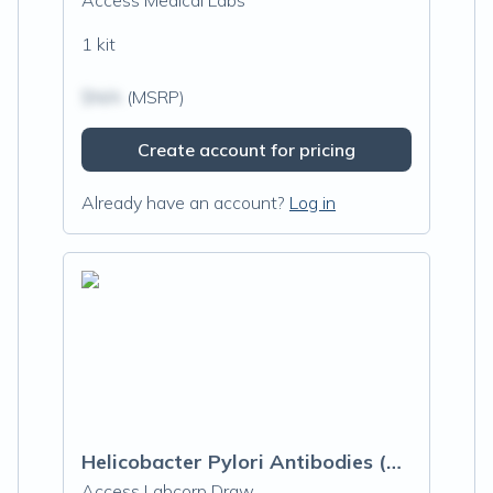
Access Medical Labs
1 kit
$N/A
(MSRP)
Create account for pricing
Already have an account?
Log in
Helicobacter Pylori Antibodies (H. Pylori)
Access Labcorp Draw