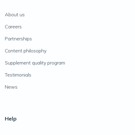
About us
Careers
Partnerships
Content philosophy
Supplement quality program
Testimonials
News
Help