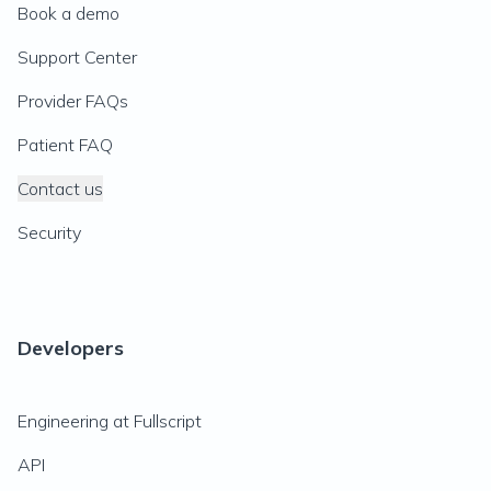
Book a demo
Support Center
Provider FAQs
Patient FAQ
Contact us
Security
Developers
Engineering at Fullscript
API