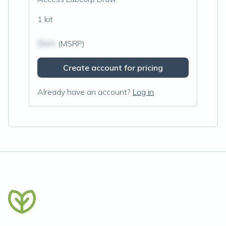
1 kit
$N/A
(MSRP)
Create account for pricing
Already have an account?
Log in