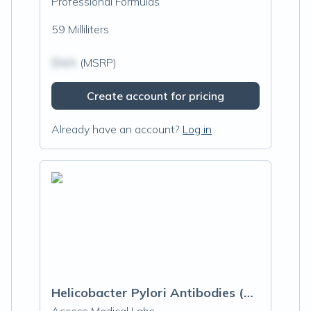
Professional Formulas
59 Milliliters
$N/A
(MSRP)
Create account for pricing
Already have an account?
Log in
Helicobacter Pylori Antibodies (H. Pylori)