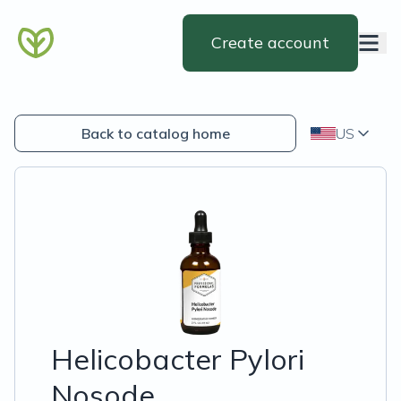
Create account
Back to catalog home
US
Helicobacter Pylori
Nosode