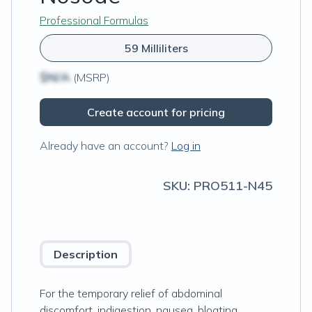
Professional Formulas
59 Milliliters
$N/A
(MSRP)
Create account for pricing
Already have an account?
Log in
SKU:
PRO511-N45
Description
For the temporary relief of abdominal
discomfort, indigestion, nausea, bloating,