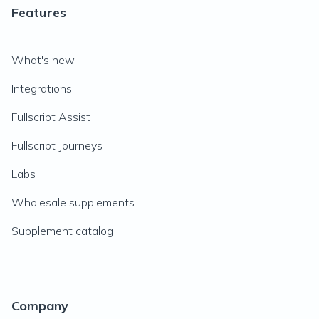
Features
What's new
Integrations
Fullscript Assist
Fullscript Journeys
Labs
Wholesale supplements
Supplement catalog
Company