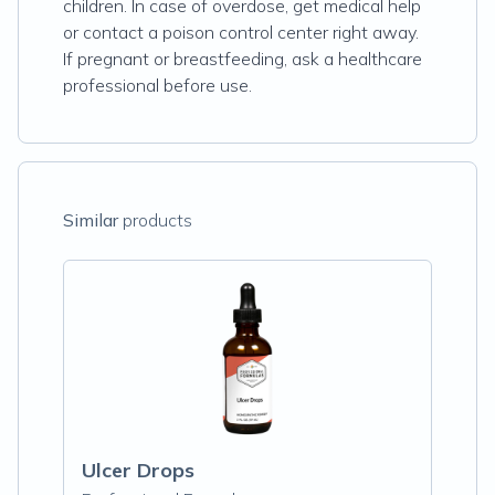
children. In case of overdose, get medical help
or contact a poison control center right away.
If pregnant or breastfeeding, ask a healthcare
professional before use.
Similar
products
Ulcer Drops