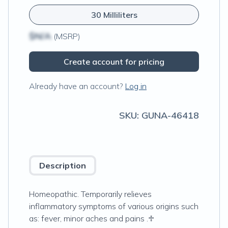
30 Milliliters
$N/A
(MSRP)
Create account for pricing
Already have an account?
Log in
SKU:
GUNA-46418
Description
Homeopathic. Temporarily relieves
inflammatory symptoms of various origins such
as: fever, minor aches and pains .♱