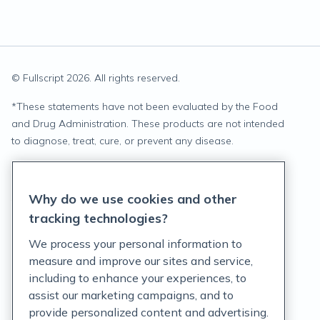
© Fullscript
2026
. All rights reserved.
*
These statements have not been evaluated by the Food
and Drug Administration. These products are not intended
to diagnose, treat, cure, or prevent any disease.
Privacy Statement
Why do we use cookies and other
Terms of Service
tracking technologies?
Accessibility Policy
We process your personal information to
measure and improve our sites and service,
Customer Support Policy
including to enhance your experiences, to
assist our marketing campaigns, and to
Acceptable Use Policy
provide personalized content and advertising.