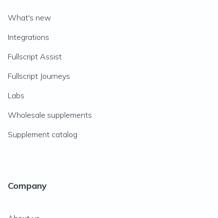
What's new
Integrations
Fullscript Assist
Fullscript Journeys
Labs
Wholesale supplements
Supplement catalog
Company