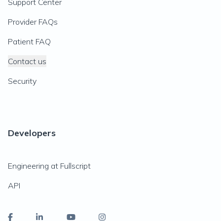
Support Center
Provider FAQs
Patient FAQ
Contact us
Security
Developers
Engineering at Fullscript
API