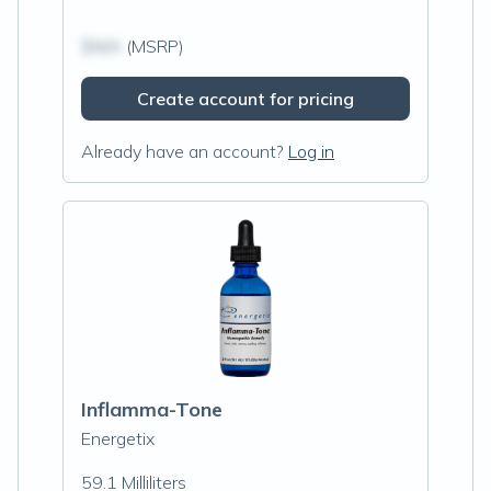
$N/A
(MSRP)
Create account for pricing
Already have an account?
Log in
Inflamma-Tone
Energetix
59.1 Milliliters