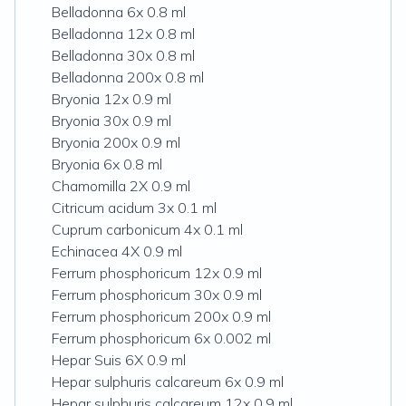
Belladonna 6x 0.8 ml
Belladonna 12x 0.8 ml
Belladonna 30x 0.8 ml
Belladonna 200x 0.8 ml
Bryonia 12x 0.9 ml
Bryonia 30x 0.9 ml
Bryonia 200x 0.9 ml
Bryonia 6x 0.8 ml
Chamomilla 2X 0.9 ml
Citricum acidum 3x 0.1 ml
Cuprum carbonicum 4x 0.1 ml
Echinacea 4X 0.9 ml
Ferrum phosphoricum 12x 0.9 ml
Ferrum phosphoricum 30x 0.9 ml
Ferrum phosphoricum 200x 0.9 ml
Ferrum phosphoricum 6x 0.002 ml
Hepar Suis 6X 0.9 ml
Hepar sulphuris calcareum 6x 0.9 ml
Hepar sulphuris calcareum 12x 0.9 ml