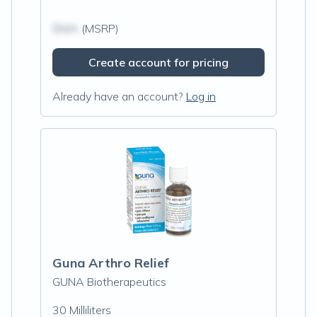
$N/A
(MSRP)
Create account for pricing
Already have an account?
Log in
Guna Arthro Relief
GUNA Biotherapeutics
30 Milliliters