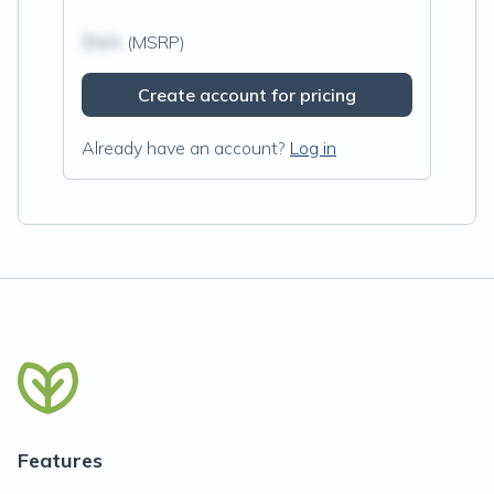
$N/A
(MSRP)
Create account for pricing
Already have an account?
Log in
Features