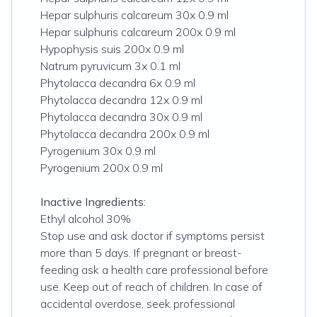
Hepar sulphuris calcareum 30x 0.9 ml
Hepar sulphuris calcareum 200x 0.9 ml
Hypophysis suis 200x 0.9 ml
Natrum pyruvicum 3x 0.1 ml
Phytolacca decandra 6x 0.9 ml
Phytolacca decandra 12x 0.9 ml
Phytolacca decandra 30x 0.9 ml
Phytolacca decandra 200x 0.9 ml
Pyrogenium 30x 0.9 ml
Pyrogenium 200x 0.9 ml
Inactive Ingredients:
Ethyl alcohol 30%
Stop use and ask doctor if symptoms persist
more than 5 days. If pregnant or breast-
feeding ask a health care professional before
use. Keep out of reach of children. In case of
accidental overdose, seek professional