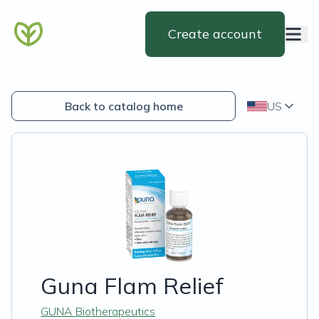
Create account
Back to catalog home
US
Guna Flam Relief
GUNA Biotherapeutics