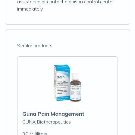
assistance or contact a poison control center
immediately.
Similar
products
Guna Pain Management
GUNA Biotherapeutics
30 Milliliters