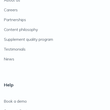
About us
Careers
Partnerships
Content philosophy
Supplement quality program
Testimonials
News
Help
Book a demo