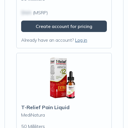
$N/A
(MSRP)
Create account for pricing
Already have an account?
Log in
T-Relief Pain Liquid
MediNatura
50 Milliliters