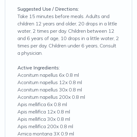
Suggested Use / Directions:
Take 15 minutes before meals. Adults and
children 12 years and older, 20 drops in a little
water, 2 times per day. Children between 12
and 6 years of age, 10 drops in a little water, 2
times per day. Children under 6 years, Consult
a physician.
Active Ingredients:
Aconitum napellus 6x 0.8 ml
Aconitum napellus 12x 0.8 ml
Aconitum napellus 30x 0.8 ml
Aconitum napellus 200x 0.8 ml
Apis mellifica 6x 0.8 ml
Apis mellifica 12x 0.8 ml
Apis mellifica 30x 0.8 ml
Apis mellifica 200x 0.8 ml
Arnica montana 3X 0.9 ml