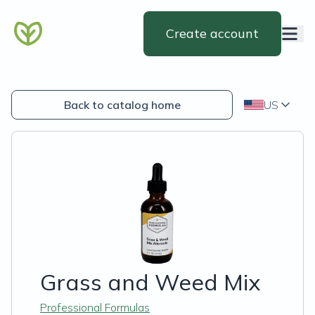
Create account
Back to catalog home
US
Grass and Weed Mix
Professional Formulas