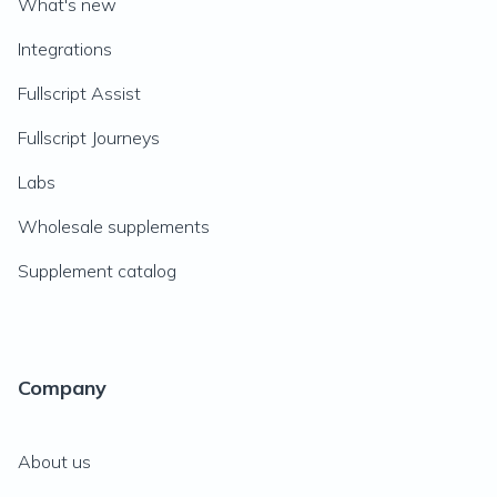
What's new
Integrations
Fullscript Assist
Fullscript Journeys
Labs
Wholesale supplements
Supplement catalog
Company
About us