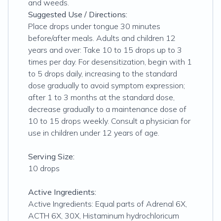
and weeds.
Suggested Use / Directions:
Place drops under tongue 30 minutes
before/after meals. Adults and children 12
years and over: Take 10 to 15 drops up to 3
times per day. For desensitization, begin with 1
to 5 drops daily, increasing to the standard
dose gradually to avoid symptom expression;
after 1 to 3 months at the standard dose,
decrease gradually to a maintenance dose of
10 to 15 drops weekly. Consult a physician for
use in children under 12 years of age.
Serving Size:
10 drops
Active Ingredients:
Active Ingredients: Equal parts of Adrenal 6X,
ACTH 6X, 30X, Histaminum hydrochloricum