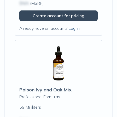
$N/A
(MSRP)
Create account for pricing
Already have an account?
Log in
Poison Ivy and Oak Mix
Professional Formulas
59 Milliliters