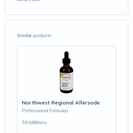
Similar
products
Northwest Regional Allersode
Professional Formulas
59 Milliliters