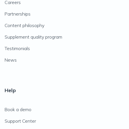
Careers
Partnerships
Content philosophy
Supplement quality program
Testimonials
News
Help
Book a demo
Support Center