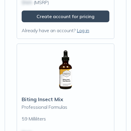
$N/A
(MSRP)
Create account for pricing
Already have an account?
Log in
Biting Insect Mix
Professional Formulas
59 Milliliters