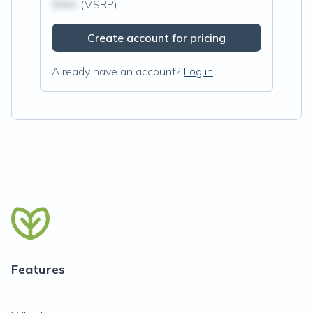
$N/A
(MSRP)
Create account for pricing
Already have an account?
Log in
Features