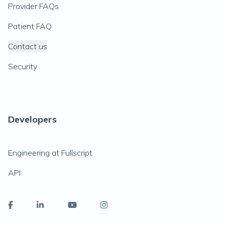
Provider FAQs
Patient FAQ
Contact us
Security
Developers
Engineering at Fullscript
API