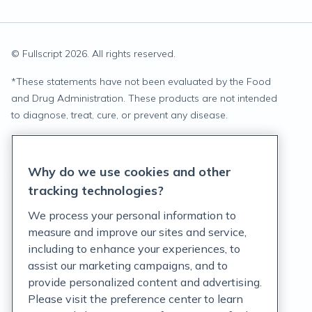
© Fullscript
2026
. All rights reserved.
*
These statements have not been evaluated by the Food
and Drug Administration. These products are not intended
to diagnose, treat, cure, or prevent any disease.
Privacy Statement
Why do we use cookies and other
Terms of Service
tracking technologies?
Accessibility Policy
We process your personal information to
measure and improve our sites and service,
Customer Support Policy
including to enhance your experiences, to
assist our marketing campaigns, and to
Acceptable Use Policy
provide personalized content and advertising.
Privacy Rights Notice
Please visit the preference center to learn