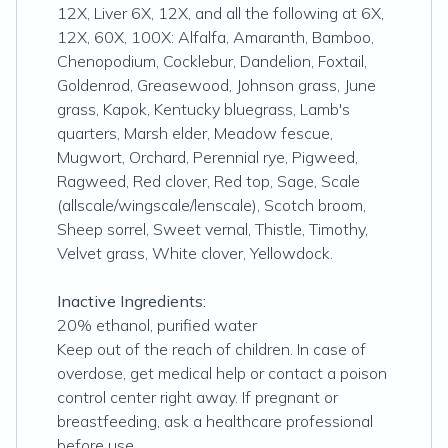
12X, Liver 6X, 12X, and all the following at 6X,
12X, 60X, 100X: Alfalfa, Amaranth, Bamboo,
Chenopodium, Cocklebur, Dandelion, Foxtail,
Goldenrod, Greasewood, Johnson grass, June
grass, Kapok, Kentucky bluegrass, Lamb's
quarters, Marsh elder, Meadow fescue,
Mugwort, Orchard, Perennial rye, Pigweed,
Ragweed, Red clover, Red top, Sage, Scale
(allscale/wingscale/lenscale), Scotch broom,
Sheep sorrel, Sweet vernal, Thistle, Timothy,
Velvet grass, White clover, Yellowdock.
Inactive Ingredients:
20% ethanol, purified water
Keep out of the reach of children. In case of
overdose, get medical help or contact a poison
control center right away. If pregnant or
breastfeeding, ask a healthcare professional
before use.