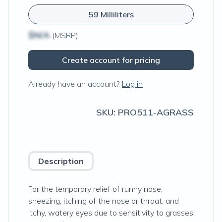
59 Milliliters
$N/A
(MSRP)
Create account for pricing
Already have an account?
Log in
SKU:
PRO511-AGRASS
Description
For the temporary relief of runny nose,
sneezing, itching of the nose or throat, and
itchy, watery eyes due to sensitivity to grasses