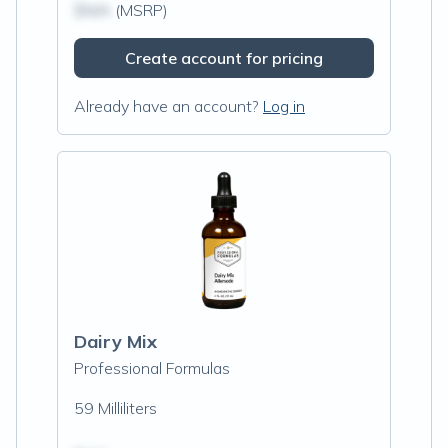
$N/A
(MSRP)
Create account for pricing
Already have an account?
Log in
Dairy Mix
Professional Formulas
59 Milliliters