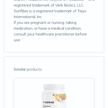
registered trademark of Verb Biotics, LLC.
Sunfiber is a registered trademark of Taiyo
International, Inc.
If you are pregnant or nursing, taking
medication, or have a medical condition,
consult your healthcare practitioner before
use.
Similar
products