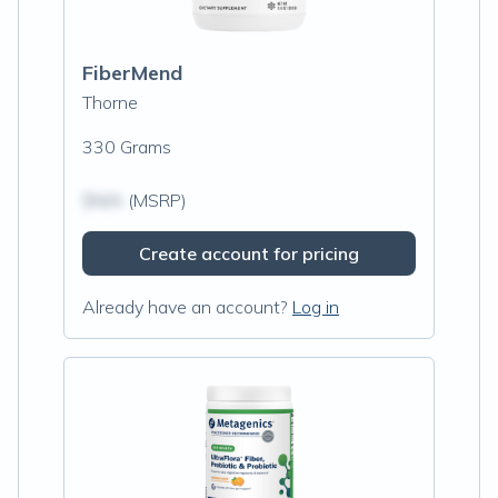
FiberMend
Thorne
330 Grams
$N/A
(MSRP)
Create account for pricing
Already have an account?
Log in