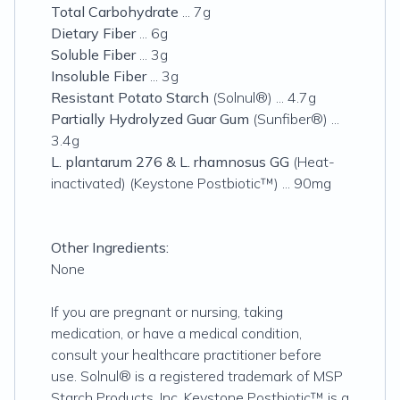
Total Carbohydrate
... 7g
Dietary Fiber
... 6g
Soluble Fiber
... 3g
Insoluble Fiber
... 3g
Resistant Potato Starch
(Solnul®) ... 4.7g
Partially Hydrolyzed Guar Gum
(Sunfiber®) ...
3.4g
L. plantarum 276 & L. rhamnosus GG
(Heat-
inactivated) (Keystone Postbiotic™) ... 90mg
Other Ingredients:
None
If you are pregnant or nursing, taking
medication, or have a medical condition,
consult your healthcare practitioner before
use. Solnul® is a registered trademark of MSP
Starch Products, Inc. Keystone Postbiotic™ is a