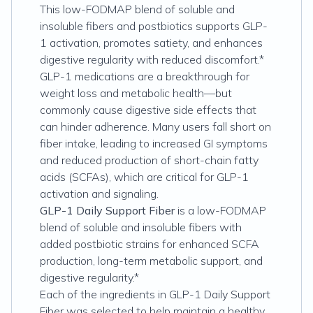
This low-FODMAP blend of soluble and
insoluble fibers and postbiotics supports GLP-
1 activation, promotes satiety, and enhances
digestive regularity with reduced discomfort.*
GLP-1 medications are a breakthrough for
weight loss and metabolic health—but
commonly cause digestive side effects that
can hinder adherence. Many users fall short on
fiber intake, leading to increased GI symptoms
and reduced production of short-chain fatty
acids (SCFAs), which are critical for GLP-1
activation and signaling.
GLP-1 Daily Support Fiber
is a low-FODMAP
blend of soluble and insoluble fibers with
added postbiotic strains for enhanced SCFA
production, long-term metabolic support, and
digestive regularity.*
Each of the ingredients in GLP-1 Daily Support
Fiber was selected to help maintain a healthy