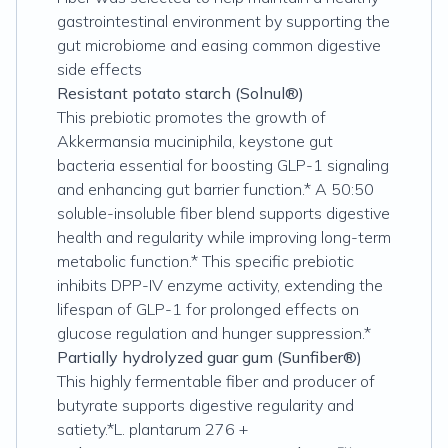
gastrointestinal environment by supporting the
gut microbiome and easing common digestive
side effects
Resistant potato starch (Solnul®)
This prebiotic promotes the growth of
Akkermansia muciniphila, keystone gut
bacteria essential for boosting GLP-1 signaling
and enhancing gut barrier function.* A 50:50
soluble-insoluble fiber blend supports digestive
health and regularity while improving long-term
metabolic function.* This specific prebiotic
inhibits DPP-IV enzyme activity, extending the
lifespan of GLP-1 for prolonged effects on
glucose regulation and hunger suppression.*
Partially hydrolyzed guar gum (Sunfiber®)
This highly fermentable fiber and producer of
butyrate supports digestive regularity and
satiety.*L. plantarum 276 +