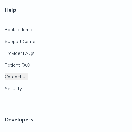
Help
Book a demo
Support Center
Provider FAQs
Patient FAQ
Contact us
Security
Developers