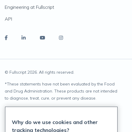
Engineering at Fullscript
API
© Fullscript
2026
. All rights reserved.
*
These statements have not been evaluated by the Food
and Drug Administration. These products are not intended
to diagnose, treat, cure, or prevent any disease.
Privacy Statement
Why do we use cookies and other
Terms of Service
tracking technologies?