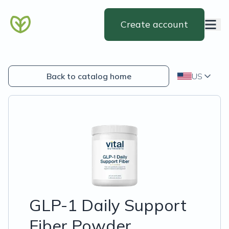
Create account
Back to catalog home
US
GLP-1 Daily Support
Fiber Powder,