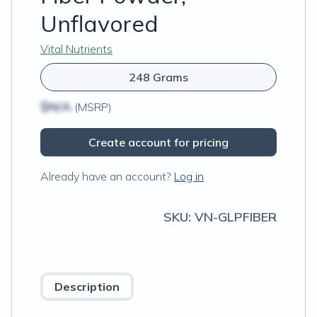
Unflavored
Vital Nutrients
248 Grams
$N/A
(MSRP)
Create account for pricing
Already have an account?
Log in
SKU:
VN-GLPFIBER
Description