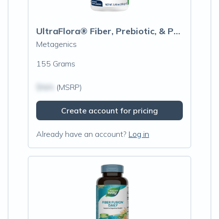
UltraFlora® Fiber, Prebiotic, & Probiotic Powder, Orange
Metagenics
155 Grams
$N/A
(MSRP)
Create account for pricing
Already have an account?
Log in