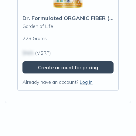
Dr. Formulated ORGANIC FIBER (CITRUS)
Garden of Life
223 Grams
$N/A
(MSRP)
Create account for pricing
Already have an account?
Log in