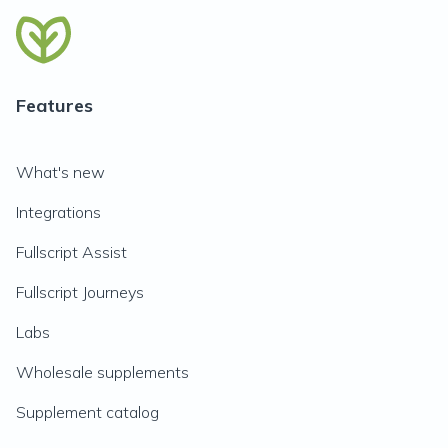
Features
What's new
Integrations
Fullscript Assist
Fullscript Journeys
Labs
Wholesale supplements
Supplement catalog