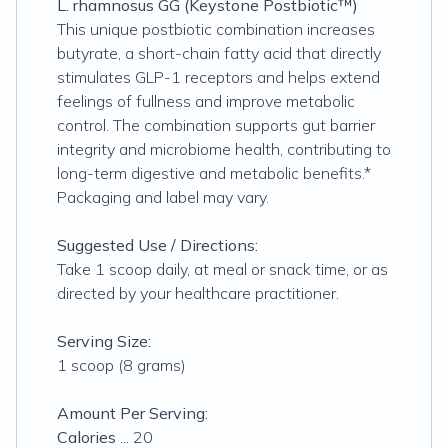
L. rhamnosus GG (Keystone Postbiotic™)
This unique postbiotic combination increases
butyrate, a short-chain fatty acid that directly
stimulates GLP-1 receptors and helps extend
feelings of fullness and improve metabolic
control. The combination supports gut barrier
integrity and microbiome health, contributing to
long-term digestive and metabolic benefits.*
Packaging and label may vary.
Suggested Use / Directions:
Take 1 scoop daily, at meal or snack time, or as
directed by your healthcare practitioner.
Serving Size:
1 scoop (8 grams)
Amount Per Serving:
Calories
... 20