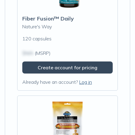
Fiber Fusion™ Daily
Nature's Way
120 capsules
$N/A
(MSRP)
Create account for pricing
Already have an account?
Log in