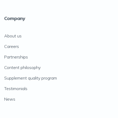
Company
About us
Careers
Partnerships
Content philosophy
Supplement quality program
Testimonials
News