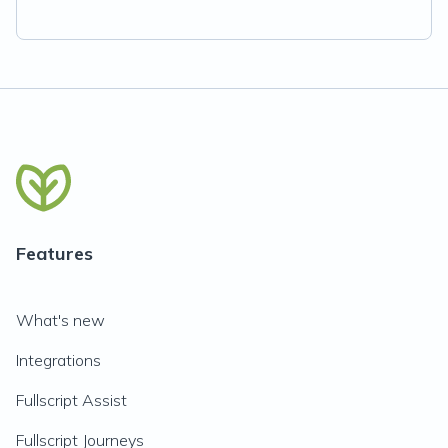
Features
What's new
Integrations
Fullscript Assist
Fullscript Journeys