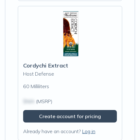
Cordychi Extract
Host Defense
60 Milliliters
$N/A
(MSRP)
Create account for pricing
Already have an account?
Log in