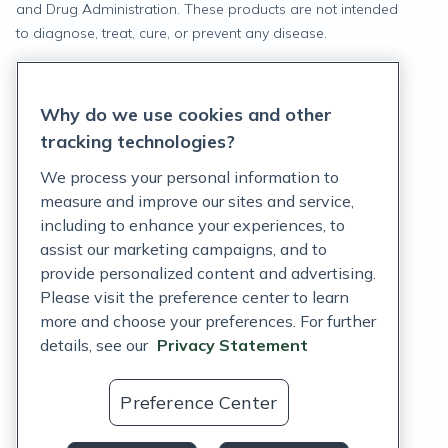
and Drug Administration. These products are not intended
to diagnose, treat, cure, or prevent any disease.
Privacy Statement
Why do we use cookies and other
Terms of Service
tracking technologies?
Accessibility Policy
We process your personal information to
measure and improve our sites and service,
Customer Support Policy
including to enhance your experiences, to
assist our marketing campaigns, and to
Acceptable Use Policy
provide personalized content and advertising.
Privacy Rights Notice
Please visit the preference center to learn
more and choose your preferences. For further
Auto Refill Terms and Conditions
details, see our
Privacy Statement
Consumer Health Data Privacy Notice
Preference Center