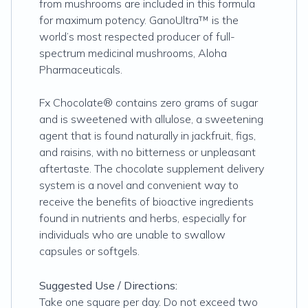
from mushrooms are included in this formula
for maximum potency. GanoUltra™ is the
world’s most respected producer of full-
spectrum medicinal mushrooms, Aloha
Pharmaceuticals.
Fx Chocolate® contains zero grams of sugar
and is sweetened with allulose, a sweetening
agent that is found naturally in jackfruit, figs,
and raisins, with no bitterness or unpleasant
aftertaste. The chocolate supplement delivery
system is a novel and convenient way to
receive the benefits of bioactive ingredients
found in nutrients and herbs, especially for
individuals who are unable to swallow
capsules or softgels.
Suggested Use / Directions:
Take one square per day. Do not exceed two