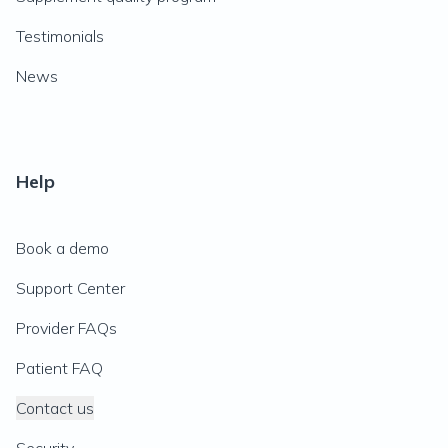
Testimonials
News
Help
Book a demo
Support Center
Provider FAQs
Patient FAQ
Contact us