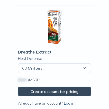
Breathe Extract
Host Defense
60 Milliliters
$N/A
(MSRP)
Create account for pricing
Already have an account?
Log in