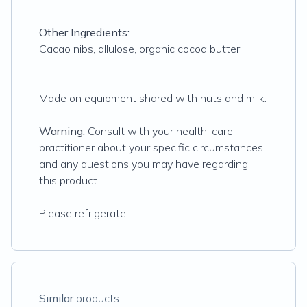
Other Ingredients:
Cacao nibs, allulose, organic cocoa butter.
Made on equipment shared with nuts and milk.
Warning:
Consult with your health-care
practitioner about your specific circumstances
and any questions you may have regarding
this product.
Please refrigerate
Similar
products