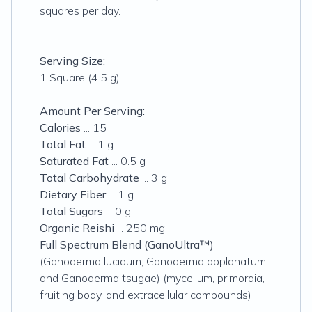
squares per day.
Serving Size:
1 Square (4.5 g)
Amount Per Serving:
Calories
... 15
Total Fat
... 1 g
Saturated Fat
... 0.5 g
Total Carbohydrate
... 3 g
Dietary Fiber
... 1 g
Total Sugars
... 0 g
Organic Reishi
... 250 mg
Full Spectrum Blend (GanoUltra™)
(Ganoderma lucidum, Ganoderma applanatum,
and Ganoderma tsugae) (mycelium, primordia,
fruiting body, and extracellular compounds)