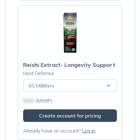
Reishi Extract- Longevity Support
Host Defense
60 Milliliters
$N/A
(MSRP)
Create account for pricing
Already have an account?
Log in