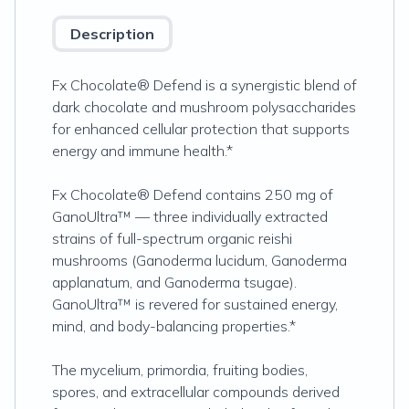
Description
Fx Chocolate® Defend is a synergistic blend of
dark chocolate and mushroom polysaccharides
for enhanced cellular protection that supports
energy and immune health.*
Fx Chocolate®
Defend contains 250 mg of
GanoUltra™ — three individually extracted
strains of full-spectrum organic reishi
mushrooms (Ganoderma lucidum, Ganoderma
applanatum, and Ganoderma tsugae).
GanoUltra™ is revered for sustained energy,
mind, and body-balancing properties.*
The mycelium, primordia, fruiting bodies,
spores, and extracellular compounds derived