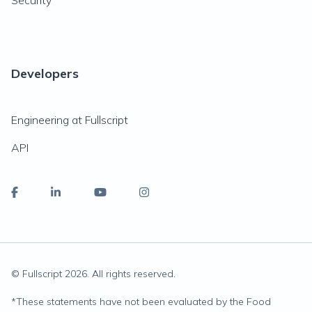
Security
Developers
Engineering at Fullscript
API
© Fullscript
2026
. All rights reserved.
*
These statements have not been evaluated by the Food