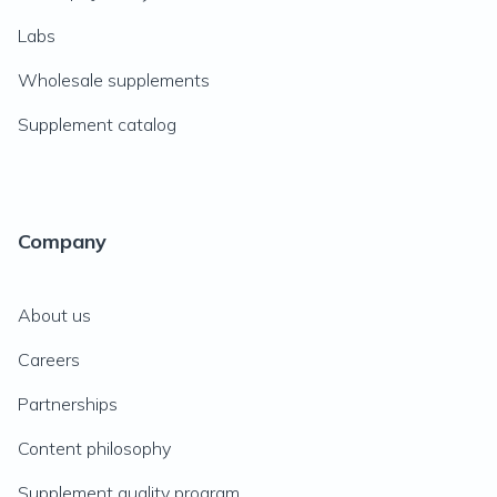
Labs
Wholesale supplements
Supplement catalog
Company
About us
Careers
Partnerships
Content philosophy
Supplement quality program