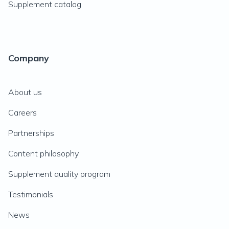
Supplement catalog
Company
About us
Careers
Partnerships
Content philosophy
Supplement quality program
Testimonials
News