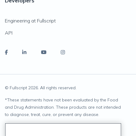
Developers
Engineering at Fullscript
API
© Fullscript
2026
. All rights reserved.
*
These statements have not been evaluated by the Food
and Drug Administration. These products are not intended
to diagnose, treat, cure, or prevent any disease.
Privacy Statement