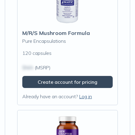
M/R/S Mushroom Formula
Pure Encapsulations
120 capsules
$N/A
(MSRP)
Create account for pricing
Already have an account?
Log in