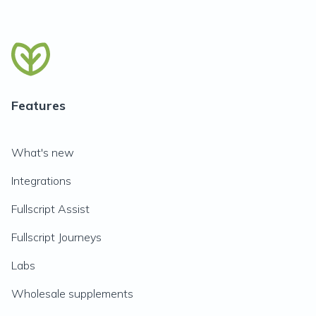
Features
What's new
Integrations
Fullscript Assist
Fullscript Journeys
Labs
Wholesale supplements