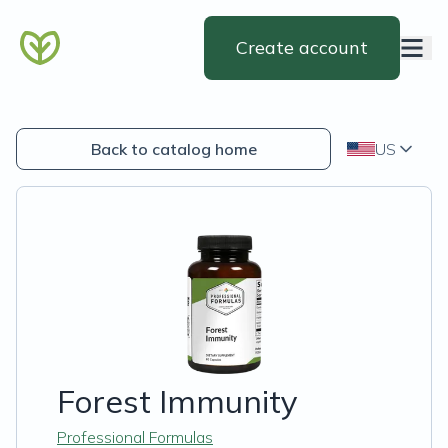
Create account
Back to catalog home
US
Forest Immunity
Professional Formulas