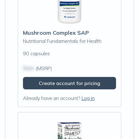
Mushroom Complex SAP
Nutritional Fundamentals for Health
90 capsules
$N/A
(MSRP)
Create account for pricing
Already have an account?
Log in