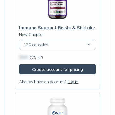
Immune Support Reishi & Shiitake
New Chapter
120 capsules
$N/A
(MSRP)
Create account for pricing
Already have an account?
Log in