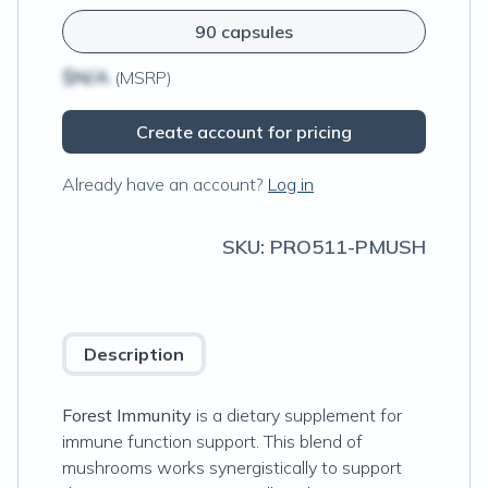
90 capsules
$N/A
(MSRP)
Create account for pricing
Already have an account?
Log in
SKU:
PRO511-PMUSH
Description
Forest Immunity
is a dietary supplement for
immune function support. This blend of
mushrooms works synergistically to support