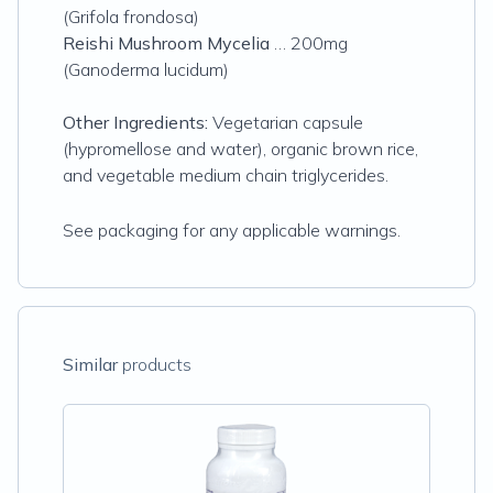
(Grifola frondosa)
Reishi Mushroom Mycelia
… 200mg
(Ganoderma lucidum)
Other Ingredients:
Vegetarian capsule
(hypromellose and water), organic brown rice,
and vegetable medium chain triglycerides.
See packaging for any applicable warnings.
Similar
products