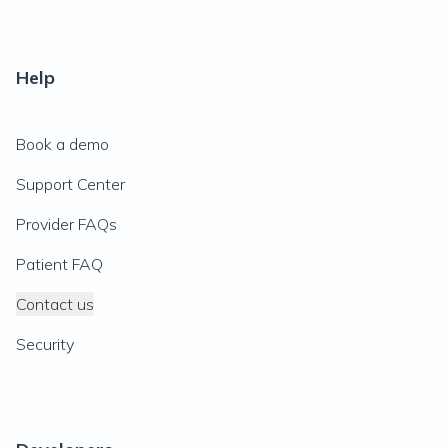
Help
Book a demo
Support Center
Provider FAQs
Patient FAQ
Contact us
Security