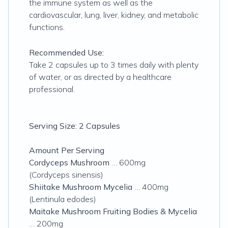
the immune system as well as the
cardiovascular, lung, liver, kidney, and metabolic
functions.
Recommended Use:
Take 2 capsules up to 3 times daily with plenty
of water, or as directed by a healthcare
professional.
Serving Size: 2 Capsules
Amount Per Serving
Cordyceps Mushroom
… 600mg
(Cordyceps sinensis)
Shiitake Mushroom Mycelia
… 400mg
(Lentinula edodes)
Maitake Mushroom Fruiting Bodies & Mycelia
… 200mg