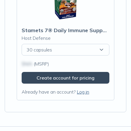
Stamets 7® Daily Immune Support
Host Defense
30 capsules
$N/A
(MSRP)
Create account for pricing
Already have an account?
Log in