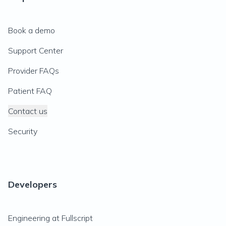
Book a demo
Support Center
Provider FAQs
Patient FAQ
Contact us
Security
Developers
Engineering at Fullscript