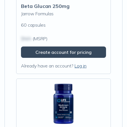
Beta Glucan 250mg
Jarrow Formulas
60 capsules
$N/A
(MSRP)
Create account for pricing
Already have an account?
Log in