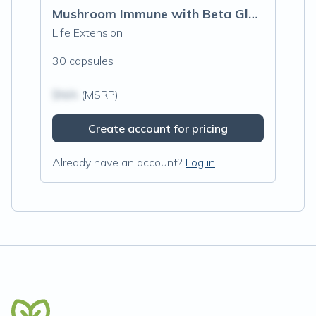
Mushroom Immune with Beta Glucans
Life Extension
30 capsules
$N/A
(MSRP)
Create account for pricing
Already have an account?
Log in