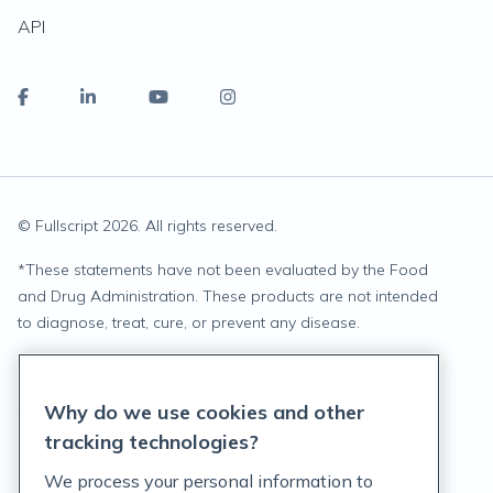
API
© Fullscript
2026
. All rights reserved.
*
These statements have not been evaluated by the Food
and Drug Administration. These products are not intended
to diagnose, treat, cure, or prevent any disease.
Privacy Statement
Why do we use cookies and other
Terms of Service
tracking technologies?
Accessibility Policy
We process your personal information to