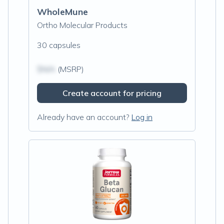
WholeMune
Ortho Molecular Products
30 capsules
$N/A
(MSRP)
Create account for pricing
Already have an account?
Log in