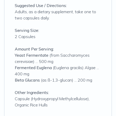
Suggested Use / Directions:
Adults, as a dietary supplement, take one to
two capsules daily.
Serving Size:
2 Capsules
Amount Per Serving:
Yeast Fermentate
(from Saccharomyces
cerevisiae) ... 500 mg
Fermented Euglena
(Euglena gracilis) Algae ...
400 mg
Beta Glucans
(as ß-1,3-glucan) ... 200 mg
Other Ingredients:
Capsule (Hydroxypropyl Methylcellulose),
Organic Rice Hulls