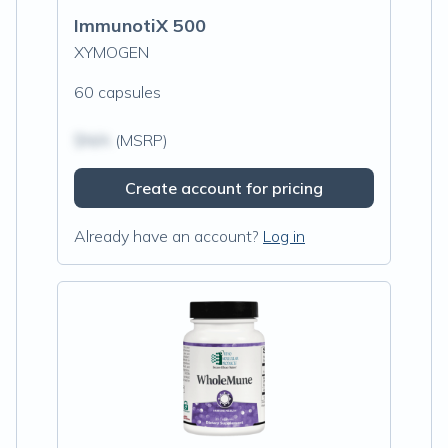
ImmunotiX 500
XYMOGEN
60 capsules
$N/A
(MSRP)
Create account for pricing
Already have an account?
Log in