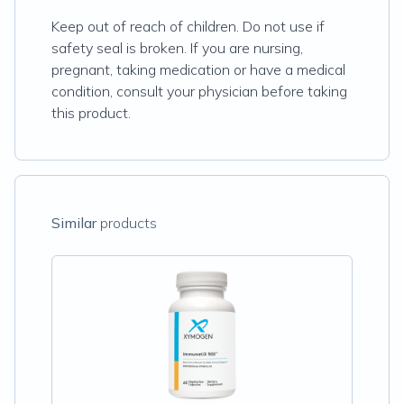
Keep out of reach of children. Do not use if
safety seal is broken. If you are nursing,
pregnant, taking medication or have a medical
condition, consult your physician before taking
this product.
Similar
products