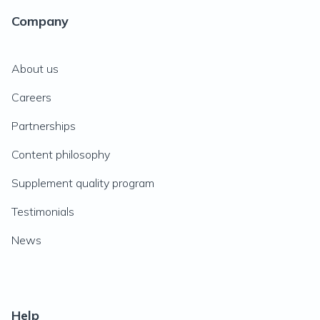
Company
About us
Careers
Partnerships
Content philosophy
Supplement quality program
Testimonials
News
Help