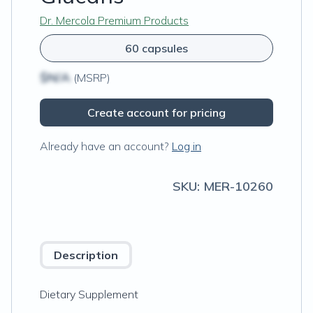
Dr. Mercola Premium Products
60 capsules
$N/A
(MSRP)
Create account for pricing
Already have an account?
Log in
SKU:
MER-10260
Description
Dietary Supplement