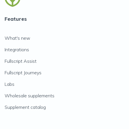
Features
What's new
Integrations
Fullscript Assist
Fullscript Journeys
Labs
Wholesale supplements
Supplement catalog