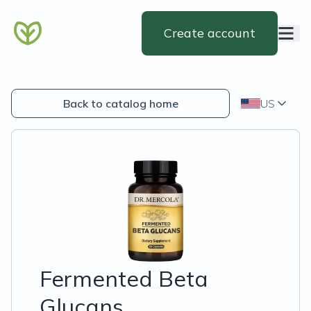
Create account
Back to catalog home
US
Fermented Beta
Glucans