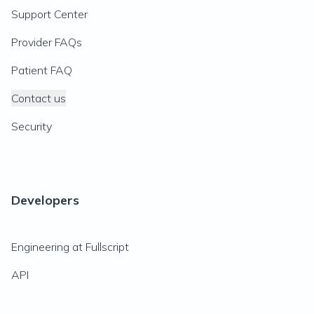
Support Center
Provider FAQs
Patient FAQ
Contact us
Security
Developers
Engineering at Fullscript
API