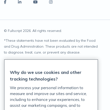
© Fullscript
2026
. All rights reserved.
*
These statements have not been evaluated by the Food
and Drug Administration. These products are not intended
to diagnose, treat, cure, or prevent any disease.
Privacy Statement
Why do we use cookies and other
Terms of Service
tracking technologies?
Accessibility Policy
We process your personal information to
measure and improve our sites and service,
Customer Support Policy
including to enhance your experiences, to
assist our marketing campaigns, and to
Acceptable Use Policy