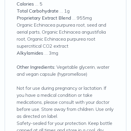
Calories
… 5
Total Carbohydrate
… 1g
Proprietary Extract Blend
… 955mg
Organic Echinacea purpurea root, seed and
aerial parts, Organic Echinacea angustifolia
root, Organic Echinacea purpurea root
supercritical CO2 extract
Alkylamides
… 3mg
Other Ingredients:
Vegetable glycerin, water
and vegan capsule (hypromellose)
Not for use during pregnancy or lactation. If
you have a medical condition or take
medications, please consult with your doctor
before use. Store away from children. Use only
as directed on label.
Safety-sealed for your protection. Keep bottle
capped at all times and store in a cool, dry