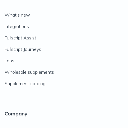
What's new
Integrations
Fullscript Assist
Fullscript Journeys
Labs
Wholesale supplements
Supplement catalog
Company