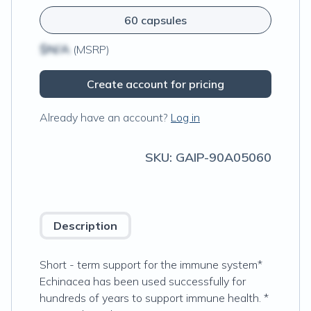
60 capsules
$N/A
(MSRP)
Create account for pricing
Already have an account?
Log in
SKU:
GAIP-90A05060
Description
Short - term support for the immune system*
Echinacea has been used successfully for
hundreds of years to support immune health. *