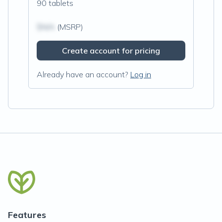
90 tablets
$N/A
(MSRP)
Create account for pricing
Already have an account?
Log in
Features