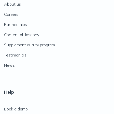
About us
Careers
Partnerships
Content philosophy
Supplement quality program
Testimonials
News
Help
Book a demo