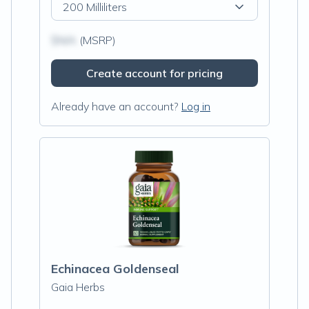
200 Milliliters
$N/A
(MSRP)
Create account for pricing
Already have an account?
Log in
Echinacea Goldenseal
Gaia Herbs