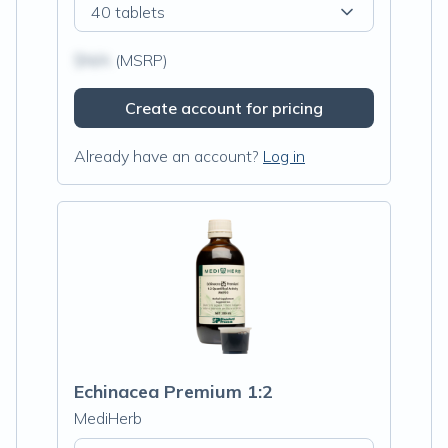
40 tablets
$N/A
(MSRP)
Create account for pricing
Already have an account?
Log in
Echinacea Premium 1:2
MediHerb