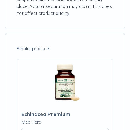
place. Natural separation may occur. This does
not affect product quality.
Similar
products
Echinacea Premium
MediHerb