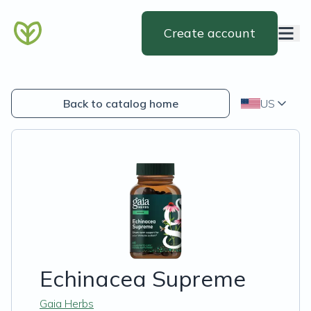
Create account
Back to catalog home
US
Echinacea Supreme
Gaia Herbs