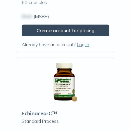
60 capsules
$N/A
(MSRP)
Create account for pricing
Already have an account?
Log in
Echinacea-C™
Standard Process