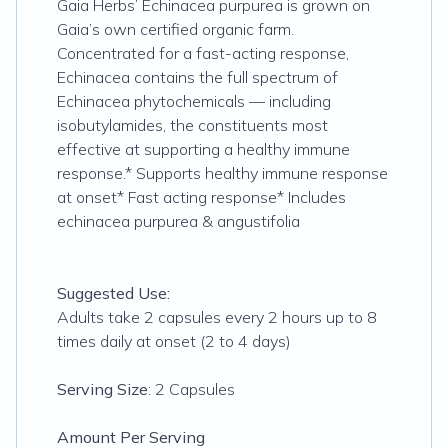
Gaia Herbs’ Echinacea purpurea is grown on
Gaia’s own certified organic farm.
Concentrated for a fast-acting response,
Echinacea contains the full spectrum of
Echinacea phytochemicals — including
isobutylamides, the constituents most
effective at supporting a healthy immune
response.* Supports healthy immune response
at onset* Fast acting response* Includes
echinacea purpurea & angustifolia
Suggested Use:
Adults take 2 capsules every 2 hours up to 8
times daily at onset (2 to 4 days)
Serving Size
: 2 Capsules
Amount Per Serving