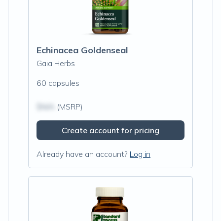
Echinacea Goldenseal
Gaia Herbs
60 capsules
$N/A
(MSRP)
Create account for pricing
Already have an account?
Log in