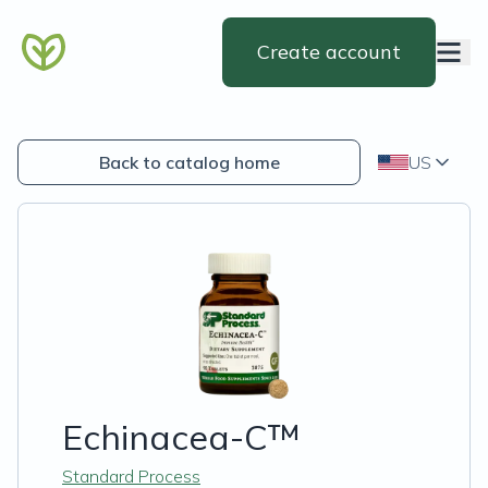
Create account
Back to catalog home
US
Echinacea-C™
Standard Process