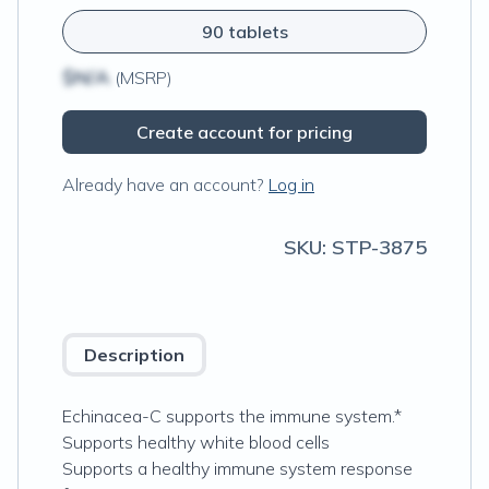
90 tablets
$N/A
(MSRP)
Create account for pricing
Already have an account?
Log in
SKU:
STP-3875
Description
Echinacea-C supports the immune system.*
Supports healthy white blood cells
Supports a healthy immune system response