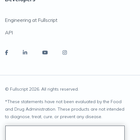
Engineering at Fullscript
API
© Fullscript
2026
. All rights reserved.
*
These statements have not been evaluated by the Food
and Drug Administration. These products are not intended
to diagnose, treat, cure, or prevent any disease.
Privacy Statement