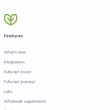
Features
What's new
Integrations
Fullscript Assist
Fullscript Journeys
Labs
Wholesale supplements