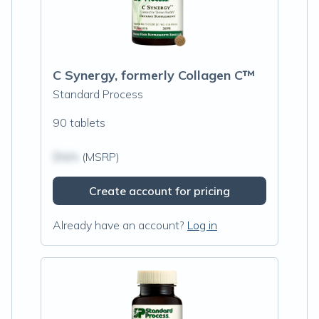
C Synergy, formerly Collagen C™
Standard Process
90 tablets
$N/A
(MSRP)
Create account for pricing
Already have an account?
Log in