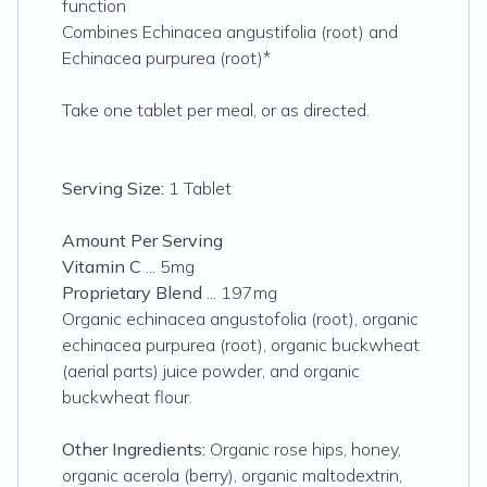
function
Combines Echinacea angustifolia (root) and
Echinacea purpurea (root)*
Take one tablet per meal, or as directed.
Serving Size:
1 Tablet
Amount Per Serving
Vitamin C
... 5mg
Proprietary Blend
... 197mg
Organic echinacea angustofolia (root), organic
echinacea purpurea (root), organic buckwheat
(aerial parts) juice powder, and organic
buckwheat flour.
Other Ingredients:
Organic rose hips, honey,
organic acerola (berry), organic maltodextrin,