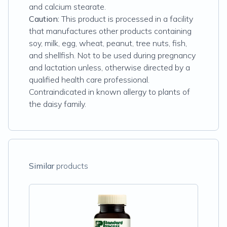
and calcium stearate.
Caution:
This product is processed in a facility
that manufactures other products containing
soy, milk, egg, wheat, peanut, tree nuts, fish,
and shellfish. Not to be used during pregnancy
and lactation unless, otherwise directed by a
qualified health care professional.
Contraindicated in known allergy to plants of
the daisy family.
Similar
products