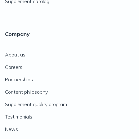
Supplement catalog
Company
About us
Careers
Partnerships
Content philosophy
Supplement quality program
Testimonials
News