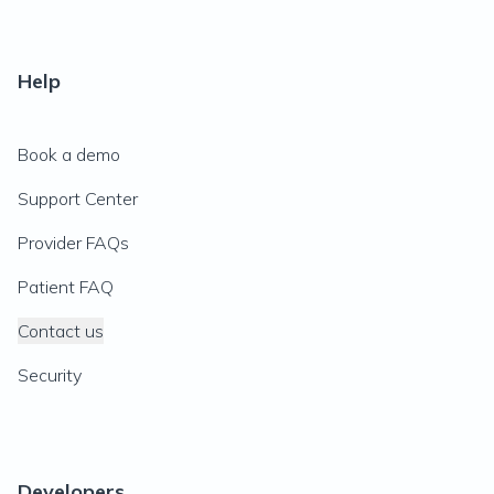
Help
Book a demo
Support Center
Provider FAQs
Patient FAQ
Contact us
Security
Developers