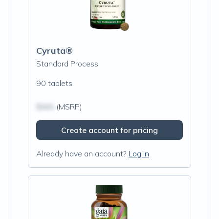
Cyruta®
Standard Process
90 tablets
$N/A
(MSRP)
Create account for pricing
Already have an account?
Log in