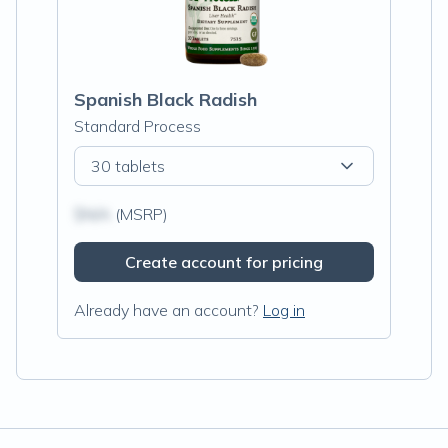
Spanish Black Radish
Standard Process
30 tablets
$N/A
(MSRP)
Create account for pricing
Already have an account?
Log in