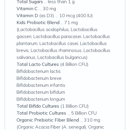
Total Sugars
... less than 1 g
Vitamin C
... 30 mg
Vitamin D
(as D3) ... 10 mcg (400 IU)
Kids Probiotic Blend
... 71 mg
(Lactobacillus acidophilus, Lactobacillus
gasseri, Lactobacillus paracasei, Lactobacillus
plantarum, Lactobacillus casei, Lactobacillus
brevis, Lactobacillus rhamnosus, Lactobacillus
salivarius, Lactobacillus bulgaricus)
Total Lacto Cultures
(4 Billion CFU)
Bifidobacterium lactis
Bifidobacterium breve
Bifidobacterium infantis
Bifidobacterium bifidum
Bifidobacterium longum
Total Bifido Cultures
(1 Billion CFU)
Total Probiotic Cultures
... 5 Billion CFU
Organic Prebiotic Fiber Blend
... 310 mg
(Organic Acacia Fiber (A. senegal), Organic