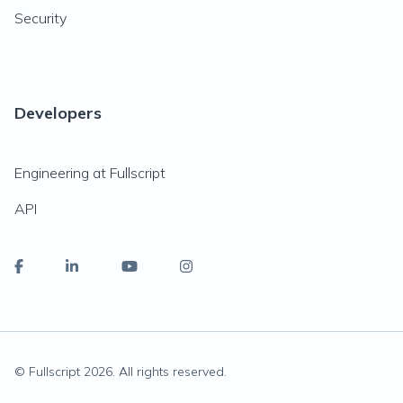
Security
Developers
Engineering at Fullscript
API
© Fullscript
2026
. All rights reserved.