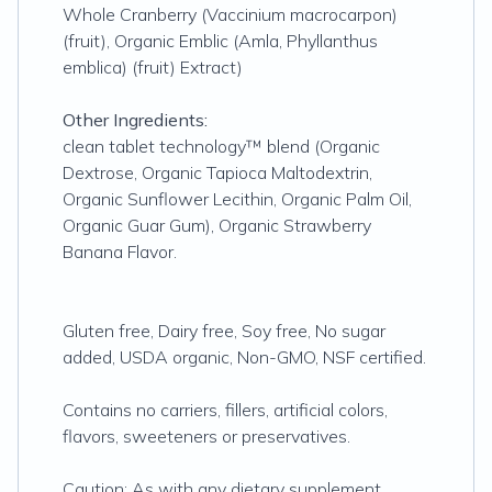
Whole Cranberry (Vaccinium macrocarpon)
(fruit), Organic Emblic (Amla, Phyllanthus
emblica) (fruit) Extract)
Other Ingredients:
clean tablet technology™ blend (Organic
Dextrose, Organic Tapioca Maltodextrin,
Organic Sunflower Lecithin, Organic Palm Oil,
Organic Guar Gum), Organic Strawberry
Banana Flavor.
Gluten free, Dairy free, Soy free, No sugar
added, USDA organic, Non-GMO, NSF certified.
Contains no carriers, fillers, artificial colors,
flavors, sweeteners or preservatives.
Caution: As with any dietary supplement,