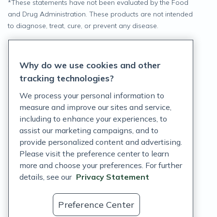
*
These statements have not been evaluated by the Food
and Drug Administration. These products are not intended
to diagnose, treat, cure, or prevent any disease.
Privacy Statement
Why do we use cookies and other
Terms of Service
tracking technologies?
Accessibility Policy
We process your personal information to
measure and improve our sites and service,
Customer Support Policy
including to enhance your experiences, to
assist our marketing campaigns, and to
Acceptable Use Policy
provide personalized content and advertising.
Privacy Rights Notice
Please visit the preference center to learn
more and choose your preferences. For further
Auto Refill Terms and Conditions
details, see our
Privacy Statement
Consumer Health Data Privacy Notice
Preference Center