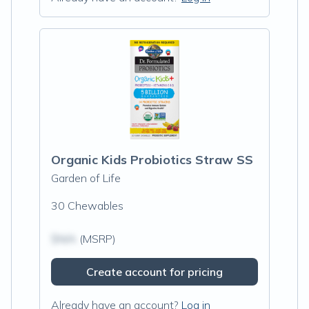
Organic Kids Probiotics Straw SS
Garden of Life
30 Chewables
$N/A
(MSRP)
Create account for pricing
Already have an account?
Log in