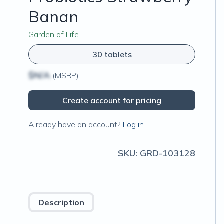
Banan
Garden of Life
30 tablets
$N/A
(MSRP)
Create account for pricing
Already have an account?
Log in
SKU:
GRD-103128
Description