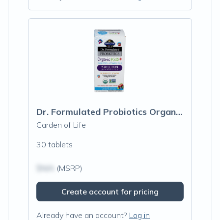
Dr. Formulated Probiotics Organic Kids+, Berry Cherry
Garden of Life
30 tablets
$N/A
(MSRP)
Create account for pricing
Already have an account?
Log in