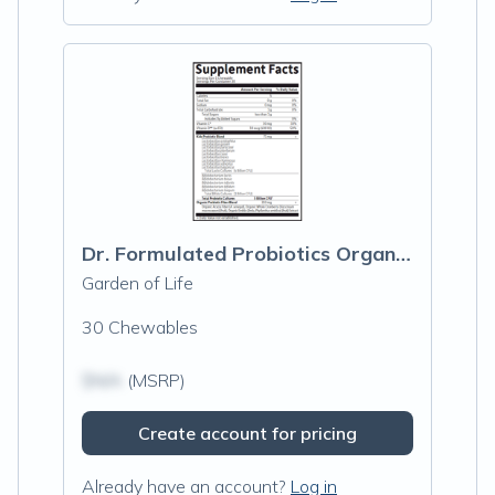
Dr. Formulated Probiotics Organic Kids Watermelon
Garden of Life
30 Chewables
$N/A
(MSRP)
Create account for pricing
Already have an account?
Log in