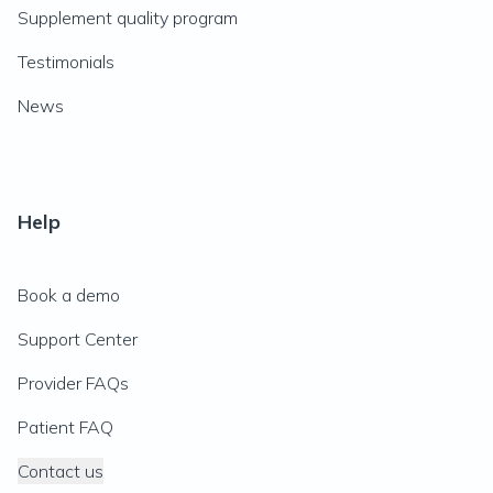
Supplement quality program
Testimonials
News
Help
Book a demo
Support Center
Provider FAQs
Patient FAQ
Contact us