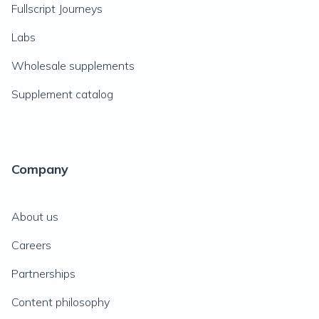
Fullscript Journeys
Labs
Wholesale supplements
Supplement catalog
Company
About us
Careers
Partnerships
Content philosophy