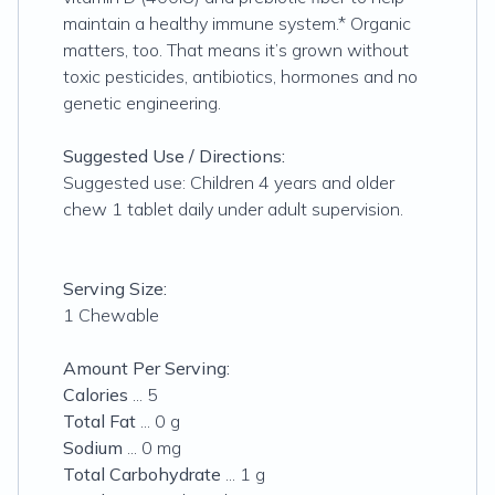
maintain a healthy immune system.* Organic
matters, too. That means it’s grown without
toxic pesticides, antibiotics, hormones and no
genetic engineering.
Suggested Use / Directions:
Suggested use: Children 4 years and older
chew 1 tablet daily under adult supervision.
Serving Size:
1 Chewable
Amount Per Serving:
Calories
... 5
Total Fat
... 0 g
Sodium
... 0 mg
Total Carbohydrate
... 1 g