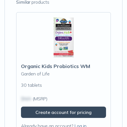
Similar
products
Organic Kids Probiotics WM
Garden of Life
30 tablets
$N/A
(MSRP)
Create account for pricing
Already have an account?
Log in