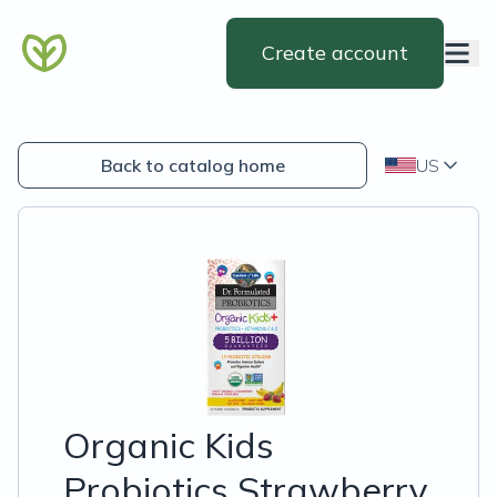
Create account
Back to catalog home
US
Organic Kids
Probiotics Strawberry