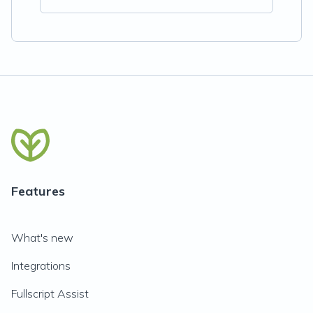
Features
What's new
Integrations
Fullscript Assist