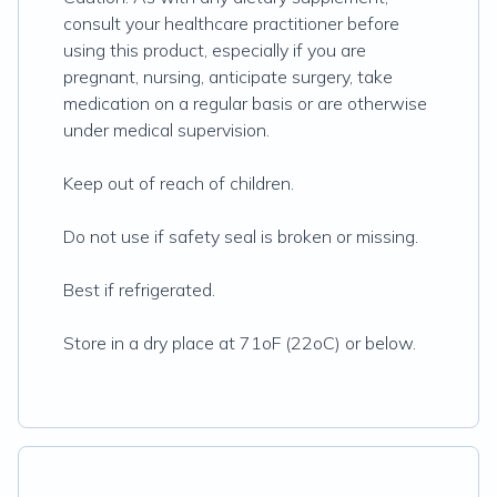
consult your healthcare practitioner before
using this product, especially if you are
pregnant, nursing, anticipate surgery, take
medication on a regular basis or are otherwise
under medical supervision.
Keep out of reach of children.
Do not use if safety seal is broken or missing.
Best if refrigerated.
Store in a dry place at 71oF (22oC) or below.