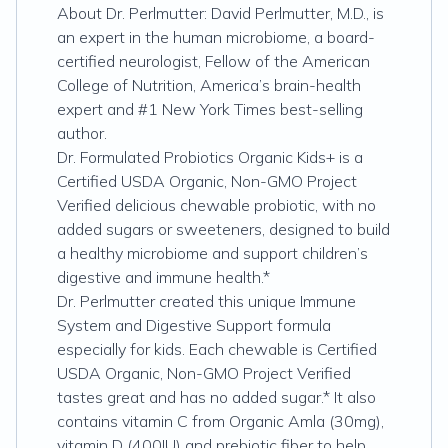
About Dr. Perlmutter: David Perlmutter, M.D., is
an expert in the human microbiome, a board-
certified neurologist, Fellow of the American
College of Nutrition, America’s brain-health
expert and #1 New York Times best-selling
author.
Dr. Formulated Probiotics Organic Kids+ is a
Certified USDA Organic, Non-GMO Project
Verified delicious chewable probiotic, with no
added sugars or sweeteners, designed to build
a healthy microbiome and support children’s
digestive and immune health.*
Dr. Perlmutter created this unique Immune
System and Digestive Support formula
especially for kids. Each chewable is Certified
USDA Organic, Non-GMO Project Verified
tastes great and has no added sugar.* It also
contains vitamin C from Organic Amla (30mg),
vitamin D (400IU) and prebiotic fiber to help