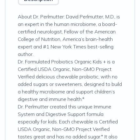
About Dr. Perlmutter: David Perlmutter, M.D., is
an expert in the human microbiome, a board-
certified neurologist, Fellow of the American
College of Nutrition, America’s brain-health
expert and #1 New York Times best-selling
author.
Dr. Formulated Probiotics Organic Kids + is a
Certified USDA Organic, Non-GMO Project
Verified delicious chewable probiotic, with no
added sugars or sweeteners, designed to build
a healthy microbiome and support children’s
digestive and immune health.*
Dr. Perlmutter created this unique Immune
System and Digestive Support formula
especially for kids. Each chewable is Certified
USDA Organic, Non-GMO Project Verified
tastes great and has no added sugar.* It also