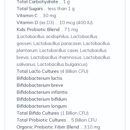
Total Carbohydrate
... 1 g
Total Sugars
... less than 1 g
Vitamin C
... 30 mg
Vitamin D
(as D3) ... 10 mcg (400 IU)
Kids Probiotic Blend
... 71 mg
(Lactobacillus acidophilus, Lactobacillus
gasseri, Lactobacillus paracasei, Lactobacillus
plantarum, Lactobacillus casei, Lactobacillus
brevis, Lactobacillus rhamnosus, Lactobacillus
salivarius, Lactobacillus bulgaricus)
Total Lacto Cultures
(4 Billion CFU)
Bifidobacterium lactis
Bifidobacterium breve
Bifidobacterium infantis
Bifidobacterium bifidum
Bifidobacterium longum
Total Bifido Cultures
(1 Billion CFU)
Total Probiotic Cultures
... 5 Billion CFU
Organic Prebiotic Fiber Blend
... 310 mg