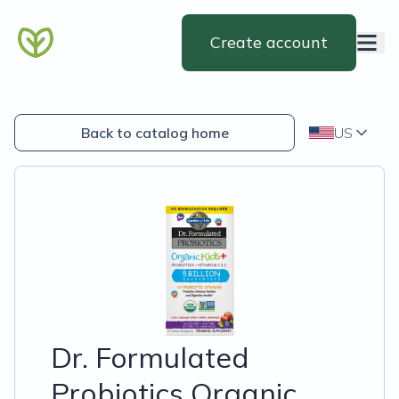
Create account
Back to catalog home
US
Dr. Formulated
Probiotics Organic