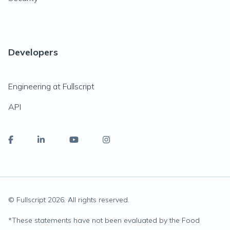
Developers
Engineering at Fullscript
API
© Fullscript
2026
. All rights reserved.
*
These statements have not been evaluated by the Food