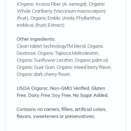
(Organic Acacia Fiber (A. senegal), Organic
Whole Cranberry (Vaccinium macrocarpon)
(fruit), Organic Emblic (Amla, Phyllanthus
emblica) (fruit) Extract)
Other Ingredients:
Clean tablet technologyTM blend, Organic
Dextrose, Organic Tapioca Maltodextrin,
Organic Sunflower Lecithin, Organic palm oil,
Organic Guar Gum, Organic mixed berry flavor,
Organic dark cherry flavor.
USDA Organic, Non-GMO Verified, Gluten
Free, Dairy Free, Soy Free, No Sugar Added.
Contains no carriers, fillers, artificial colors,
flavors, sweeteners or preservatives.