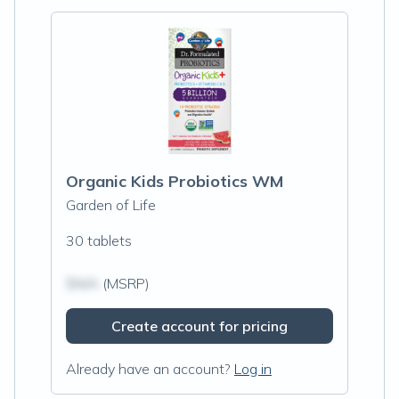
Organic Kids Probiotics WM
Garden of Life
30 tablets
$N/A
(MSRP)
Create account for pricing
Already have an account?
Log in