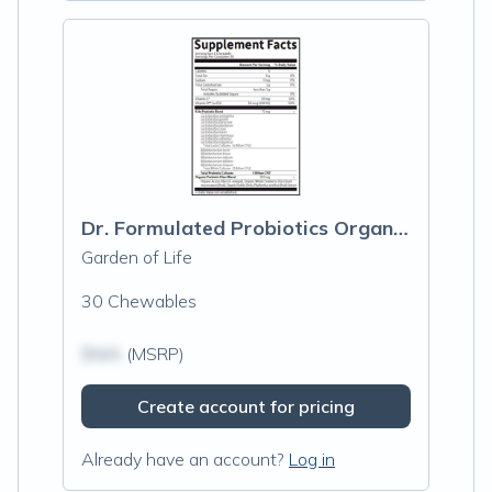
Dr. Formulated Probiotics Organic Kids Watermelon
Garden of Life
30 Chewables
$N/A
(MSRP)
Create account for pricing
Already have an account?
Log in