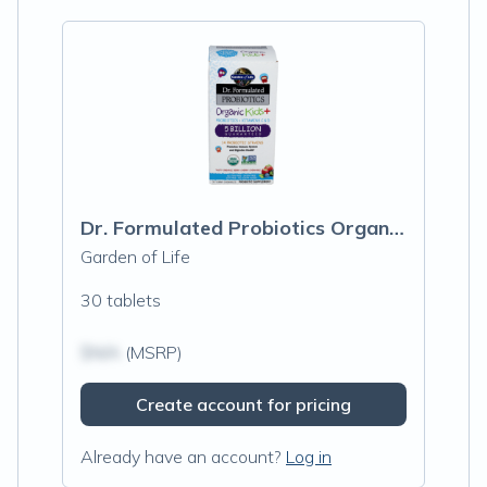
Dr. Formulated Probiotics Organic Kids+, Berry Cherry
Garden of Life
30 tablets
$N/A
(MSRP)
Create account for pricing
Already have an account?
Log in