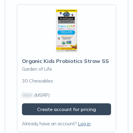
Organic Kids Probiotics Straw SS
Garden of Life
30 Chewables
$N/A
(MSRP)
Create account for pricing
Already have an account?
Log in