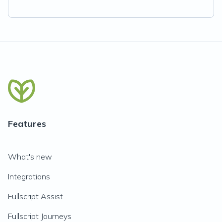
Features
What's new
Integrations
Fullscript Assist
Fullscript Journeys