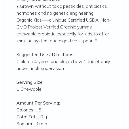
• Grown without toxic pesticides, antibiotics,
hormones and no genetic engineering
Organic Kids+—a unique Certified USDA, Non-
GMO Project Verified Organic yummy
chewable probiotic especially for kids to offer
immune system and digestive support.*
Suggested Use / Directions:
Children 4 years and older chew 1 tablet daily
under adult supervision.
Serving Size:
1 Chewable
Amount Per Serving:
Calories
... 5
Total Fat
... 0 g
Sodium
... 0 mg