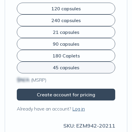
120 capsules
240 capsules
21 capsules
90 capsules
180 Caplets
45 capsules
$N/A
(MSRP)
Create account for pricing
Already have an account?
Log in
SKU:
EZM942-20211