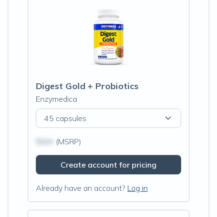
Digest Gold + Probiotics
Enzymedica
45 capsules
$N/A
(MSRP)
Create account for pricing
Already have an account?
Log in