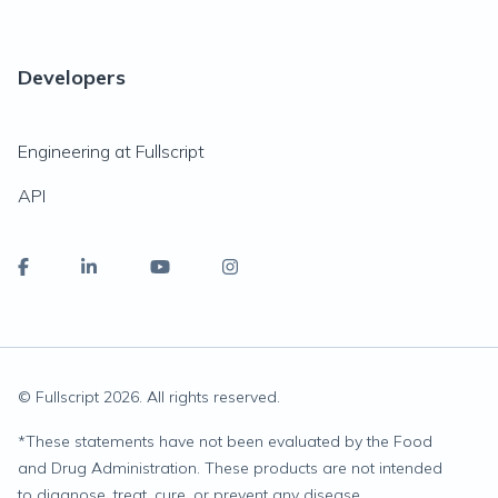
Developers
Engineering at Fullscript
API
© Fullscript
2026
. All rights reserved.
*
These statements have not been evaluated by the Food
and Drug Administration. These products are not intended
to diagnose, treat, cure, or prevent any disease.