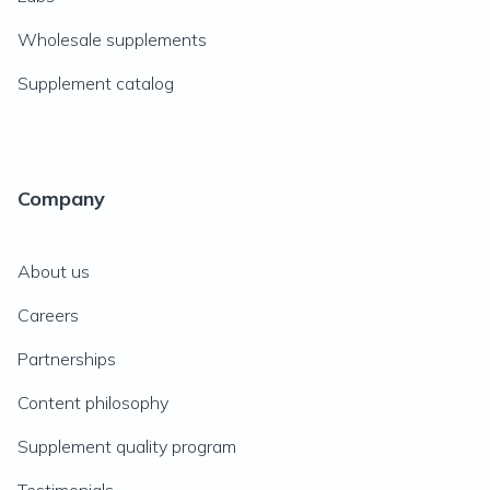
Wholesale supplements
Supplement catalog
Company
About us
Careers
Partnerships
Content philosophy
Supplement quality program