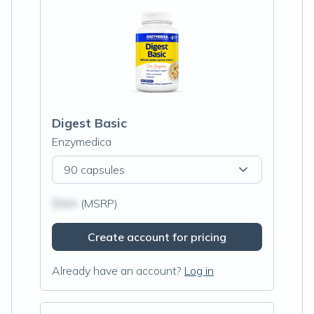
Digest Basic
Enzymedica
90 capsules
$N/A
(MSRP)
Create account for pricing
Already have an account?
Log in