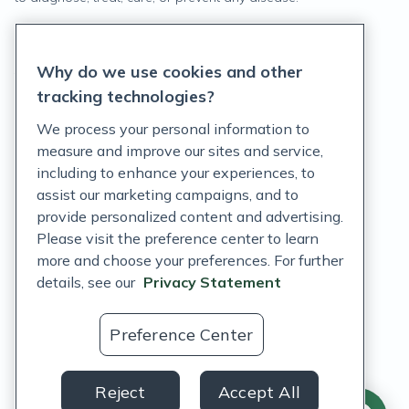
Privacy Statement
Why do we use cookies and other
Terms of Service
tracking technologies?
Accessibility Policy
We process your personal information to
measure and improve our sites and service,
Customer Support Policy
including to enhance your experiences, to
assist our marketing campaigns, and to
Acceptable Use Policy
provide personalized content and advertising.
Privacy Rights Notice
Please visit the preference center to learn
more and choose your preferences. For further
Auto Refill Terms and Conditions
details, see our
Privacy Statement
Consumer Health Data Privacy Notice
Preference Center
US
Reject
Accept All