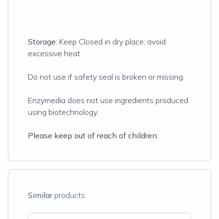
Storage
: Keep Closed in dry place; avoid
excessive heat.
Do not use if safety seal is broken or missing.
Enzymedia does not use ingredients produced
using biotechnology.
Please keep out of reach of children.
Similar
products