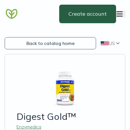
Create account
Back to catalog home
US
Digest Gold™
Enzymedica