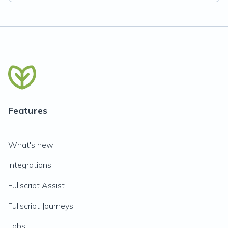
Features
What's new
Integrations
Fullscript Assist
Fullscript Journeys
Labs