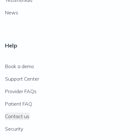
Testimonials
News
Help
Book a demo
Support Center
Provider FAQs
Patient FAQ
Contact us
Security