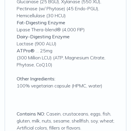
Glucanase (25 BGU), Xylanase (550 XU),
Pectinase (w/ Phytase) (45 Endo-PGU),
Hemicellulase (30 HCU)
Fat-Digesting Enzyme
Lipase Thera-blend® (4,000 FIP)
Dairy-Digesting Enzyme
Lactase (900 ALU)
ATPro®
… 25mg
(300 Million LCU) (ATP, Magnesium Citrate,
Phytase, CoQ10)
Other Ingredients:
100% vegetarian capsule (HPMC, water)
Contains NO:
Casein, crustaceans, eggs, fish,
gluten, milk, nuts, sesame, shellfish, soy, wheat;
Artificial colors, fillers or flavors.