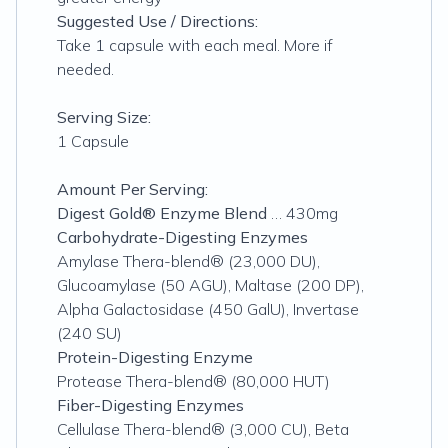
Suggested Use / Directions:
Take 1 capsule with each meal. More if
needed.
Serving Size:
1 Capsule
Amount Per Serving:
Digest Gold® Enzyme Blend
… 430mg
Carbohydrate-Digesting Enzymes
Amylase Thera-blend® (23,000 DU),
Glucoamylase (50 AGU), Maltase (200 DP),
Alpha Galactosidase (450 GalU), Invertase
(240 SU)
Protein-Digesting Enzyme
Protease Thera-blend® (80,000 HUT)
Fiber-Digesting Enzymes
Cellulase Thera-blend® (3,000 CU), Beta