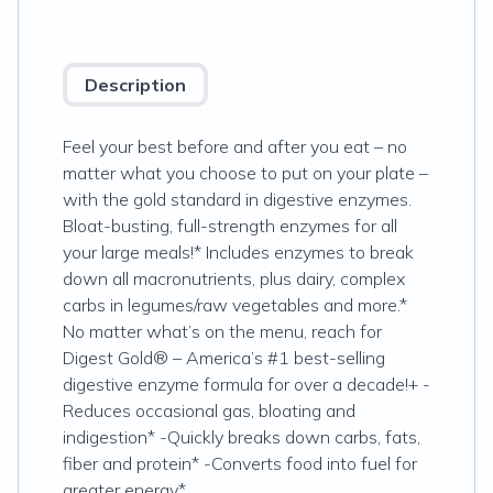
Description
Feel your best before and after you eat – no
matter what you choose to put on your plate –
with the gold standard in digestive enzymes.
Bloat-busting, full-strength enzymes for all
your large meals!* Includes enzymes to break
down all macronutrients, plus dairy, complex
carbs in legumes/raw vegetables and more.*
No matter what’s on the menu, reach for
Digest Gold® – America’s #1 best-selling
digestive enzyme formula for over a decade!+ -
Reduces occasional gas, bloating and
indigestion* -Quickly breaks down carbs, fats,
fiber and protein* -Converts food into fuel for
greater energy*