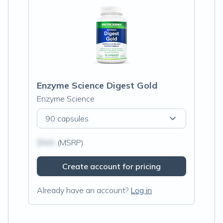
Enzyme Science Digest Gold
Enzyme Science
90 capsules
$N/A
(MSRP)
Create account for pricing
Already have an account?
Log in