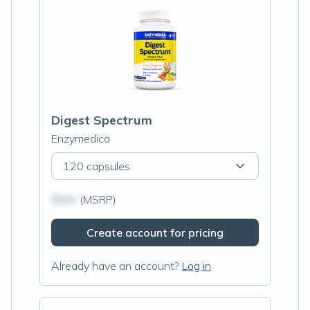
Digest Spectrum
Enzymedica
120 capsules
$N/A
(MSRP)
Create account for pricing
Already have an account?
Log in