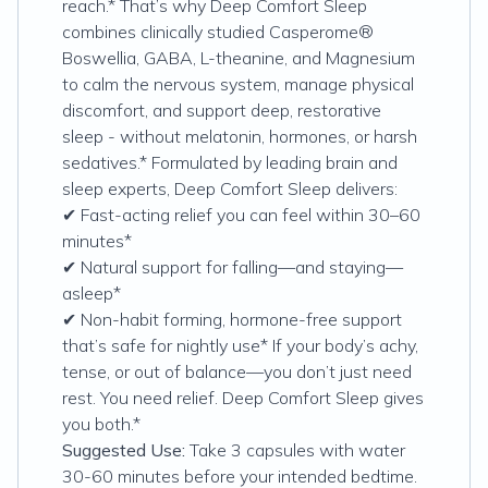
reach.* That’s why Deep Comfort Sleep
combines clinically studied Casperome®
Boswellia, GABA, L-theanine, and Magnesium
to calm the nervous system, manage physical
discomfort, and support deep, restorative
sleep - without melatonin, hormones, or harsh
sedatives.* Formulated by leading brain and
sleep experts, Deep Comfort Sleep delivers:
✔ Fast-acting relief you can feel within 30–60
minutes*
✔ Natural support for falling—and staying—
asleep*
✔ Non-habit forming, hormone-free support
that’s safe for nightly use* If your body’s achy,
tense, or out of balance—you don’t just need
rest. You need relief. Deep Comfort Sleep gives
you both.*
Suggested Use:
Take 3 capsules with water
30-60 minutes before your intended bedtime.