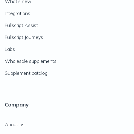
What's new
Integrations
Fullscript Assist
Fullscript Journeys
Labs
Wholesale supplements
Supplement catalog
Company
About us