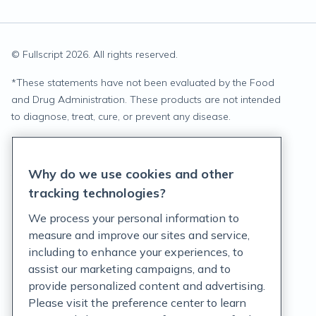
© Fullscript
2026
. All rights reserved.
*
These statements have not been evaluated by the Food
and Drug Administration. These products are not intended
to diagnose, treat, cure, or prevent any disease.
Privacy Statement
Why do we use cookies and other
Terms of Service
tracking technologies?
Accessibility Policy
We process your personal information to
measure and improve our sites and service,
Customer Support Policy
including to enhance your experiences, to
assist our marketing campaigns, and to
Acceptable Use Policy
provide personalized content and advertising.
Privacy Rights Notice
Please visit the preference center to learn