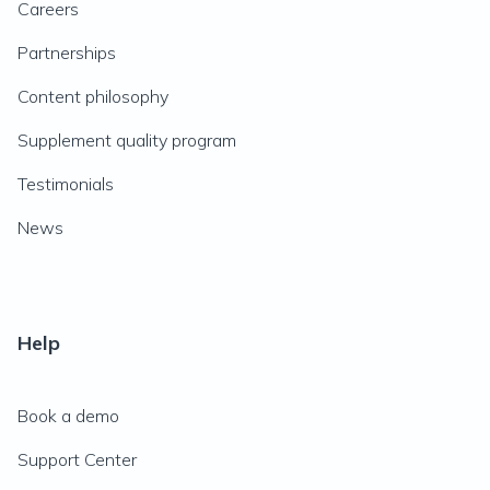
Careers
Partnerships
Content philosophy
Supplement quality program
Testimonials
News
Help
Book a demo
Support Center