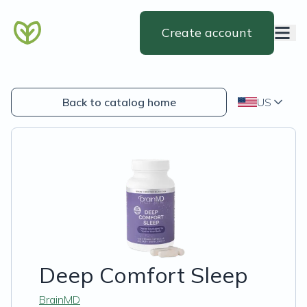
Create account
Back to catalog home
US
Deep Comfort Sleep
BrainMD