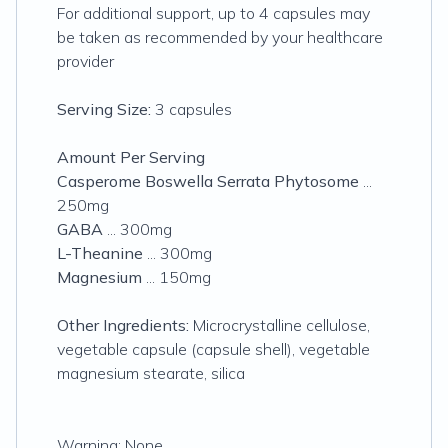
For additional support, up to 4 capsules may
be taken as recommended by your healthcare
provider
Serving Size:
3 capsules
Amount Per Serving
Casperome Boswella Serrata Phytosome
...
250mg
GABA
... 300mg
L-Theanine
... 300mg
Magnesium
... 150mg
Other Ingredients:
Microcrystalline cellulose,
vegetable capsule (capsule shell), vegetable
magnesium stearate, silica
Warning: None