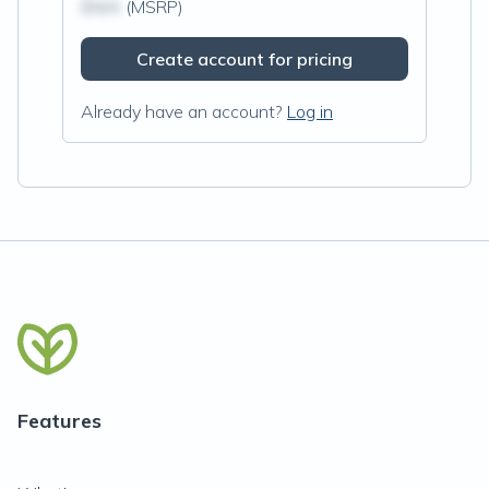
$N/A
(MSRP)
Create account for pricing
Already have an account?
Log in
Features