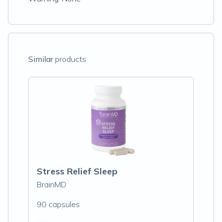
Similar
products
Stress Relief Sleep
BrainMD
90 capsules