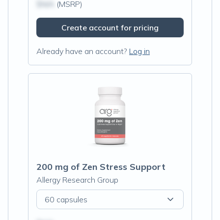
$N/A
(MSRP)
Create account for pricing
Already have an account?
Log in
200 mg of Zen Stress Support
Allergy Research Group
60 capsules