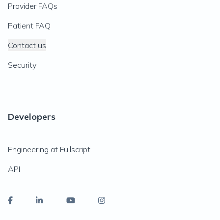
Provider FAQs
Patient FAQ
Contact us
Security
Developers
Engineering at Fullscript
API