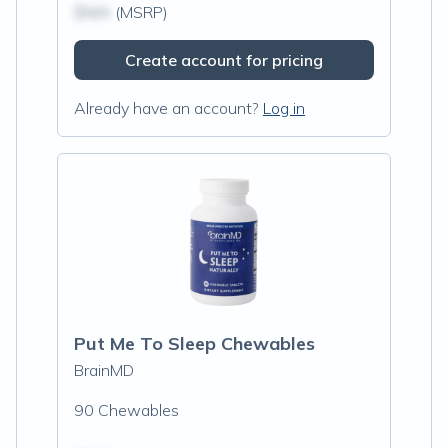
$N/A
(MSRP)
Create account for pricing
Already have an account?
Log in
Put Me To Sleep Chewables
BrainMD
90 Chewables