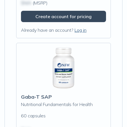
$N/A
(MSRP)
Create account for pricing
Already have an account?
Log in
Gaba-T SAP
Nutritional Fundamentals for Health
60 capsules