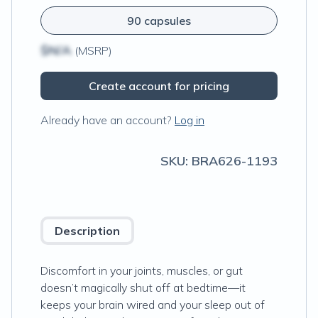
90 capsules
$N/A
(MSRP)
Create account for pricing
Already have an account?
Log in
SKU:
BRA626-1193
Description
Discomfort in your joints, muscles, or gut
doesn’t magically shut off at bedtime—it
keeps your brain wired and your sleep out of