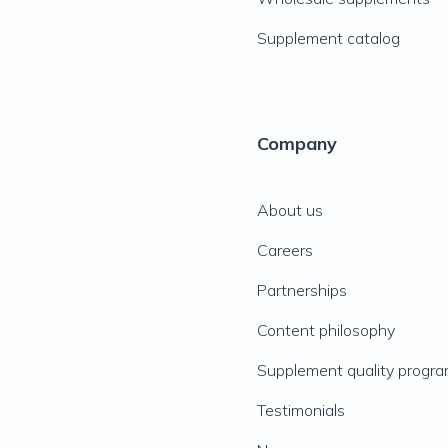
Supplement catalog
Company
About us
Careers
Partnerships
Content philosophy
Supplement quality progr
Testimonials