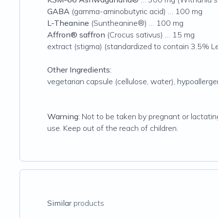
GABA
(gamma-aminobutyric acid) … 100 mg
L-Theanine
(Suntheanine®) … 100 mg
Affron® saffron
(Crocus sativus) … 15 mg
extract (stigma) (standardized to contain 3.5% L
Other Ingredients:
vegetarian capsule (cellulose, water), hypoallergen
Warning:
Not to be taken by pregnant or lactatin
use. Keep out of the reach of children.
Similar
products