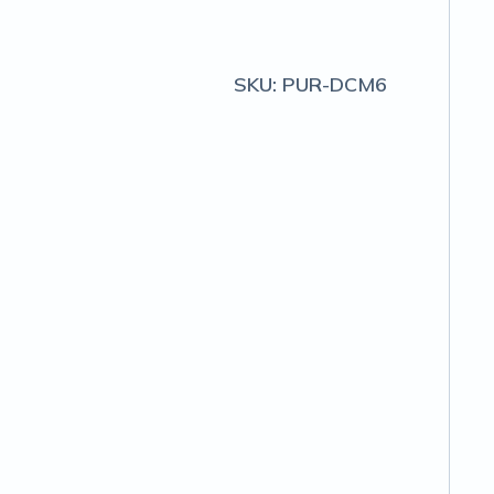
SKU:
PUR-DCM6