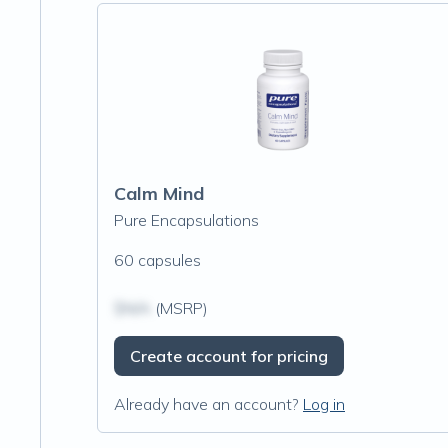
Calm Mind
Pure Encapsulations
60 capsules
$N/A
(MSRP)
Create account for pricing
Already have an account?
Log in