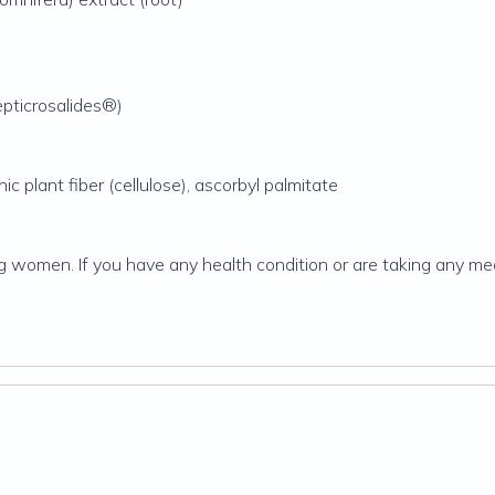
epticrosalides®)
ic plant fiber (cellulose), ascorbyl palmitate
g women. If you have any health condition or are taking any med