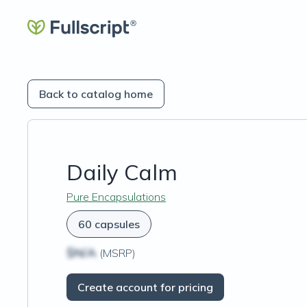
Back to catalog home
Daily Calm
Pure Encapsulations
60 capsules
$N/A
(MSRP)
Create account for pricing