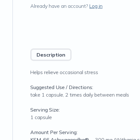
Already have an account?
Log in
Description
Helps relieve occasional stress
Suggested Use / Directions:
take 1 capsule, 2 times daily between meals
Serving Size:
1 capsule
Amount Per Serving:
KSM-66 Ashwagandha®
… 300 mg (Withania so