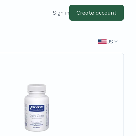
Sign in
Create account
US