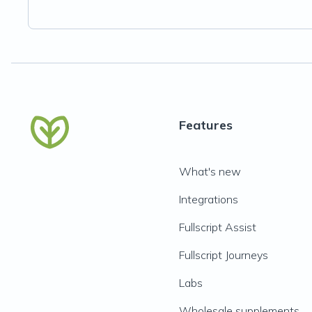
Features
What's new
Integrations
Fullscript Assist
Fullscript Journeys
Labs
Wholesale supplements