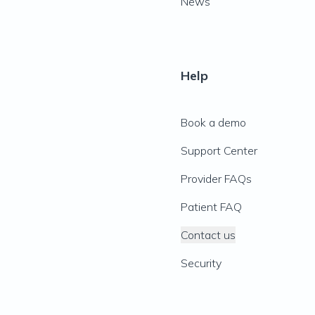
News
Help
Book a demo
Support Center
Provider FAQs
Patient FAQ
Contact us
Security