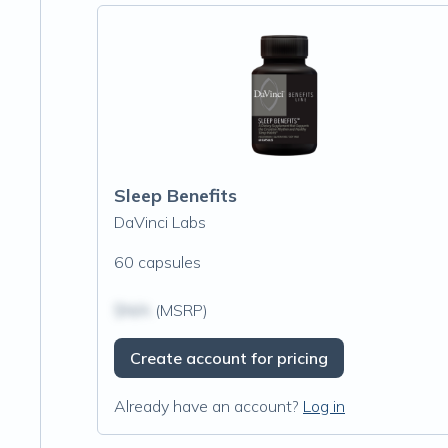
Sleep Benefits
DaVinci Labs
60 capsules
$N/A
(MSRP)
Create account for pricing
Already have an account?
Log in