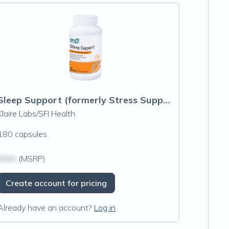
Sleep Support (formerly Stress Support Complex)
Klaire Labs/SFI Health
180 capsules
$N/A
(MSRP)
Create account for pricing
Already have an account?
Log in