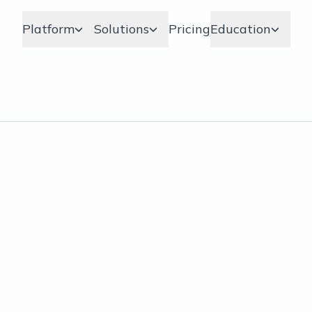
Platform
Solutions
Pricing
Education