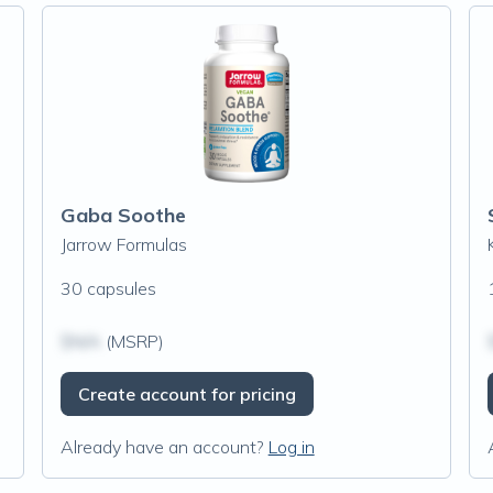
Gaba Soothe
Jarrow Formulas
30 capsules
$N/A
(MSRP)
Create account for pricing
Already have an account?
Log in