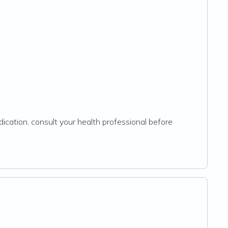
ication, consult your health professional before