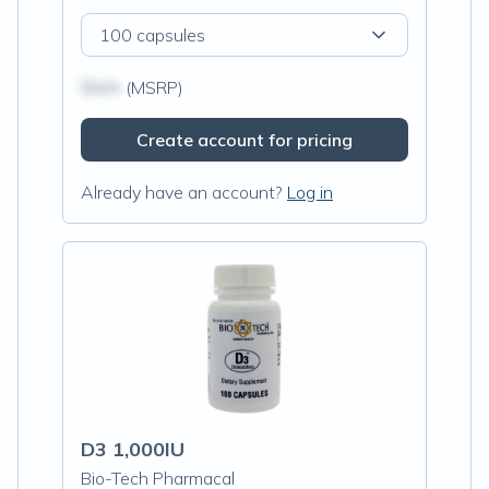
100 capsules
$N/A
(MSRP)
Create account for pricing
Already have an account?
Log in
D3 1,000IU
Bio-Tech Pharmacal