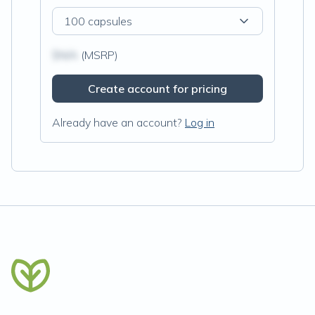
100 capsules
$N/A
(MSRP)
Create account for pricing
Already have an account?
Log in