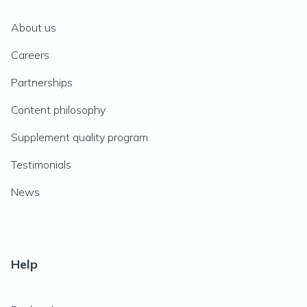
About us
Careers
Partnerships
Content philosophy
Supplement quality program
Testimonials
News
Help