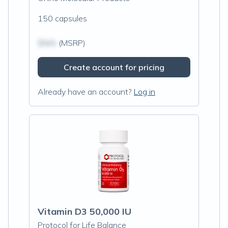
150 capsules
$N/A
(MSRP)
Create account for pricing
Already have an account?
Log in
Vitamin D3 50,000 IU
Protocol for Life Balance