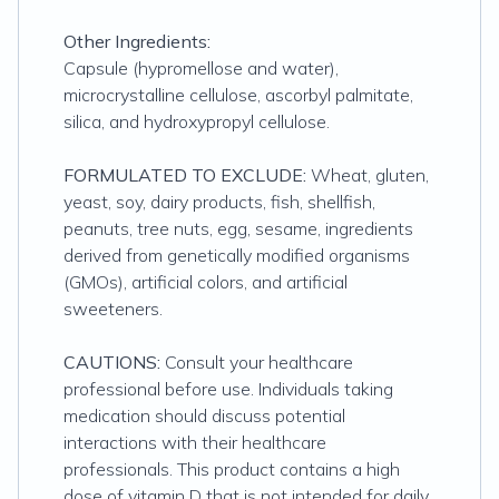
Other Ingredients:
Capsule (hypromellose and water),
microcrystalline cellulose, ascorbyl palmitate,
silica, and hydroxypropyl cellulose.
FORMULATED TO EXCLUDE:
Wheat, gluten,
yeast, soy, dairy products, fish, shellfish,
peanuts, tree nuts, egg, sesame, ingredients
derived from genetically modified organisms
(GMOs), artificial colors, and artificial
sweeteners.
CAUTIONS:
Consult your healthcare
professional before use. Individuals taking
medication should discuss potential
interactions with their healthcare
professionals. This product contains a high
dose of vitamin D that is not intended for daily