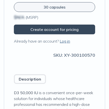
30 capsules
$N/A
(MSRP)
Create account for pricing
Already have an account?
Log in
SKU:
XY-300100570
Description
D3 50,000 IU
is a convenient once-per-week
solution for individuals whose healthcare
professional has recommended a high-dose