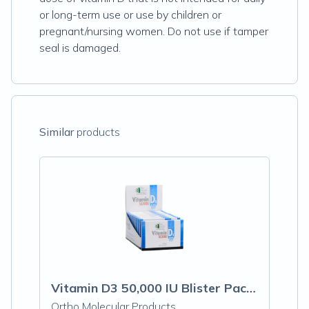
or long-term use or use by children or
pregnant/nursing women. Do not use if tamper
seal is damaged.
Similar
products
Vitamin D3 50,000 IU Blister Packs
Ortho Molecular Products