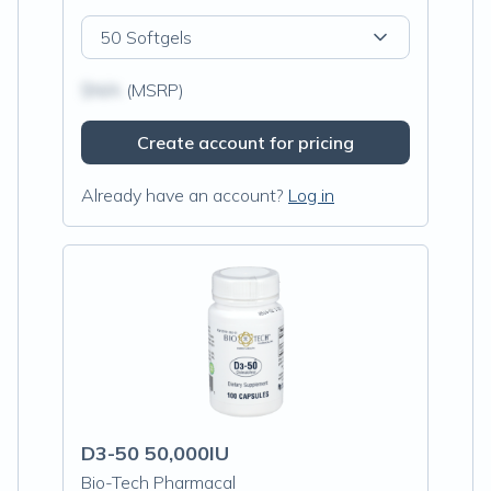
50 Softgels
$N/A
(MSRP)
Create account for pricing
Already have an account?
Log in
D3-50 50,000IU
Bio-Tech Pharmacal