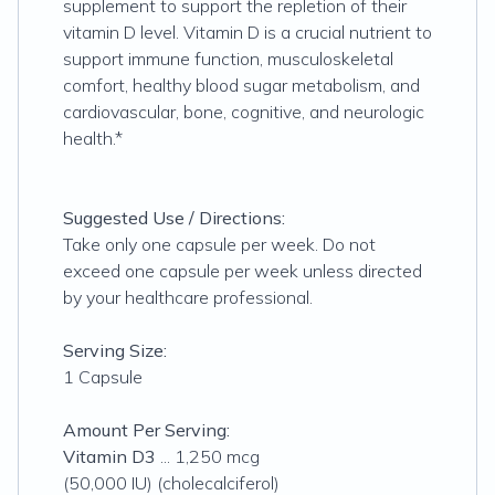
supplement to support the repletion of their
vitamin D level. Vitamin D is a crucial nutrient to
support immune function, musculoskeletal
comfort, healthy blood sugar metabolism, and
cardiovascular, bone, cognitive, and neurologic
health.*
Suggested Use / Directions:
Take only one capsule per week. Do not
exceed one capsule per week unless directed
by your healthcare professional.
Serving Size:
1 Capsule
Amount Per Serving:
Vitamin D3
... 1,250 mcg
(50,000 IU) (cholecalciferol)