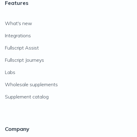
Features
What's new
Integrations
Fullscript Assist
Fullscript Journeys
Labs
Wholesale supplements
Supplement catalog
Company