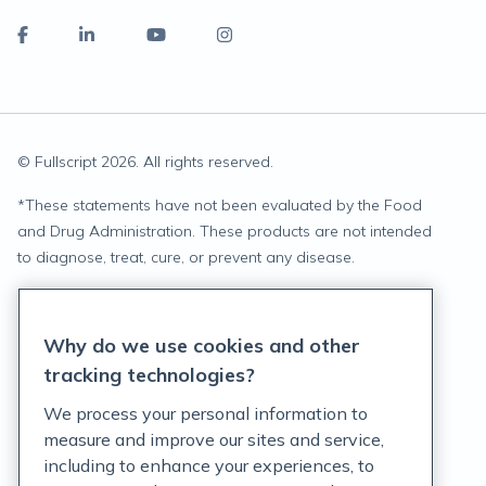
© Fullscript
2026
. All rights reserved.
*
These statements have not been evaluated by the Food
and Drug Administration. These products are not intended
to diagnose, treat, cure, or prevent any disease.
Privacy Statement
Why do we use cookies and other
Terms of Service
tracking technologies?
Accessibility Policy
We process your personal information to
measure and improve our sites and service,
Customer Support Policy
including to enhance your experiences, to