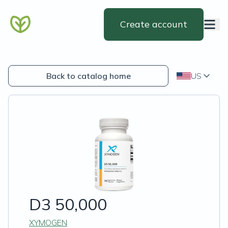
Create account
Back to catalog home
US
D3 50,000
XYMOGEN