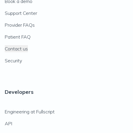
Book a demo
Support Center
Provider FAQs
Patient FAQ
Contact us
Security
Developers
Engineering at Fullscript
API