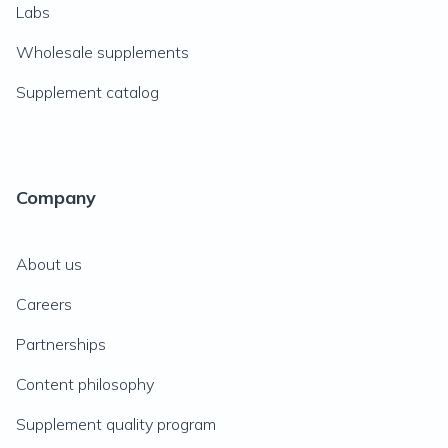
Labs
Wholesale supplements
Supplement catalog
Company
About us
Careers
Partnerships
Content philosophy
Supplement quality program