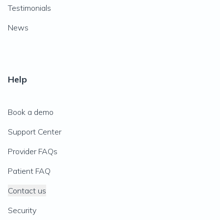
Testimonials
News
Help
Book a demo
Support Center
Provider FAQs
Patient FAQ
Contact us
Security