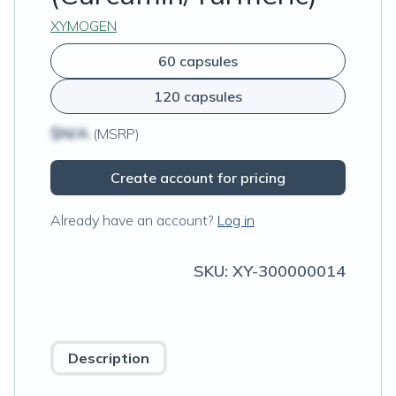
XYMOGEN
60 capsules
120 capsules
$N/A
(MSRP)
Create account for pricing
Already have an account?
Log in
SKU:
XY-300000014
Description