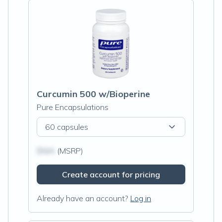
Curcumin 500 w/Bioperine
Pure Encapsulations
60 capsules
$N/A
(MSRP)
Create account for pricing
Already have an account?
Log in