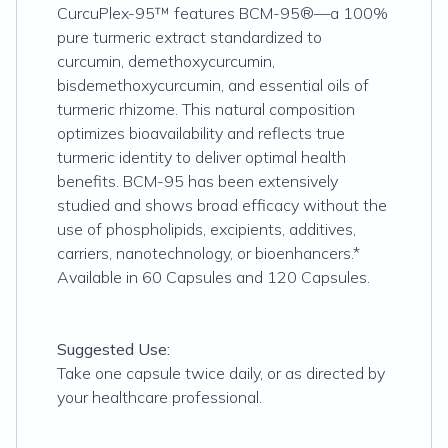
CurcuPlex-95™ features BCM-95®—a 100%
pure turmeric extract standardized to
curcumin, demethoxycurcumin,
bisdemethoxycurcumin, and essential oils of
turmeric rhizome. This natural composition
optimizes bioavailability and reflects true
turmeric identity to deliver optimal health
benefits. BCM-95 has been extensively
studied and shows broad efficacy without the
use of phospholipids, excipients, additives,
carriers, nanotechnology, or bioenhancers.*
Available in 60 Capsules and 120 Capsules.
Suggested Use:
Take one capsule twice daily, or as directed by
your healthcare professional.