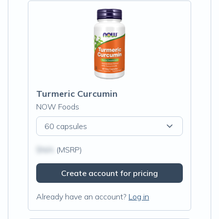
Turmeric Curcumin
NOW Foods
60 capsules
$N/A
(MSRP)
Create account for pricing
Already have an account?
Log in