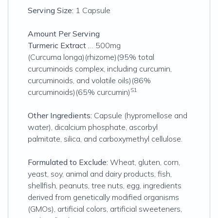
Serving Size:
1 Capsule
Amount Per Serving
Turmeric Extract
… 500mg
(Curcuma longa)(rhizome)(95% total
curcuminoids complex, including curcumin,
curcuminoids, and volatile oils)(86%
S1
curcuminoids)(65% curcumin)
Other Ingredients:
Capsule (hypromellose and
water), dicalcium phosphate, ascorbyl
palmitate, silica, and carboxymethyl cellulose.
Formulated to Exclude:
Wheat, gluten, corn,
yeast, soy, animal and dairy products, fish,
shellfish, peanuts, tree nuts, egg, ingredients
derived from genetically modified organisms
(GMOs), artificial colors, artificial sweeteners,