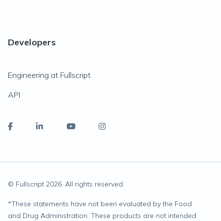
Developers
Engineering at Fullscript
API
© Fullscript
2026
. All rights reserved.
*
These statements have not been evaluated by the Food
and Drug Administration. These products are not intended