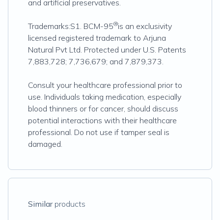
and artificial preservatives.
®
Trademarks:S1. BCM-95
is an exclusivity
licensed registered trademark to Arjuna
Natural Pvt Ltd. Protected under U.S. Patents
7,883,728; 7,736,679; and 7,879,373.
Consult your healthcare professional prior to
use. Individuals taking medication, especially
blood thinners or for cancer, should discuss
potential interactions with their healthcare
professional. Do not use if tamper seal is
damaged.
Similar
products