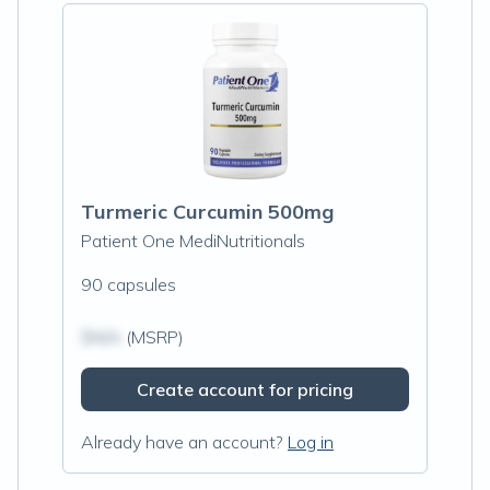
Turmeric Curcumin 500mg
Patient One MediNutritionals
90 capsules
$N/A
(MSRP)
Create account for pricing
Already have an account?
Log in