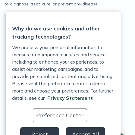
to diagnose, treat, cure, or prevent any disease.
Privacy Statement
Why do we use cookies and other
Terms of Service
tracking technologies?
Accessibility Policy
We process your personal information to
measure and improve our sites and service,
Customer Support Policy
including to enhance your experiences, to
assist our marketing campaigns, and to
Acceptable Use Policy
provide personalized content and advertising.
Privacy Rights Notice
Please visit the preference center to learn
more and choose your preferences. For further
Auto Refill Terms and Conditions
details, see our
Privacy Statement
Consumer Health Data Privacy Notice
Preference Center
US
Reject
Accept All