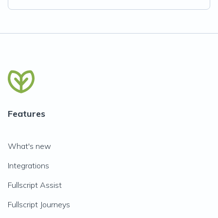
Features
What's new
Integrations
Fullscript Assist
Fullscript Journeys