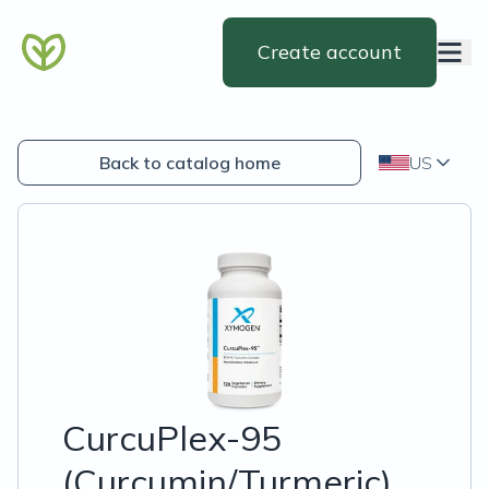
Create account
Back to catalog home
US
CurcuPlex-95
(Curcumin/Turmeric)