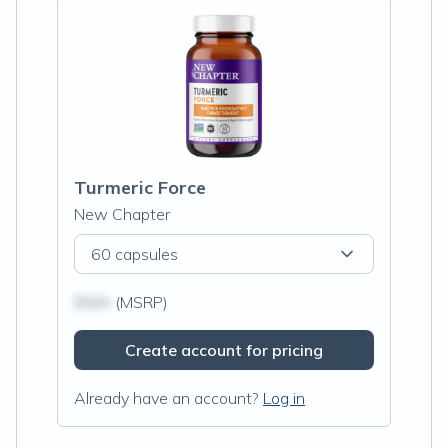
Turmeric Force
New Chapter
60 capsules
$N/A
(MSRP)
Create account for pricing
Already have an account?
Log in