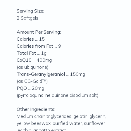
Serving Size:
2 Softgels
Amount Per Serving:
Calories
... 15
Calories from Fat
... 9
Total Fat
... 1g
CoQ10
... 400mg
(as ubiquinone)
Trans-Geranylgeraniol
... 150mg
(as GG-Gold™)
PQQ
... 20mg
(pyrroloquinoline quinone disodium salt)
Other Ingredients:
Medium chain triglycerides, gelatin, glycerin,
yellow beeswax, purified water, sunflower
lecithin, annatto extract.