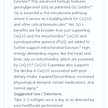
function.* This advanced formula features
geranylgeraniol (GG) as patented GG Goldtm.*
GG is essential in the mevalonate pathway,
where it serves as a building block for CoQ10
and other critical biomolecules.* Yet, GG’s
benefits are far broader than just supporting
CoQ10 and the mitochondria.* CoQ10 and
pyrroloquinoline quinone (PQQ) are added to
further support mitochondrial function.* High-
energy-demanding organs, like the heart and
brain, rely on mitochondria, which are powered
by CoQ10.* CoQ10 SuperMax also supports
the decline in CoQ10 associated with poor
dietary intake, impaired biosynthesis, increased
physiological demand, certain medications, and
normal aging.*
Suggested Use / Directions:
Take 1-2 softgels once a day, or as directed by
your healthcare professional.