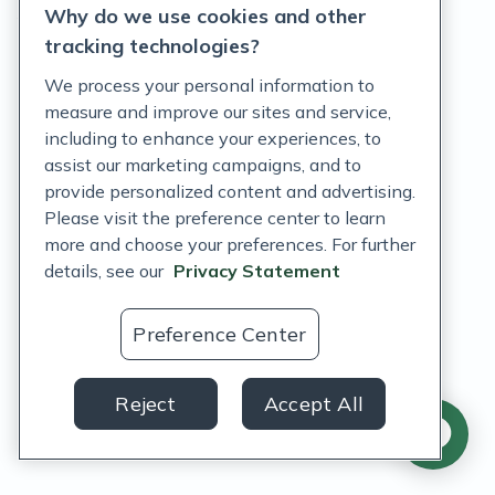
Why do we use cookies and other
Terms of Service
tracking technologies?
Accessibility Policy
We process your personal information to
measure and improve our sites and service,
Customer Support Policy
including to enhance your experiences, to
assist our marketing campaigns, and to
Acceptable Use Policy
provide personalized content and advertising.
Privacy Rights Notice
Please visit the preference center to learn
more and choose your preferences. For further
Auto Refill Terms and Conditions
details, see our
Privacy Statement
Consumer Health Data Privacy Notice
Preference Center
US
Reject
Accept All