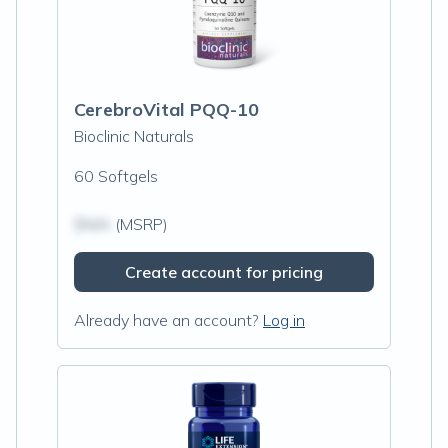
CerebroVital PQQ-10
Bioclinic Naturals
60 Softgels
$N/A
(MSRP)
Create account for pricing
Already have an account?
Log in