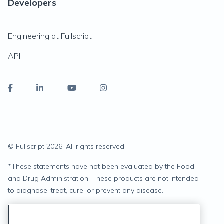
Developers
Engineering at Fullscript
API
© Fullscript
2026
. All rights reserved.
*
These statements have not been evaluated by the Food
and Drug Administration. These products are not intended
to diagnose, treat, cure, or prevent any disease.
Privacy Statement