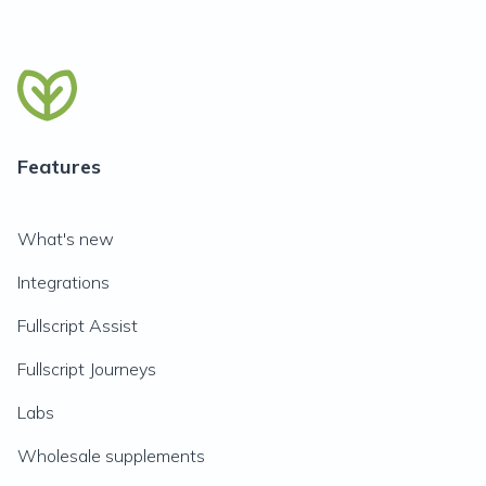
Features
What's new
Integrations
Fullscript Assist
Fullscript Journeys
Labs
Wholesale supplements