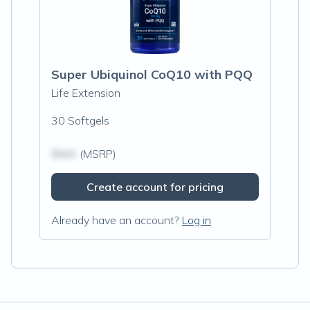
Super Ubiquinol CoQ10 with PQQ
Life Extension
30 Softgels
$N/A
(MSRP)
Create account for pricing
Already have an account?
Log in