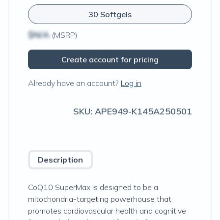
30 Softgels
$N/A
(MSRP)
Create account for pricing
Already have an account?
Log in
SKU:
APE949-K145A250501
Description
CoQ10 SuperMax is designed to be a
mitochondria-targeting powerhouse that
promotes cardiovascular health and cognitive