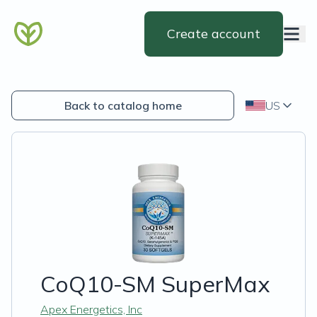
Create account
Back to catalog home
US
CoQ10-SM SuperMax
Apex Energetics, Inc