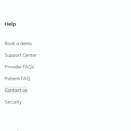
Help
Book a demo
Support Center
Provider FAQs
Patient FAQ
Contact us
Security