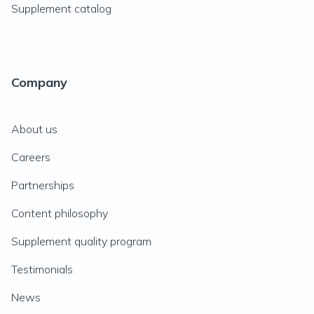
Supplement catalog
Company
About us
Careers
Partnerships
Content philosophy
Supplement quality program
Testimonials
News