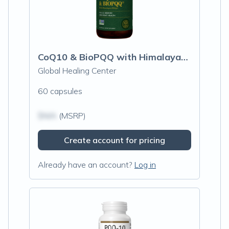
CoQ10 & BioPQQ with Himalayan Shilajit
Global Healing Center
60 capsules
$N/A
(MSRP)
Create account for pricing
Already have an account?
Log in