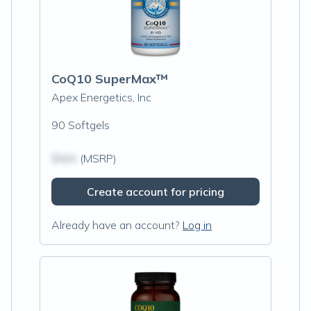
CoQ10 SuperMax™
Apex Energetics, Inc
90 Softgels
$N/A
(MSRP)
Create account for pricing
Already have an account?
Log in