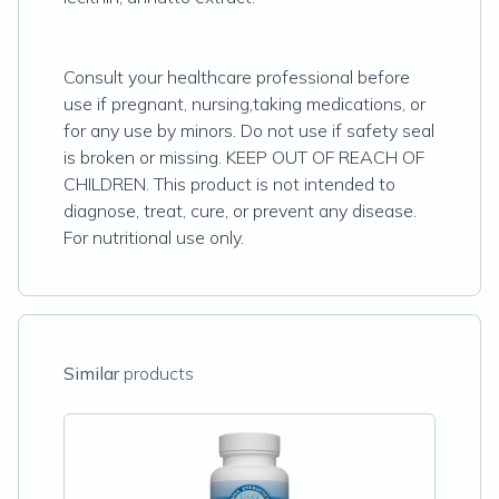
Consult your healthcare professional before
use if pregnant, nursing,taking medications, or
for any use by minors. Do not use if safety seal
is broken or missing. KEEP OUT OF REACH OF
CHILDREN. This product is not intended to
diagnose, treat, cure, or prevent any disease.
For nutritional use only.
Similar
products