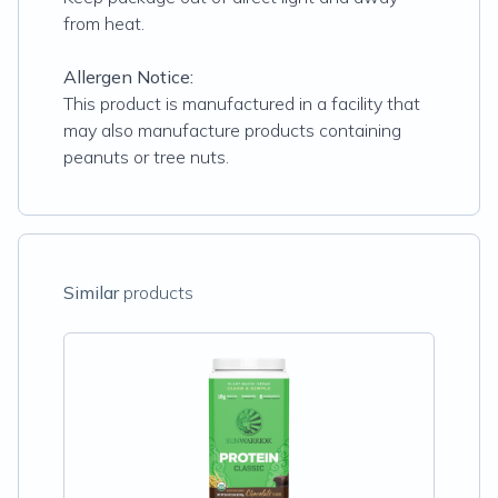
from heat.
Allergen Notice:
This product is manufactured in a facility that
may also manufacture products containing
peanuts or tree nuts.
Similar
products