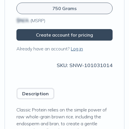
750 Grams
$N/A
(MSRP)
Create account for pricing
Already have an account?
Log in
SKU:
SNW-101031014
Description
Classic Protein relies on the simple power of
raw whole-grain brown rice, including the
endosperm and bran, to create a gentle