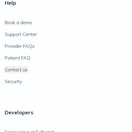
Help
Book a demo
Support Center
Provider FAQs
Patient FAQ
Contact us
Security
Developers