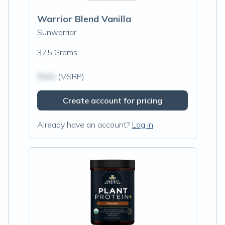
Warrior Blend Vanilla
Sunwarrior
375 Grams
$N/A
(MSRP)
Create account for pricing
Already have an account?
Log in