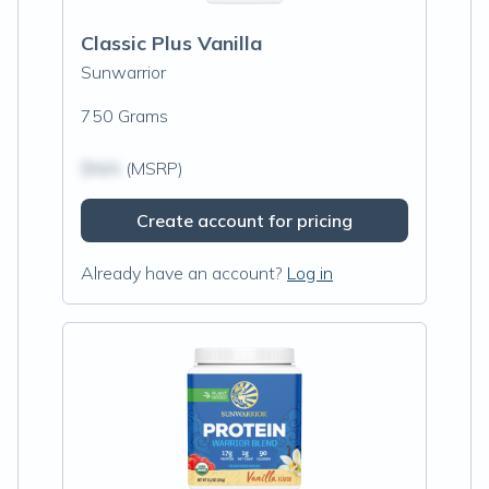
Classic Plus Vanilla
Sunwarrior
750 Grams
$N/A
(MSRP)
Create account for pricing
Already have an account?
Log in