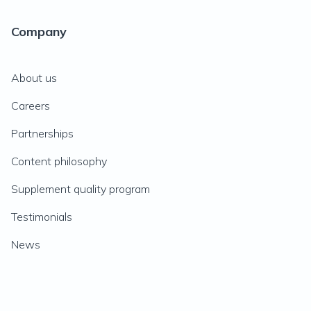
Company
About us
Careers
Partnerships
Content philosophy
Supplement quality program
Testimonials
News