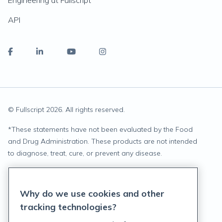
Engineering at Fullscript
API
© Fullscript
2026
. All rights reserved.
*
These statements have not been evaluated by the Food
and Drug Administration. These products are not intended
to diagnose, treat, cure, or prevent any disease.
Privacy Statement
Why do we use cookies and other
Terms of Service
tracking technologies?
Accessibility Policy