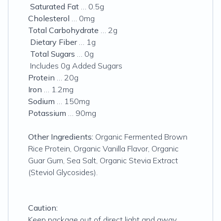
Saturated Fat
… 0.5g
Cholesterol
… 0mg
Total Carbohydrate
… 2g
Dietary Fiber
… 1g
Total Sugars
… 0g
Includes 0g Added Sugars
Protein
… 20g
Iron
… 1.2mg
Sodium
… 150mg
Potassium
… 90mg
Other Ingredients:
Organic Fermented Brown
Rice Protein, Organic Vanilla Flavor, Organic
Guar Gum, Sea Salt, Organic Stevia Extract
(Steviol Glycosides).
Caution:
Keep package out of direct light and away