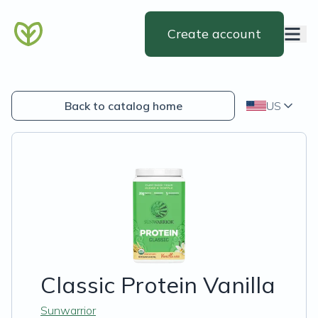
Create account
Back to catalog home
US
Classic Protein Vanilla
Sunwarrior