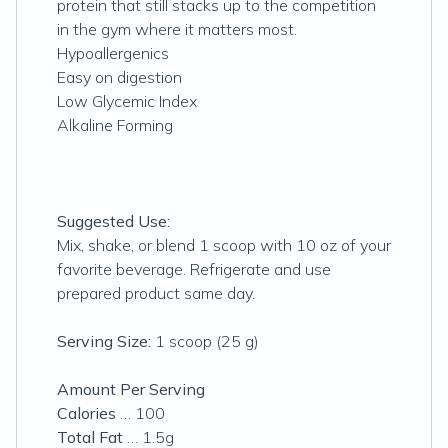
protein that still stacks up to the competition
in the gym where it matters most.
Hypoallergenics
Easy on digestion
Low Glycemic Index
Alkaline Forming
Suggested Use:
Mix, shake, or blend 1 scoop with 10 oz of your
favorite beverage. Refrigerate and use
prepared product same day.
Serving Size:
1 scoop (25 g)
Amount Per Serving
Calories
… 100
Total Fat
… 1.5g