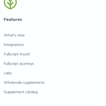
Features
What's new
Integrations
Fullscript Assist
Fullscript Journeys
Labs
Wholesale supplements
Supplement catalog