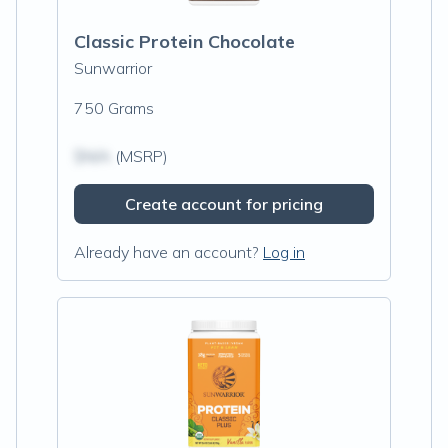
Classic Protein Chocolate
Sunwarrior
750 Grams
$N/A
(MSRP)
Create account for pricing
Already have an account?
Log in