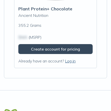
Plant Protein+ Chocolate
Ancient Nutrition
355.2 Grams
$N/A
(MSRP)
Create account for pricing
Already have an account?
Log in