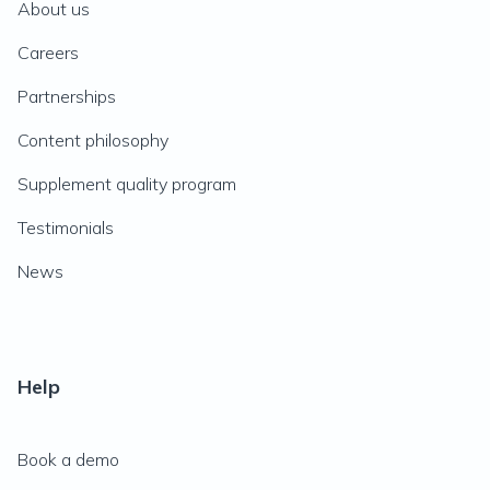
About us
Careers
Partnerships
Content philosophy
Supplement quality program
Testimonials
News
Help
Book a demo