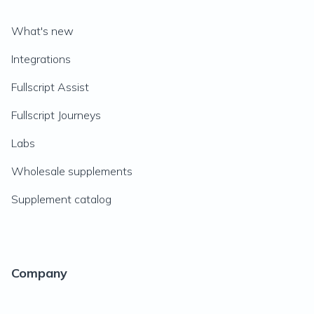
What's new
Integrations
Fullscript Assist
Fullscript Journeys
Labs
Wholesale supplements
Supplement catalog
Company