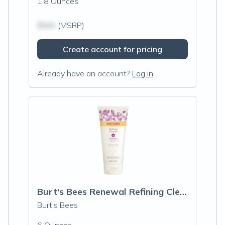
1.8 Ounces
$N/A
(MSRP)
Create account for pricing
Already have an account?
Log in
Burt's Bees Renewal Refining Cleanser
Burt's Bees