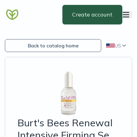
Create account
Back to catalog home
US
Burt's Bees Renewal
Intensive Firming Se