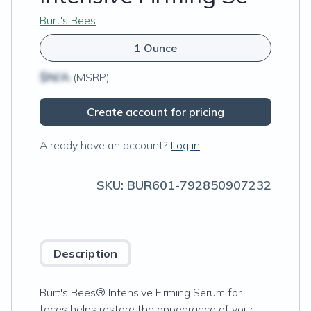
Burt's Bees
1 Ounce
$N/A
(MSRP)
Create account for pricing
Already have an account?
Log in
SKU:
BUR601-792850907232
Description
Burt's Bees® Intensive Firming Serum for
faces helps restore the appearance of your