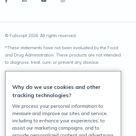
© Fullscript
2026
. All rights reserved.
*
These statements have not been evaluated by the Food
and Drug Administration. These products are not intended
to diagnose, treat, cure, or prevent any disease.
Privacy Statement
Why do we use cookies and other
Terms of Service
tracking technologies?
Accessibility Policy
We process your personal information to
measure and improve our sites and service,
Customer Support Policy
including to enhance your experiences, to
assist our marketing campaigns, and to
Acceptable Use Policy
provide personalized content and advertising.