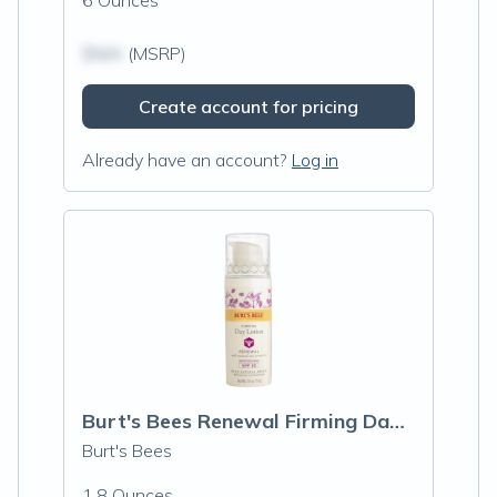
6 Ounces
$N/A
(MSRP)
Create account for pricing
Already have an account?
Log in
Burt's Bees Renewal Firming Day Lotion S
Burt's Bees
1.8 Ounces