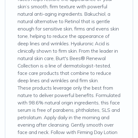
skin’s smooth, firm texture with powerful
natural anti-aging ingredients. Bakuchiol, a
natural alternative to Retinol that is gentle
enough for sensitive skin, firms and evens skin
tone, helping to reduce the appearance of
deep lines and wrinkles. Hyaluronic Acid is
clinically shown to firm skin. From the leader in
natural skin care, Burt's Bees® Renewal
Collection is a line of dermatologist-tested,
face care products that combine to reduce
deep lines and wrinkles and firm skin.
These products leverage only the best from
nature to deliver powerful benefits. Formulated
with 98.6% natural origin ingredients, this face
serum is free of parabens, phthalates, SLS and
petrolatum. Apply daily in the morning and
evening after cleansing. Gently smooth over
face and neck. Follow with Firming Day Lotion