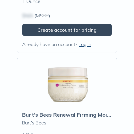
1 Ounce
$N/A
(MSRP)
Create account for pricing
Already have an account?
Log in
Burt's Bees Renewal Firming Moisturizing
Burt's Bees