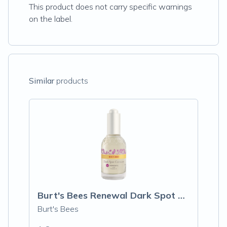
This product does not carry specific warnings
on the label.
Similar
products
Burt's Bees Renewal Dark Spot Corrector
Burt's Bees