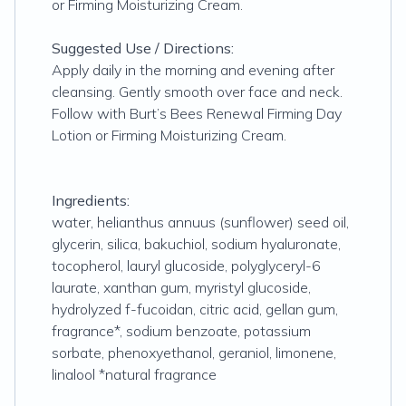
or Firming Moisturizing Cream.
Suggested Use / Directions:
Apply daily in the morning and evening after
cleansing. Gently smooth over face and neck.
Follow with Burt’s Bees Renewal Firming Day
Lotion or Firming Moisturizing Cream.
Ingredients:
water, helianthus annuus (sunflower) seed oil,
glycerin, silica, bakuchiol, sodium hyaluronate,
tocopherol, lauryl glucoside, polyglyceryl-6
laurate, xanthan gum, myristyl glucoside,
hydrolyzed f-fucoidan, citric acid, gellan gum,
fragrance*, sodium benzoate, potassium
sorbate, phenoxyethanol, geraniol, limonene,
linalool *natural fragrance