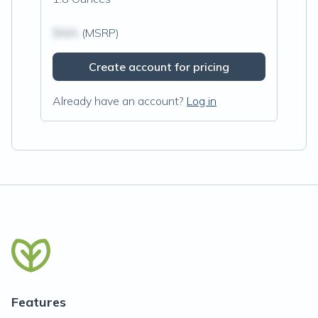
$N/A
(MSRP)
Create account for pricing
Already have an account?
Log in
Features