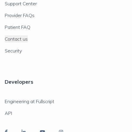
Support Center
Provider FAQs
Patient FAQ
Contact us
Security
Developers
Engineering at Fullscript
API