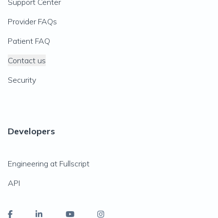
Support Center
Provider FAQs
Patient FAQ
Contact us
Security
Developers
Engineering at Fullscript
API