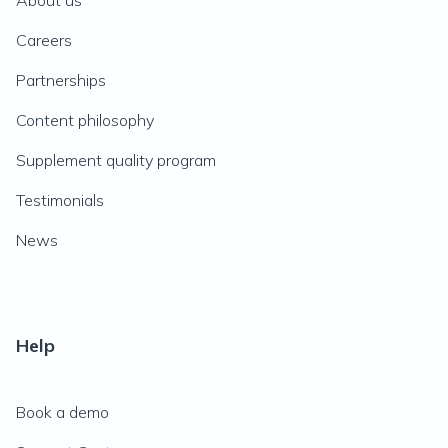
About us
Careers
Partnerships
Content philosophy
Supplement quality program
Testimonials
News
Help
Book a demo