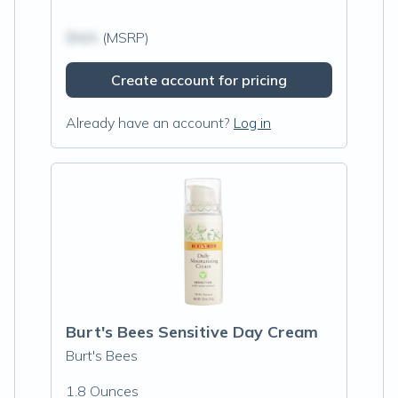
$N/A
(MSRP)
Create account for pricing
Already have an account?
Log in
Burt's Bees Sensitive Day Cream
Burt's Bees
1.8 Ounces