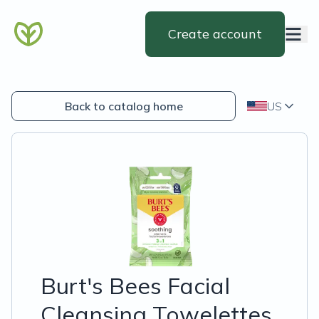
Create account
Back to catalog home
US
Burt's Bees Facial
Cleansing Towelettes