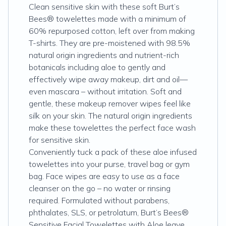
Clean sensitive skin with these soft Burt’s
Bees® towelettes made with a minimum of
60% repurposed cotton, left over from making
T-shirts. They are pre-moistened with 98.5%
natural origin ingredients and nutrient-rich
botanicals including aloe to gently and
effectively wipe away makeup, dirt and oil—
even mascara – without irritation. Soft and
gentle, these makeup remover wipes feel like
silk on your skin. The natural origin ingredients
make these towelettes the perfect face wash
for sensitive skin.
Conveniently tuck a pack of these aloe infused
towelettes into your purse, travel bag or gym
bag. Face wipes are easy to use as a face
cleanser on the go – no water or rinsing
required. Formulated without parabens,
phthalates, SLS, or petrolatum, Burt’s Bees®
Sensitive Facial Towelettes with Aloe leave