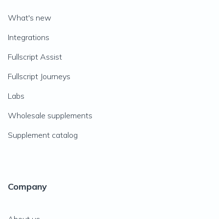
What's new
Integrations
Fullscript Assist
Fullscript Journeys
Labs
Wholesale supplements
Supplement catalog
Company