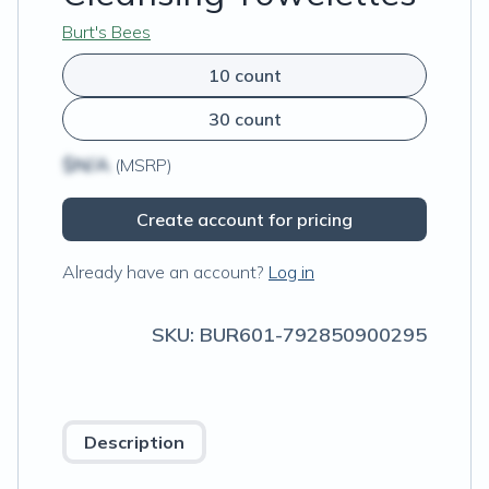
Burt's Bees
10 count
30 count
$N/A
(MSRP)
Create account for pricing
Already have an account?
Log in
SKU:
BUR601-792850900295
Description