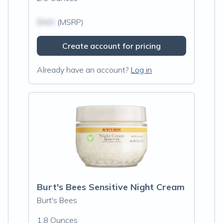
$N/A
(MSRP)
Create account for pricing
Already have an account?
Log in
Burt's Bees Sensitive Night Cream
Burt's Bees
1.8 Ounces