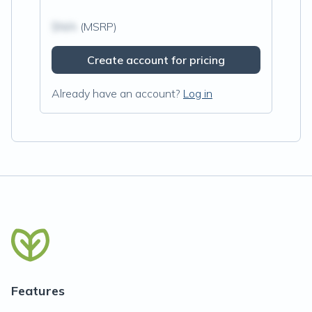
$N/A
(MSRP)
Create account for pricing
Already have an account?
Log in
Features