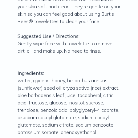
your skin soft and clean. They’re gentle on your
skin so you can feel good about using Burt’s
Bees® towelettes to clean your face.
Suggested Use / Directions:
Gently wipe face with towelette to remove
dirt, oil, and make up. No need to rinse.
Ingredients:
water, glycerin, honey, helianthus annuus
(sunflower) seed oil, oryza sativa (rice) extract,
aloe barbadensis leaf juice, tocopherol, citric
acid, fructose, glucose, inositol, sucrose,
trehalose, benzoic acid, polyglyceryl-4 caprate,
disodium cocoyl glutamate, sodium cocoyl
glutamate, sodium citrate, sodium benzoate,
potassium sorbate, phenoxyethanol