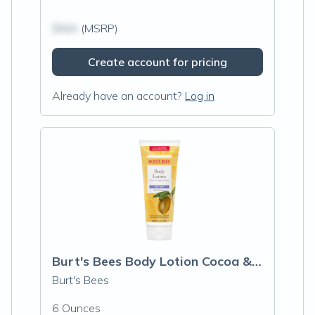
$N/A
(MSRP)
Create account for pricing
Already have an account?
Log in
Burt's Bees Body Lotion Cocoa & Cupuacu
Burt's Bees
6 Ounces