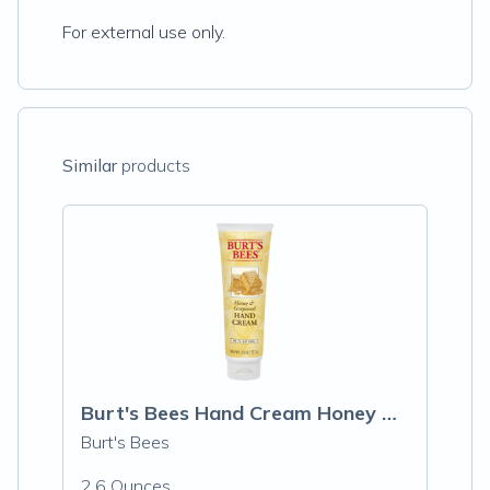
For external use only.
Similar
products
Burt's Bees Hand Cream Honey & Grapeseed
Burt's Bees
2.6 Ounces