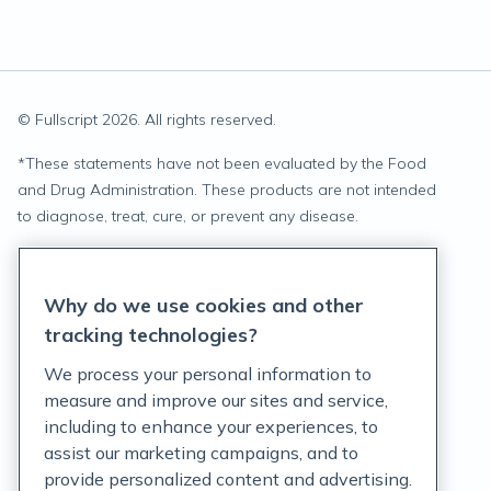
© Fullscript
2026
. All rights reserved.
*
These statements have not been evaluated by the Food
and Drug Administration. These products are not intended
to diagnose, treat, cure, or prevent any disease.
Privacy Statement
Why do we use cookies and other
Terms of Service
tracking technologies?
Accessibility Policy
We process your personal information to
measure and improve our sites and service,
Customer Support Policy
including to enhance your experiences, to
assist our marketing campaigns, and to
Acceptable Use Policy
provide personalized content and advertising.