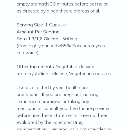
empty stomach 30 minutes before eating or
as directed by a healthcare professional.
Serving Size:
1 Capsule
Amount Per Serving
Beta 1,3/1,6 Glucan
...500mg
(from highly purified ≥85% Saccharomyces
cerevisiae)
Other Ingredients:
Vegetable-derived
microcrystalline cellulose, Vegetarian capsules.
Use as directed by your healthcare
practitioner. If you are pregnant, nursing,
immunocompromised, or taking any
medications, consult your healthcare provider
before use.These statements have not been
evaluated by the Food and Drug
Administration. This product is not intended to