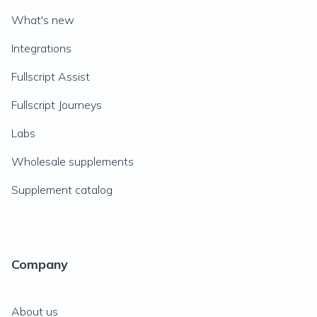
What's new
Integrations
Fullscript Assist
Fullscript Journeys
Labs
Wholesale supplements
Supplement catalog
Company
About us