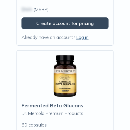
$N/A
(MSRP)
Create account for pricing
Already have an account?
Log in
Fermented Beta Glucans
Dr. Mercola Premium Products
60 capsules