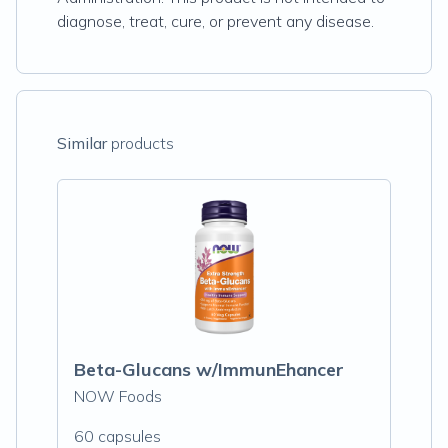
diagnose, treat, cure, or prevent any disease.
Similar
products
Beta-Glucans w/ImmunEhancer
NOW Foods
60 capsules