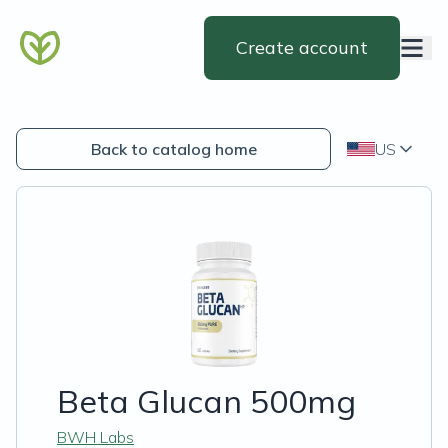
Create account
Back to catalog home
US
Beta Glucan 500mg
BWH Labs