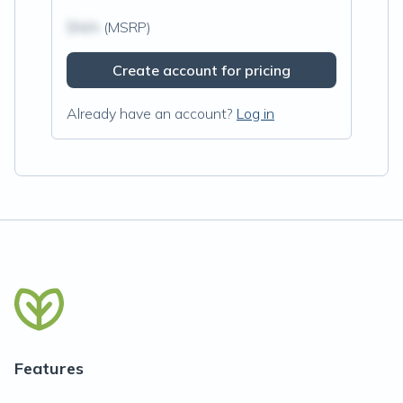
$N/A
(MSRP)
Create account for pricing
Already have an account?
Log in
Features