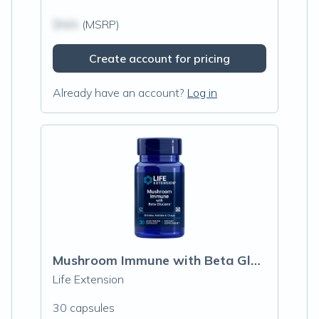
$N/A
(MSRP)
Create account for pricing
Already have an account?
Log in
Mushroom Immune with Beta Glucans
Life Extension
30 capsules