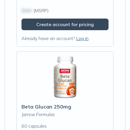
$N/A
(MSRP)
Create account for pricing
Already have an account?
Log in
Beta Glucan 250mg
Jarrow Formulas
60 capsules