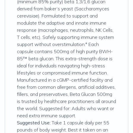
(minimum 85% purity) beta 1,3/1,6 glucan
derived from baker’s yeast (Saccharomyces
cerevisiae). Formulated to support and
modulate the adaptive and innate immune
response (macrophages, neutrophils, NK Cells,
T cells, etc). Safely supporting immune system
support without overstimulation.* Each
capsule contains 500mg of high purity BWH-
85™ beta glucan. This extra-strength dose is
ideal for individuals navigating high-stress
lifestyles or compromised immune function.
Manufactured in a cGMP-certified facility and
free from common allergens, artificial additives,
fillers, and preservatives, Beta Glucan 500mg
is trusted by healthcare practitioners all around
the world. Suggested for: Adults who want or
need extra immune support.
Suggested Use:
Take 1 capsule daily per 55
pounds of body weight. Best it taken on an