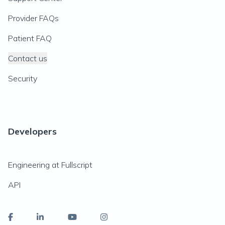
Provider FAQs
Patient FAQ
Contact us
Security
Developers
Engineering at Fullscript
API