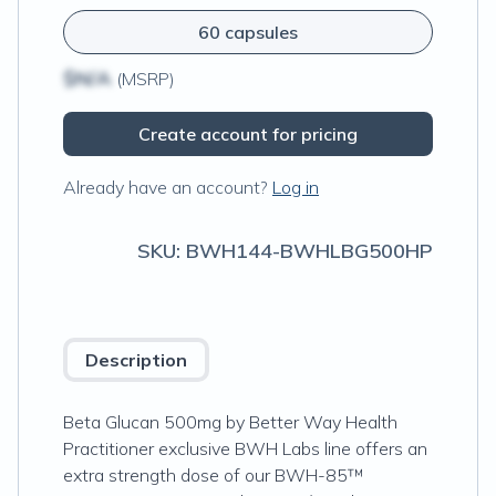
60 capsules
$N/A
(MSRP)
Create account for pricing
Already have an account?
Log in
SKU:
BWH144-BWHLBG500HP
Description
Beta Glucan 500mg by Better Way Health
Practitioner exclusive BWH Labs line offers an
extra strength dose of our BWH-85™