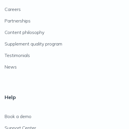
Careers
Partnerships
Content philosophy
Supplement quality program
Testimonials
News
Help
Book a demo
Support Center