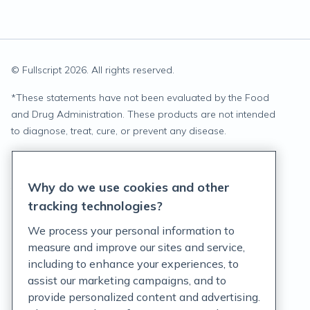
© Fullscript
2026
. All rights reserved.
*
These statements have not been evaluated by the Food
and Drug Administration. These products are not intended
to diagnose, treat, cure, or prevent any disease.
Privacy Statement
Why do we use cookies and other
Terms of Service
tracking technologies?
Accessibility Policy
We process your personal information to
measure and improve our sites and service,
Customer Support Policy
including to enhance your experiences, to
assist our marketing campaigns, and to
Acceptable Use Policy
provide personalized content and advertising.