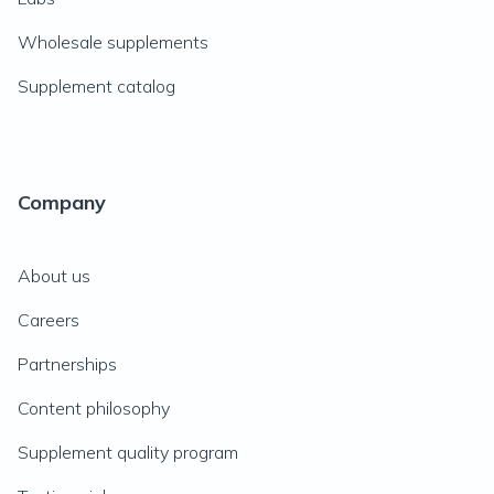
Wholesale supplements
Supplement catalog
Company
About us
Careers
Partnerships
Content philosophy
Supplement quality program