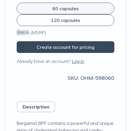
60 capsules
120 capsules
$N/A
(MSRP)
Create account for pricing
Already have an account?
Log in
SKU:
OHM-598060
Description
Bergamot BPF contains a powerful and unique
array of cholesterol-balancing and cardio-