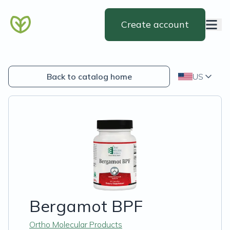
Create account
Back to catalog home
US
Bergamot BPF
Ortho Molecular Products