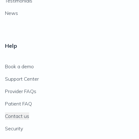
Testimonials
News
Help
Book a demo
Support Center
Provider FAQs
Patient FAQ
Contact us
Security