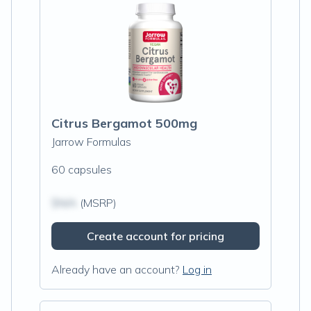
Citrus Bergamot 500mg
Jarrow Formulas
60 capsules
$N/A
(MSRP)
Create account for pricing
Already have an account?
Log in