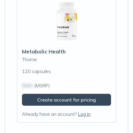
Metabolic Health
Thorne
120 capsules
$N/A
(MSRP)
Create account for pricing
Already have an account?
Log in