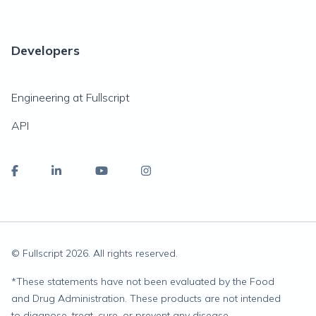
Developers
Engineering at Fullscript
API
© Fullscript
2026
. All rights reserved.
*
These statements have not been evaluated by the Food
and Drug Administration. These products are not intended
to diagnose, treat, cure, or prevent any disease.