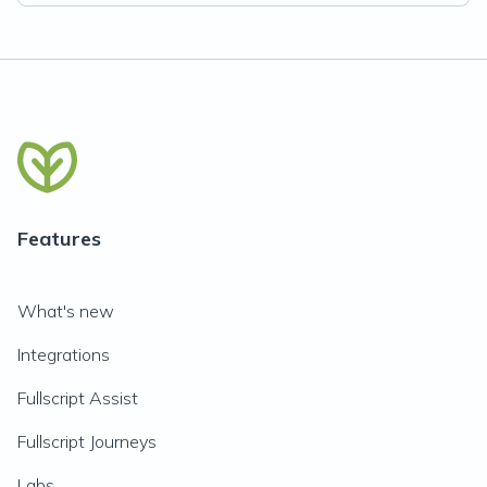
Features
What's new
Integrations
Fullscript Assist
Fullscript Journeys
Labs