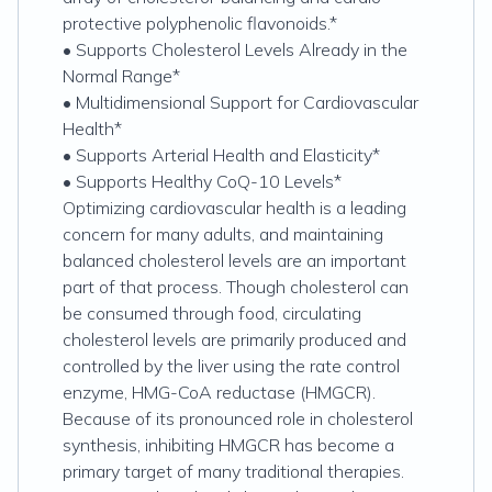
protective polyphenolic flavonoids.*
• Supports Cholesterol Levels Already in the
Normal Range*
• Multidimensional Support for Cardiovascular
Health*
• Supports Arterial Health and Elasticity*
• Supports Healthy CoQ-10 Levels*
Optimizing cardiovascular health is a leading
concern for many adults, and maintaining
balanced cholesterol levels are an important
part of that process. Though cholesterol can
be consumed through food, circulating
cholesterol levels are primarily produced and
controlled by the liver using the rate control
enzyme, HMG-CoA reductase (HMGCR).
Because of its pronounced role in cholesterol
synthesis, inhibiting HMGCR has become a
primary target of many traditional therapies.