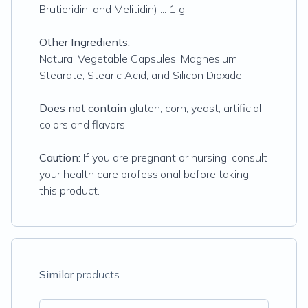
Brutieridin, and Melitidin) ... 1 g
Other Ingredients:
Natural Vegetable Capsules, Magnesium
Stearate, Stearic Acid, and Silicon Dioxide.
Does not contain
gluten, corn, yeast, artificial
colors and flavors.
Caution:
If you are pregnant or nursing, consult
your health care professional before taking
this product.
Similar
products