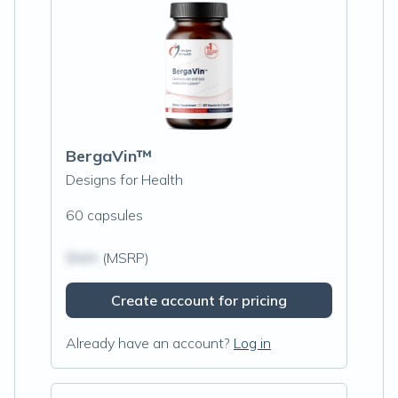
BergaVin™
Designs for Health
60 capsules
$N/A
(MSRP)
Create account for pricing
Already have an account?
Log in