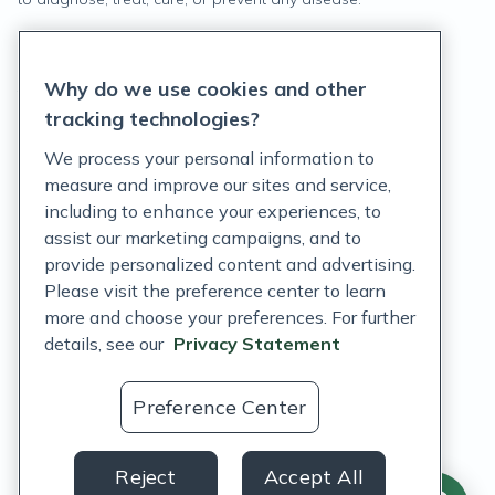
Privacy Statement
Why do we use cookies and other
Terms of Service
tracking technologies?
Accessibility Policy
We process your personal information to
measure and improve our sites and service,
Customer Support Policy
including to enhance your experiences, to
assist our marketing campaigns, and to
Acceptable Use Policy
provide personalized content and advertising.
Privacy Rights Notice
Please visit the preference center to learn
more and choose your preferences. For further
Auto Refill Terms and Conditions
details, see our
Privacy Statement
Consumer Health Data Privacy Notice
Preference Center
US
Reject
Accept All