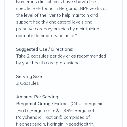
Numerous clinical trials have shown the
specific BPF found in Bergamot BPF works at
the level of the liver to help maintain and
support healthy cholesterol levels and
preserve coronary arteries by maintaining
normal inflammatory balance.*
Suggested Use / Directions:
Take 2 capsules per day or as recommended
by your health care professional.
Serving Size:
2 Capsules
Amount Per Serving:
Bergamot Orange Extract
(Citrus bergamia)
(Fruit) (Bergamonte®) (38% Bergamot
Polyphenolic Fraction® comprised of
Neohesperidin, Naringin, Neoe­driocitrin,