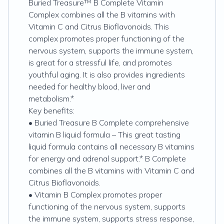
Buried Treasure™ B Complete Vitamin
Complex combines all the B vitamins with
Vitamin C and Citrus Bioflavonoids. This
complex promotes proper functioning of the
nervous system, supports the immune system,
is great for a stressful life, and promotes
youthful aging. It is also provides ingredients
needed for healthy blood, liver and
metabolism.*
Key benefits:
• Buried Treasure B Complete comprehensive
vitamin B liquid formula – This great tasting
liquid formula contains all necessary B vitamins
for energy and adrenal support.* B Complete
combines all the B vitamins with Vitamin C and
Citrus Bioflavonoids.
• Vitamin B Complex promotes proper
functioning of the nervous system, supports
the immune system, supports stress response,