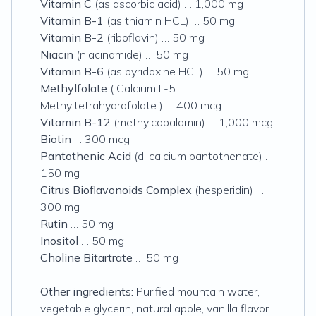
Vitamin C
(as ascorbic acid) … 1,000 mg
Vitamin B-1
(as thiamin HCL) … 50 mg
Vitamin B-2
(riboflavin) … 50 mg
Niacin
(niacinamide) … 50 mg
Vitamin B-6
(as pyridoxine HCL) … 50 mg
Methylfolate
( Calcium L-5
Methyltetrahydrofolate ) … 400 mcg
Vitamin B-12
(methylcobalamin) … 1,000 mcg
Biotin
… 300 mcg
Pantothenic Acid
(d-calcium pantothenate) …
150 mg
Citrus Bioflavonoids Complex
(hesperidin) …
300 mg
Rutin
… 50 mg
Inositol
… 50 mg
Choline
Bitartrate
… 50 mg
Other ingredients:
Purified mountain water,
vegetable glycerin, natural apple, vanilla flavor