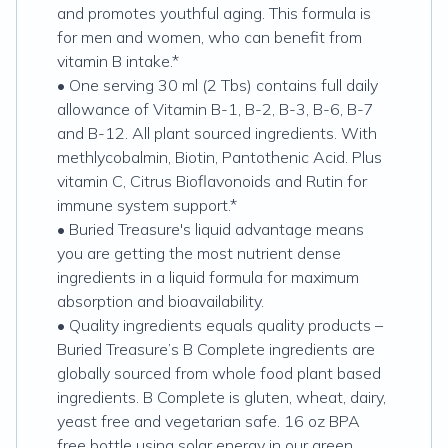
and promotes youthful aging. This formula is
for men and women, who can benefit from
vitamin B intake.*
• One serving 30 ml (2 Tbs) contains full daily
allowance of Vitamin B-1, B-2, B-3, B-6, B-7
and B-12. All plant sourced ingredients. With
methlycobalmin, Biotin, Pantothenic Acid. Plus
vitamin C, Citrus Bioflavonoids and Rutin for
immune system support.*
• Buried Treasure's liquid advantage means
you are getting the most nutrient dense
ingredients in a liquid formula for maximum
absorption and bioavailability.
• Quality ingredients equals quality products –
Buried Treasure’s B Complete ingredients are
globally sourced from whole food plant based
ingredients. B Complete is gluten, wheat, dairy,
yeast free and vegetarian safe. 16 oz BPA
free bottle using solar energy in our green