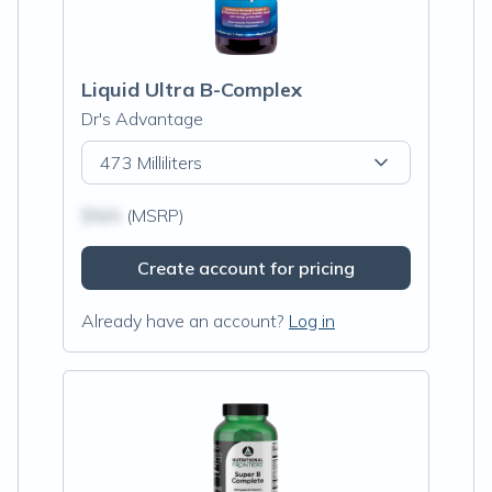
Liquid Ultra B-Complex
Dr's Advantage
473 Milliliters
$N/A
(MSRP)
Create account for pricing
Already have an account?
Log in