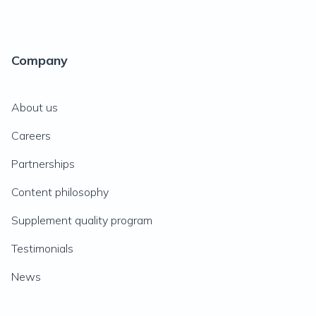
Company
About us
Careers
Partnerships
Content philosophy
Supplement quality program
Testimonials
News