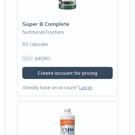
Super B Complete
Nutritional Frontiers
60 capsules
$N/A
(MSRP)
Create account for pricing
Already have an account?
Log in