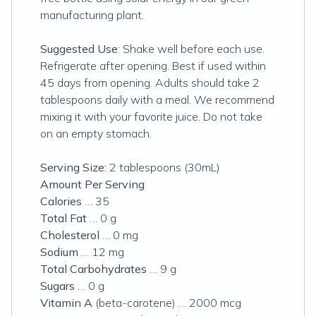
manufacturing plant.
Suggested Use
: Shake well before each use.
Refrigerate after opening. Best if used within
45 days from opening. Adults should take 2
tablespoons daily with a meal. We recommend
mixing it with your favorite juice. Do not take
on an empty stomach.
Serving Size:
2 tablespoons (30mL)
Amount Per Serving
Calories
… 35
Total Fat
… 0 g
Cholesterol
… 0 mg
Sodium
… 12 mg
Total Carbohydrates
… 9 g
Sugars
… 0 g
Vitamin A
(beta-carotene) … 2000 mcg