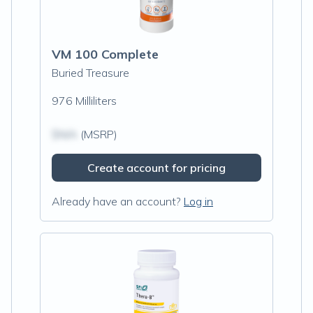
VM 100 Complete
Buried Treasure
976 Milliliters
$N/A
(MSRP)
Create account for pricing
Already have an account?
Log in