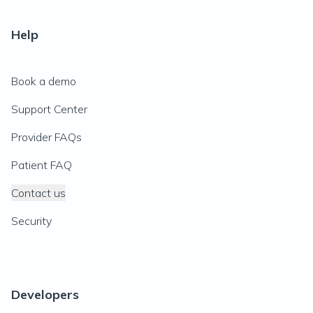
Help
Book a demo
Support Center
Provider FAQs
Patient FAQ
Contact us
Security
Developers