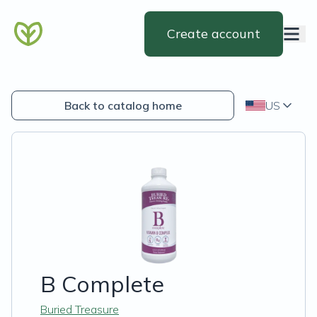
Create account
Back to catalog home
US
B Complete
Buried Treasure