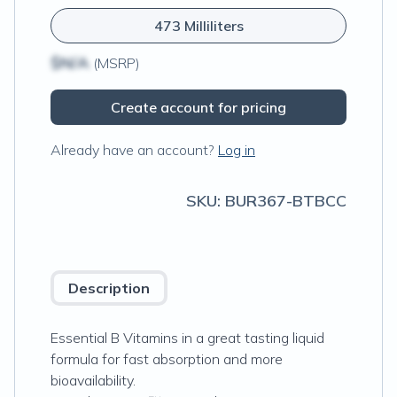
473 Milliliters
$N/A
(MSRP)
Create account for pricing
Already have an account?
Log in
SKU:
BUR367-BTBCC
Description
Essential B Vitamins in a great tasting liquid
formula for fast absorption and more
bioavailability.