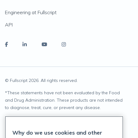
Engineering at Fullscript
API
© Fullscript
2026
. All rights reserved.
*
These statements have not been evaluated by the Food
and Drug Administration. These products are not intended
to diagnose, treat, cure, or prevent any disease.
Privacy Statement
Why do we use cookies and other
Terms of Service