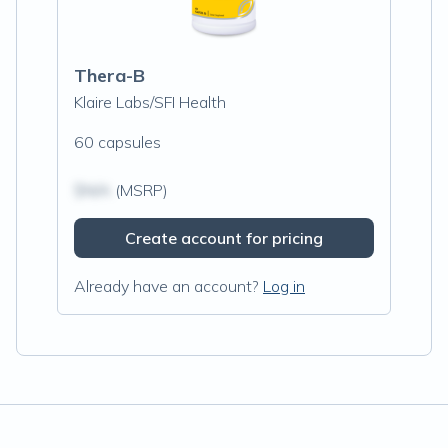
Thera-B
Klaire Labs/SFI Health
60 capsules
$N/A
(MSRP)
Create account for pricing
Already have an account?
Log in