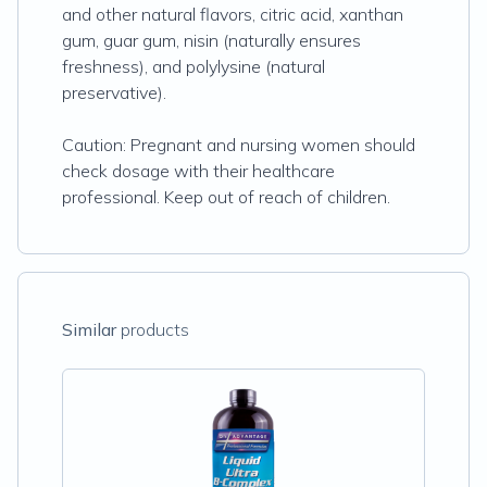
and other natural flavors, citric acid, xanthan
gum, guar gum, nisin (naturally ensures
freshness), and polylysine (natural
preservative).
Caution: Pregnant and nursing women should
check dosage with their healthcare
professional. Keep out of reach of children.
Similar
products