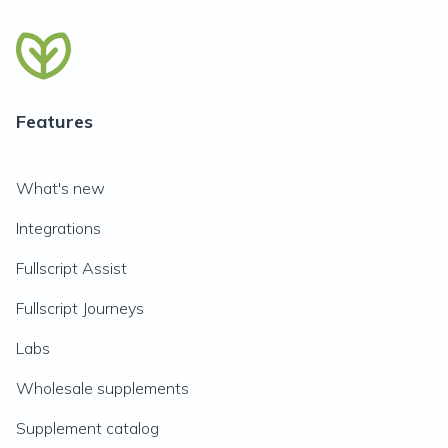
Features
What's new
Integrations
Fullscript Assist
Fullscript Journeys
Labs
Wholesale supplements
Supplement catalog