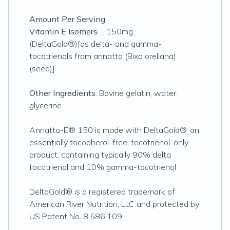
Amount Per Serving
Vitamin E Isomers
... 150mg
(DeltaGold®)[as delta- and gamma-
tocotrienols from annatto (Bixa orellana)
(seed)]
Other Ingredients:
Bovine gelatin, water,
glycerine.
Annatto-E® 150 is made with DeltaGold®, an
essentially tocopherol-free, tocotrienol-only
product, containing typically 90% delta
tocotrienol and 10% gamma-tocotrienol.
DeltaGold® is a registered trademark of
American River Nutrition, LLC and protected by
US Patent No. 8,586,109.