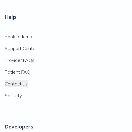
Help
Book a demo
Support Center
Provider FAQs
Patient FAQ
Contact us
Security
Developers