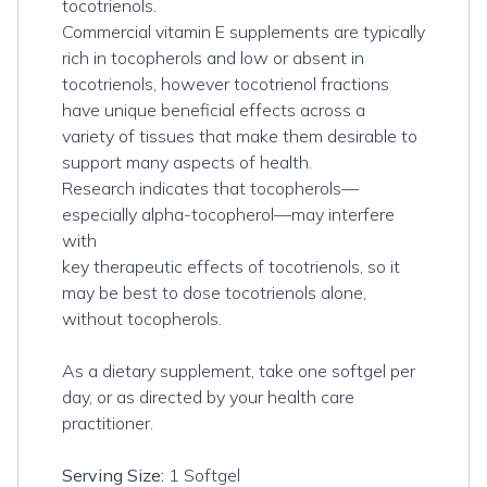
tocotrienols.
Commercial vitamin E supplements are typically
rich in tocopherols and low or absent in
tocotrienols, however tocotrienol fractions
have unique beneficial effects across a
variety of tissues that make them desirable to
support many aspects of health.
Research indicates that tocopherols—
especially alpha-tocopherol—may interfere
with
key therapeutic effects of tocotrienols, so it
may be best to dose tocotrienols alone,
without tocopherols.
As a dietary supplement, take one softgel per
day, or as directed by your health care
practitioner.
Serving Size:
1 Softgel