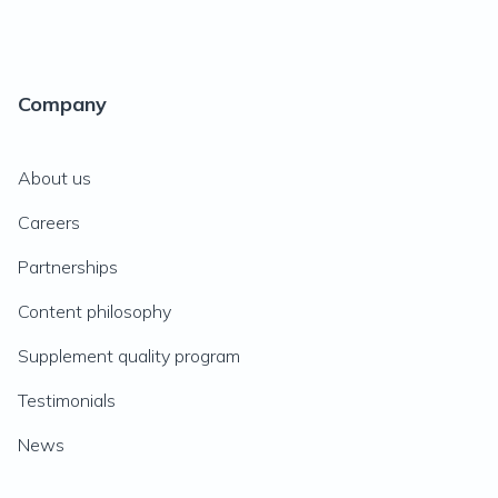
Company
About us
Careers
Partnerships
Content philosophy
Supplement quality program
Testimonials
News