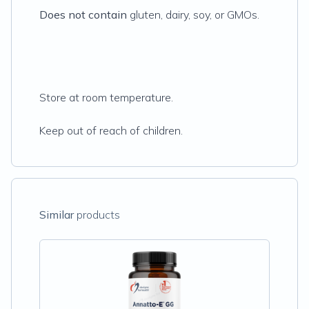
Does not contain
gluten, dairy, soy, or GMOs.
Store at room temperature.
Keep out of reach of children.
Similar
products