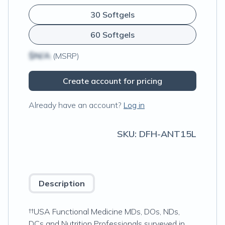
30 Softgels
60 Softgels
$N/A
(MSRP)
Create account for pricing
Already have an account?
Log in
SKU:
DFH-ANT15L
Description
††USA Functional Medicine MDs, DOs, NDs,
DCs and Nutrition Professionals surveyed in