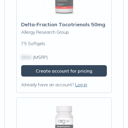
Delta-Fraction Tocotrienols 50mg
Allergy Research Group
75 Softgels
$N/A
(MSRP)
Create account for pricing
Already have an account?
Log in