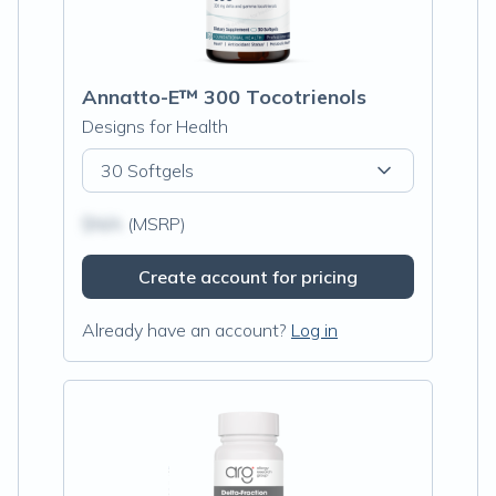
Annatto-E™ 300 Tocotrienols
Designs for Health
30 Softgels
$N/A
(MSRP)
Create account for pricing
Already have an account?
Log in