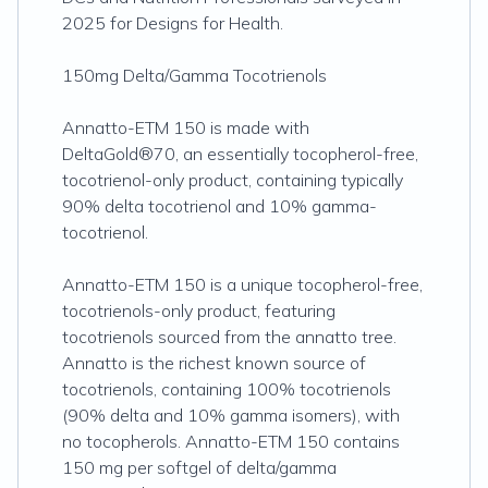
2025 for Designs for Health.
150mg Delta/Gamma Tocotrienols
Annatto-ETM 150 is made with
DeltaGold®70, an essentially tocopherol-free,
tocotrienol-only product, containing typically
90% delta tocotrienol and 10% gamma-
tocotrienol.
Annatto-ETM 150 is a unique tocopherol-free,
tocotrienols-only product, featuring
tocotrienols sourced from the annatto tree.
Annatto is the richest known source of
tocotrienols, containing 100% tocotrienols
(90% delta and 10% gamma isomers), with
no tocopherols. Annatto-ETM 150 contains
150 mg per softgel of delta/gamma