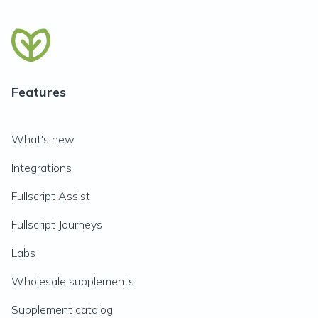
Features
What's new
Integrations
Fullscript Assist
Fullscript Journeys
Labs
Wholesale supplements
Supplement catalog