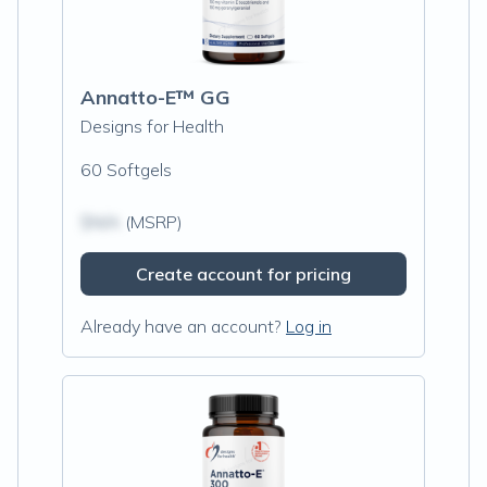
Annatto-E™ GG
Designs for Health
60 Softgels
$N/A
(MSRP)
Create account for pricing
Already have an account?
Log in