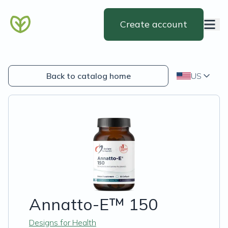
Create account
Back to catalog home
US
Annatto-E™ 150
Designs for Health