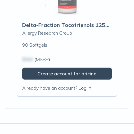
Delta-Fraction Tocotrienols 125mg
Allergy Research Group
90 Softgels
$N/A
(MSRP)
Create account for pricing
Already have an account?
Log in