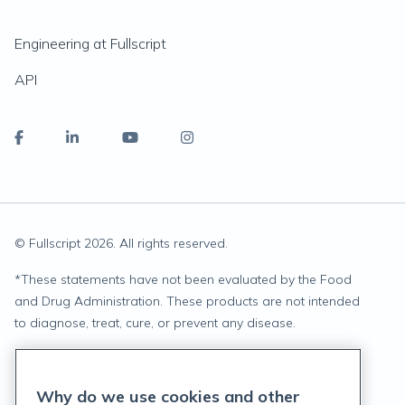
Engineering at Fullscript
API
© Fullscript
2026
. All rights reserved.
*
These statements have not been evaluated by the Food
and Drug Administration. These products are not intended
to diagnose, treat, cure, or prevent any disease.
Privacy Statement
Why do we use cookies and other
Terms of Service