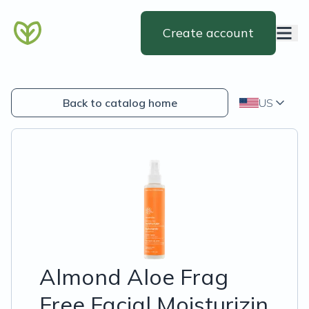
Create account
Back to catalog home
US
Almond Aloe Frag
Free Facial Moisturizin