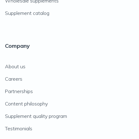
Wholesale supplements
Supplement catalog
Company
About us
Careers
Partnerships
Content philosophy
Supplement quality program
Testimonials