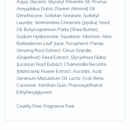
Aqua, Glycerin, Glyceryl Stearate SE, Prunus
Amygdalus Dulcis (Sweet Almond) Oil,
Dimethicone, Sorbitan Stearate, Sorbityl
Laurate, Simmondsia Chinensis (Jojoba) Seed
Oil, Butyrospermum Parkii (Shea Butter),
Sodium Hyaluronate, Squalane, Allantoin, Aloe
Barbadensis Leaf Juice, Tocopherol, Panax
Ginseng Root Extract, Citrus Grandis
(Grapefruit) Seed Extract, Glycyrrhiza Glaba
(Licorice) Root Extract, Chamomilla Recutita
(Matricaria) Flower Extract, Ascorbic Acid,
Geranium Maculatum Oil, Lactic Acid, Beta
Carotene, Xanthan Gum, Phenoxyethanol,
Ethyhexylglycerin.
Cruelty Free, Fragrance Free.