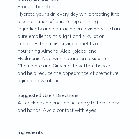
Product benefits:
Hydrate your skin every day while treating it to
a combination of earth’s replenishing
ingredients and anti-aging antioxidants. Rich in
pure emollients, this light and silky lotion
combines the moisturizing benefits of
nourishing Almond, Aloe, Jojoba, and
Hyaluronic Acid with natural antioxidants,
Chamomile and Ginseng, to soften the skin
and help reduce the appearance of premature
aging and wrinkling.
Suggested Use / Directions:
After cleansing and toning, apply to face, neck,
and hands. Avoid contact with eyes.
Ingredients: