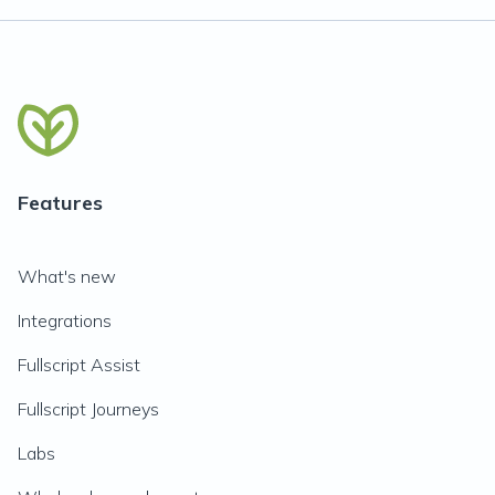
Features
What's new
Integrations
Fullscript Assist
Fullscript Journeys
Labs