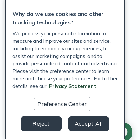
Privacy Statement
Why do we use cookies and other
Terms of Service
tracking technologies?
Accessibility Policy
We process your personal information to
measure and improve our sites and service,
Customer Support Policy
including to enhance your experiences, to
assist our marketing campaigns, and to
Acceptable Use Policy
provide personalized content and advertising.
Privacy Rights Notice
Please visit the preference center to learn
more and choose your preferences. For further
Auto Refill Terms and Conditions
details, see our
Privacy Statement
Consumer Health Data Privacy Notice
Preference Center
US
Reject
Accept All