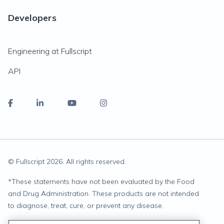
Developers
Engineering at Fullscript
API
© Fullscript
2026
. All rights reserved.
*
These statements have not been evaluated by the Food
and Drug Administration. These products are not intended
to diagnose, treat, cure, or prevent any disease.