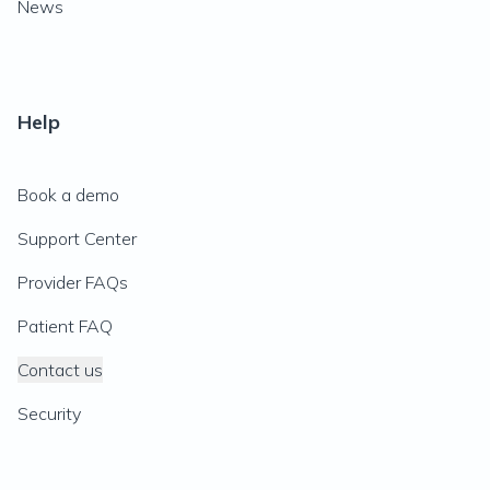
News
Help
Book a demo
Support Center
Provider FAQs
Patient FAQ
Contact us
Security