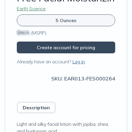
Earth Science
5 Ounces
$N/A
(MSRP)
Create account for pricing
Already have an account?
Log in
SKU:
EAR013-FES000264
Description
Light and silky facial lotion with jojoba, shea,
and hyaluronic acid