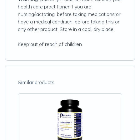
health care practitioner if you are
nursing/lactating, before taking medications or
have a medical condition, before taking this or
any other product. Store in a cool, dry place.
Keep out of reach of children.
Similar
products