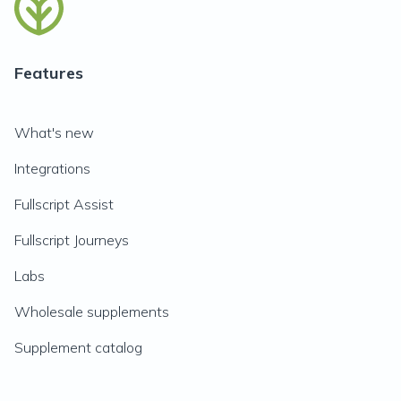
Features
What's new
Integrations
Fullscript Assist
Fullscript Journeys
Labs
Wholesale supplements
Supplement catalog