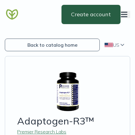
Create account
Back to catalog home
US
Adaptogen-R3™
Premier Research Labs