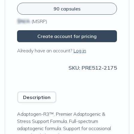
90 capsules
$N/A
(MSRP)
Create account for pricing
Already have an account?
Log in
SKU:
PRE512-2175
Description
Adaptogen-R3™. Premier Adaptogenic &
Stress Support Formula. Full-spectrum
adaptogenic formula. Support for occasional