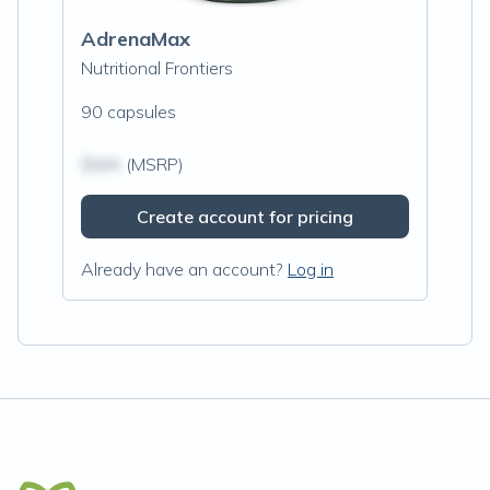
AdrenaMax
Nutritional Frontiers
90 capsules
$N/A
(MSRP)
Create account for pricing
Already have an account?
Log in