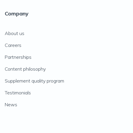
Company
About us
Careers
Partnerships
Content philosophy
Supplement quality program
Testimonials
News