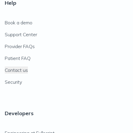
Help
Book a demo
Support Center
Provider FAQs
Patient FAQ
Contact us
Security
Developers