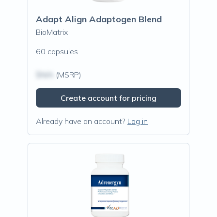
Adapt Align Adaptogen Blend
BioMatrix
60 capsules
$N/A
(MSRP)
Create account for pricing
Already have an account?
Log in