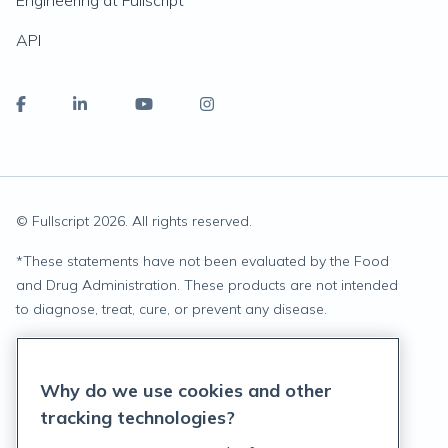
Engineering at Fullscript
API
© Fullscript
2026
. All rights reserved.
*
These statements have not been evaluated by the Food
and Drug Administration. These products are not intended
to diagnose, treat, cure, or prevent any disease.
Privacy Statement
Why do we use cookies and other
Terms of Service
tracking technologies?
Accessibility Policy