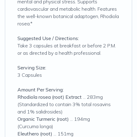
mental and physical stress. Supports
cardiovascular and metabolic health. Features
the well-known botanical adaptogen, Rhodiola
rosea.*
Suggested Use / Directions:
Take 3 capsules at breakfast or before 2 P.M.
or as directed by a health professional.
Serving Size:
3 Capsules
Amount Per Serving:
Rhodiola rosea (root) Extract
...
283mg
(Standardized to contain 3% total rosavins
and 1% salidrosides)
Organic Turmeric (root)
... 194mg
(Curcuma longa)
Eleuthero (root)
... 151mg