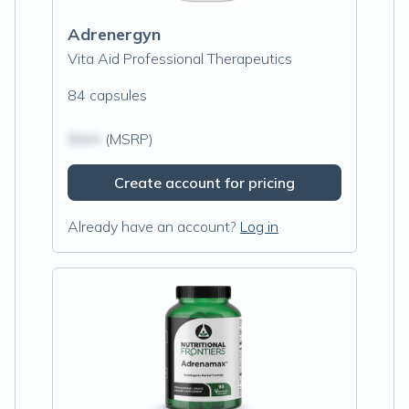
Adrenergyn
Vita Aid Professional Therapeutics
84 capsules
$N/A
(MSRP)
Create account for pricing
Already have an account?
Log in