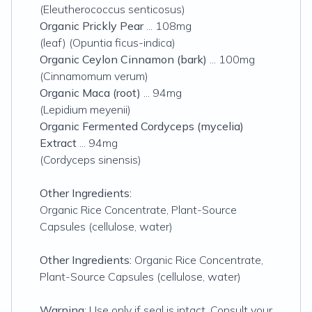
(Eleutherococcus senticosus)
Organic Prickly Pear
... 108mg
(leaf) (Opuntia ficus-indica)
Organic Ceylon Cinnamon (bark)
... 100mg
(Cinnamomum verum)
Organic Maca (root)
... 94mg
(Lepidium meyenii)
Organic Fermented Cordyceps (mycelia)
Extract
... 94mg
(Cordyceps sinensis)
Other Ingredients:
Organic Rice Concentrate, Plant-Source
Capsules (cellulose, water)
Other Ingredients:
Organic Rice Concentrate,
Plant-Source Capsules (cellulose, water)
Warning
: Use only if seal is intact. Consult your