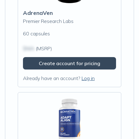
AdrenaVen
Premier Research Labs
60 capsules
$N/A
(MSRP)
Create account for pricing
Already have an account?
Log in