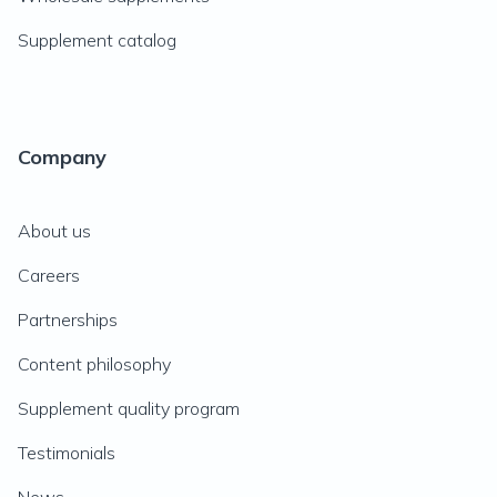
Supplement catalog
Company
About us
Careers
Partnerships
Content philosophy
Supplement quality program
Testimonials