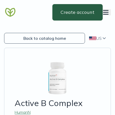
Create account
Back to catalog home
US
Active B Complex
HumanN