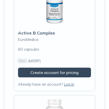
Active B Complex
EuroMedica
60 capsules
$N/A
(MSRP)
Create account for pricing
Already have an account?
Log in