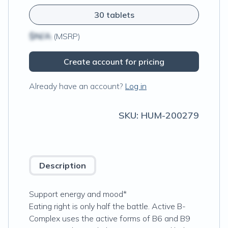
30 tablets
$N/A
(MSRP)
Create account for pricing
Already have an account?
Log in
SKU:
HUM-200279
Description
Support energy and mood*
Eating right is only half the battle. Active B-
Complex uses the active forms of B6 and B9