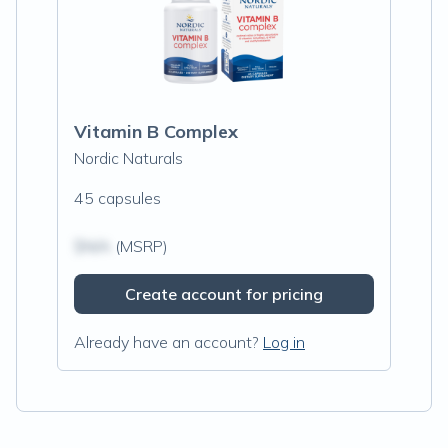
Vitamin B Complex
Nordic Naturals
45 capsules
$N/A
(MSRP)
Create account for pricing
Already have an account?
Log in