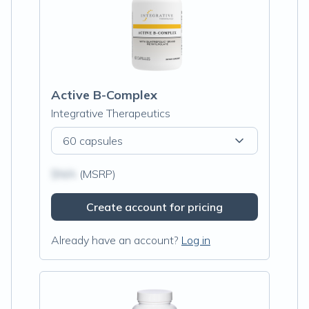
Active B-Complex
Integrative Therapeutics
60 capsules
$N/A
(MSRP)
Create account for pricing
Already have an account?
Log in