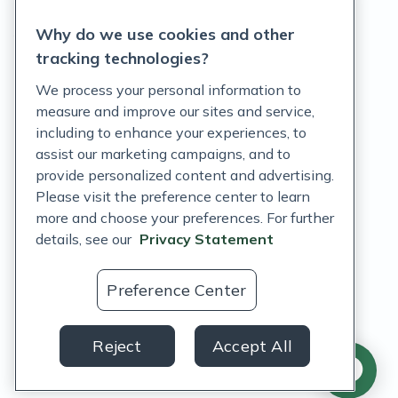
Privacy Statement
Why do we use cookies and other
Terms of Service
tracking technologies?
Accessibility Policy
We process your personal information to
measure and improve our sites and service,
Customer Support Policy
including to enhance your experiences, to
assist our marketing campaigns, and to
Acceptable Use Policy
provide personalized content and advertising.
Privacy Rights Notice
Please visit the preference center to learn
more and choose your preferences. For further
Auto Refill Terms and Conditions
details, see our
Privacy Statement
Consumer Health Data Privacy Notice
Preference Center
US
Reject
Accept All