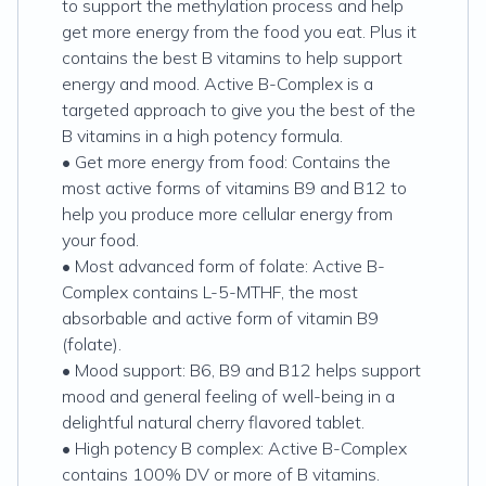
to support the methylation process and help
get more energy from the food you eat. Plus it
contains the best B vitamins to help support
energy and mood. Active B-Complex is a
targeted approach to give you the best of the
B vitamins in a high potency formula.
• Get more energy from food: Contains the
most active forms of vitamins B9 and B12 to
help you produce more cellular energy from
your food.
• Most advanced form of folate: Active B-
Complex contains L-5-MTHF, the most
absorbable and active form of vitamin B9
(folate).
• Mood support: B6, B9 and B12 helps support
mood and general feeling of well-being in a
delightful natural cherry flavored tablet.
• High potency B complex: Active B-Complex
contains 100% DV or more of B vitamins.