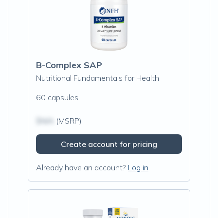
B-Complex SAP
Nutritional Fundamentals for Health
60 capsules
$N/A
(MSRP)
Create account for pricing
Already have an account?
Log in