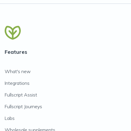
Features
What's new
Integrations
Fullscript Assist
Fullscript Journeys
Labs
Wholesale supplements