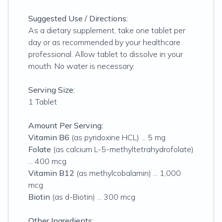
Suggested Use / Directions:
As a dietary supplement, take one tablet per
day or as recommended by your healthcare
professional. Allow tablet to dissolve in your
mouth. No water is necessary.
Serving Size:
1 Tablet
Amount Per Serving:
Vitamin B6
(as pyridoxine HCL) ... 5 mg
Folate
(as calcium L-5-methyltetrahydrofolate)
... 400 mcg
Vitamin B12
(as methylcobalamin) ... 1,000
mcg
Biotin
(as d-Biotin) ... 300 mcg
Other Ingredients: