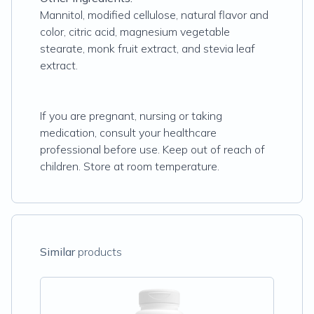
Mannitol, modified cellulose, natural flavor and
color, citric acid, magnesium vegetable
stearate, monk fruit extract, and stevia leaf
extract.
If you are pregnant, nursing or taking
medication, consult your healthcare
professional before use. Keep out of reach of
children. Store at room temperature.
Similar
products