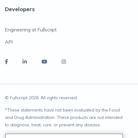
Developers
Engineering at Fullscript
API
© Fullscript
2026
. All rights reserved.
*
These statements have not been evaluated by the Food
and Drug Administration. These products are not intended
to diagnose, treat, cure, or prevent any disease.