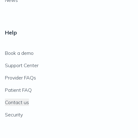
News
Help
Book a demo
Support Center
Provider FAQs
Patient FAQ
Contact us
Security