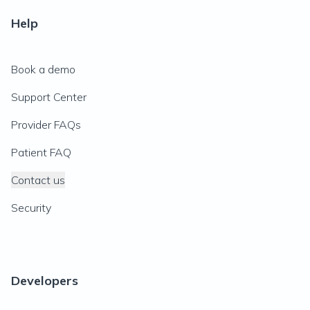
Help
Book a demo
Support Center
Provider FAQs
Patient FAQ
Contact us
Security
Developers