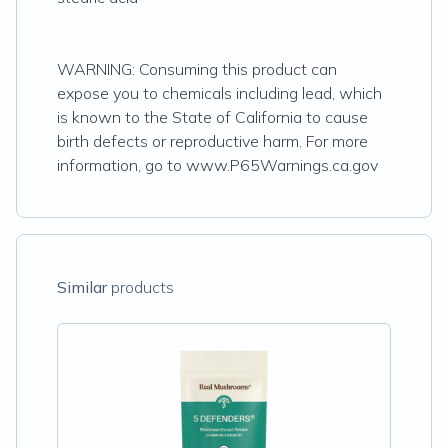
WARNING: Consuming this product can
expose you to chemicals including lead, which
is known to the State of California to cause
birth defects or reproductive harm. For more
information, go to www.P65Warnings.ca.gov
Similar
products