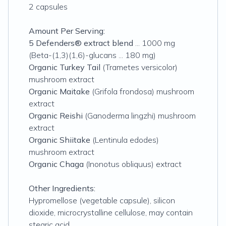
2 capsules
Amount Per Serving:
5 Defenders® extract blend
... 1000 mg
(Beta-(1,3)(1,6)-glucans ... 180 mg)
Organic Turkey Tail
(Trametes versicolor)
mushroom extract
Organic Maitake
(Grifola frondosa) mushroom
extract
Organic Reishi
(Ganoderma lingzhi) mushroom
extract
Organic Shiitake
(Lentinula edodes)
mushroom extract
Organic Chaga
(Inonotus obliquus) extract
Other Ingredients:
Hypromellose (vegetable capsule), silicon
dioxide, microcrystalline cellulose, may contain
stearic acid