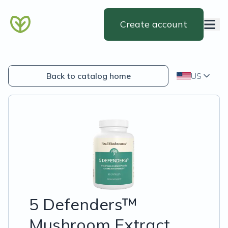
Create account
Back to catalog home
US
5 Defenders™
Mushroom Extract