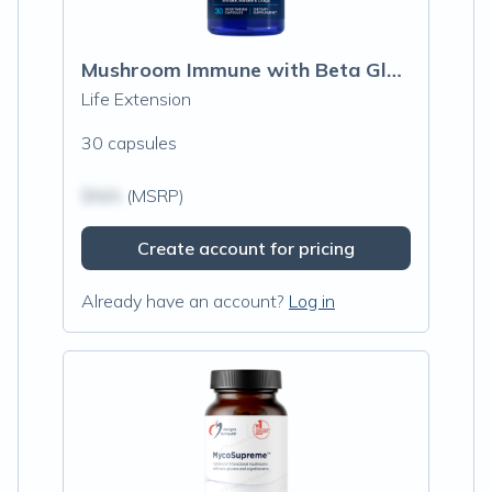
Mushroom Immune with Beta Glucans
Life Extension
30 capsules
$N/A
(MSRP)
Create account for pricing
Already have an account?
Log in