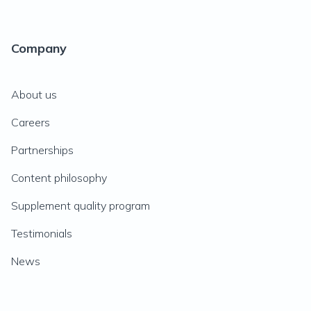
Company
About us
Careers
Partnerships
Content philosophy
Supplement quality program
Testimonials
News