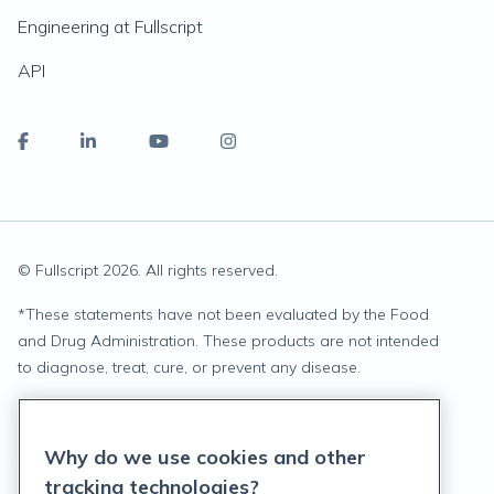
Engineering at Fullscript
API
© Fullscript
2026
. All rights reserved.
*
These statements have not been evaluated by the Food
and Drug Administration. These products are not intended
to diagnose, treat, cure, or prevent any disease.
Privacy Statement
Why do we use cookies and other
Terms of Service
tracking technologies?