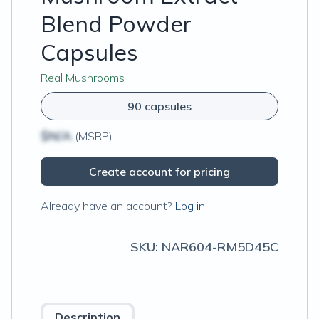
Blend Powder
Capsules
Real Mushrooms
90 capsules
$N/A
(MSRP)
Create account for pricing
Already have an account?
Log in
SKU:
NAR604-RM5D45C
Description