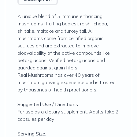
A unique blend of 5 immune enhancing
mushrooms (fruiting bodies): reishi, chaga,
shiitake, maitake and turkey tail. All
mushrooms come from certified organic
sources and are extracted to improve
bioavailability of the active compounds like
beta-glucans. Verified beta-glucans and
guarded against grain fillers.
Real Mushrooms has over 40 years of
mushroom growing experience and is trusted
by thousands of health practitioners.
Suggested Use / Directions:
For use as a dietary supplement. Adults take 2
capsules per day
Serving Size: