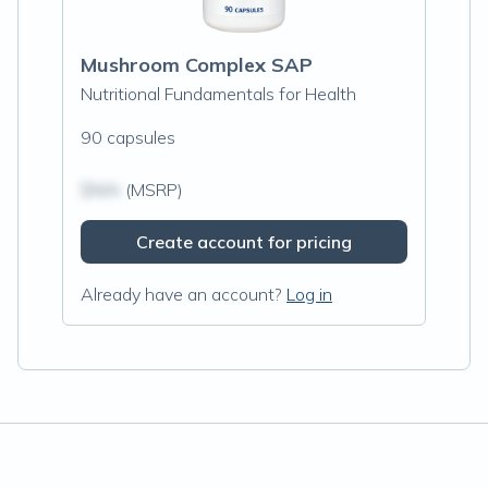
Mushroom Complex SAP
Nutritional Fundamentals for Health
90 capsules
$N/A
(MSRP)
Create account for pricing
Already have an account?
Log in