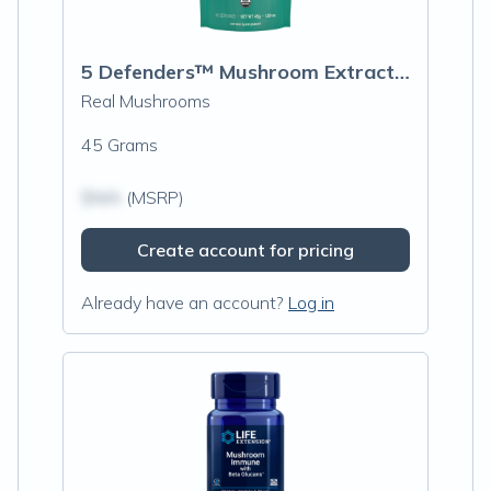
5 Defenders™ Mushroom Extract Blend Powder
Real Mushrooms
45 Grams
$N/A
(MSRP)
Create account for pricing
Already have an account?
Log in