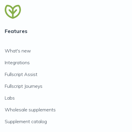
Features
What's new
Integrations
Fullscript Assist
Fullscript Journeys
Labs
Wholesale supplements
Supplement catalog