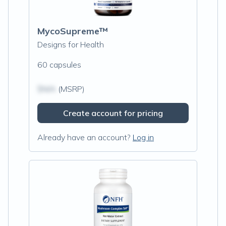
MycoSupreme™
Designs for Health
60 capsules
$N/A
(MSRP)
Create account for pricing
Already have an account?
Log in