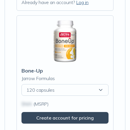
Already have an account?
Log in
Bone-Up
Jarrow Formulas
120 capsules
$N/A
(MSRP)
Create account for pricing