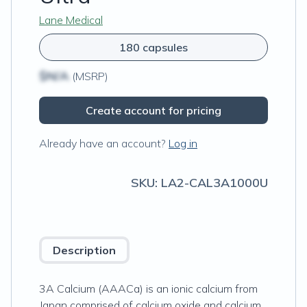
Lane Medical
180 capsules
$N/A
(MSRP)
Create account for pricing
Already have an account?
Log in
SKU:
LA2-CAL3A1000U
Description
3A Calcium (AAACa) is an ionic calcium from
Japan comprised of calcium oxide and calcium