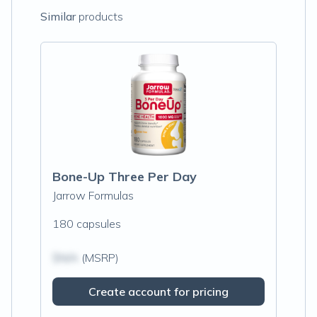
Similar
products
Bone-Up Three Per Day
Jarrow Formulas
180 capsules
$N/A
(MSRP)
Create account for pricing