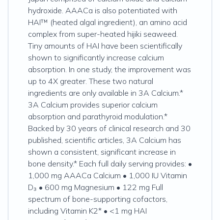
hydroxide. AAACa is also potentiated with
HAI™ (heated algal ingredient), an amino acid
complex from super-heated hijiki seaweed.
Tiny amounts of HAI have been scientifically
shown to significantly increase calcium
absorption. In one study, the improvement was
up to 4X greater. These two natural
ingredients are only available in 3A Calcium.*
3A Calcium provides superior calcium
absorption and parathyroid modulation.*
Backed by 30 years of clinical research and 30
published, scientific articles, 3A Calcium has
shown a consistent, significant increase in
bone density.* Each full daily serving provides: •
1,000 mg AAACa Calcium • 1,000 IU Vitamin
D₃ • 600 mg Magnesium • 122 mg Full
spectrum of bone-supporting cofactors,
including Vitamin K2* • <1 mg HAI