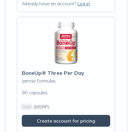
Already have an account?
Log in
BoneUp® Three Per Day
Jarrow Formulas
90 capsules
$N/A
(MSRP)
Create account for pricing