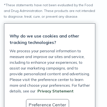
*
These statements have not been evaluated by the Food
and Drug Administration. These products are not intended
to diagnose, treat, cure, or prevent any disease.
Privacy Statement
Why do we use cookies and other
Terms of Service
tracking technologies?
Accessibility Policy
We process your personal information to
measure and improve our sites and service,
Customer Support Policy
including to enhance your experiences, to
assist our marketing campaigns, and to
Acceptable Use Policy
provide personalized content and advertising.
Privacy Rights Notice
Please visit the preference center to learn
more and choose your preferences. For further
Auto Refill Terms and Conditions
details, see our
Privacy Statement
Consumer Health Data Privacy Notice
Preference Center