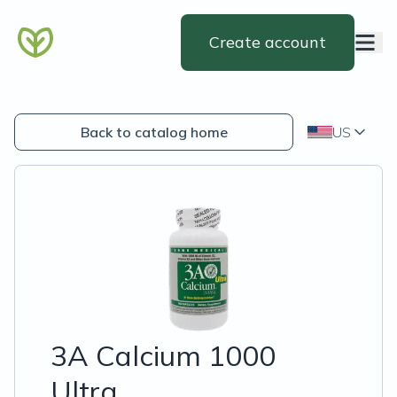
Create account
Back to catalog home
US
3A Calcium 1000
Ultra