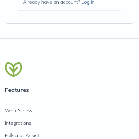
Already have an account?
Log in
Features
What's new
Integrations
Fullscript Assist