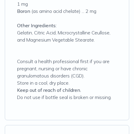
1 mg
Boron
(as amino acid chelate) ... 2 mg
Other Ingredients:
Gelatin‚ Citric Acid‚ Microcrystalline Ceullose,
and Magnesium Vegetable Stearate.
Consult a health professional first if you are
pregnant‚ nursing or have chronic
granulomatous disorders (CGD).
Store in a cool‚ dry place.
Keep out of reach of children.
Do not use if bottle seal is broken or missing.