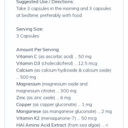
Suggested Use / Directions:
Take 3 capsules in the morning and 3 capsules
at bedtime, preferably with food.
Serving Size:
3 Capsules
Amount Per Serving:
Vitamin C
(as ascorbic acid) ... 50 mg
Vitamin D3
(cholecalciferol) ... 12.5 mcg
Calcium
(as calcium hydroxide & calcium oxide)
... 500 mg
Magnesium
(magnesium oxide and
magnesium citrate) ... 300 mg
Zinc
(as zinc oxide) ... 6 mg
Copper
(as copper gluconate) ... 1 mg
Manganese
(as manganese gluconate) ... 2 mg
Vitamin K2
(menaquinone-7) ... 50 mcg
HAI Amino Acid Extract
(from sea algae) ... <