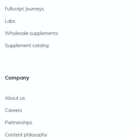
Fullscript Journeys
Labs
Wholesale supplements
Supplement catalog
Company
About us
Careers
Partnerships
Content philosophy