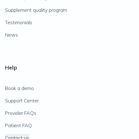
Supplement quality program
Testimonials
News
Help
Book a demo
Support Center
Provider FAQs
Patient FAQ
Contact us