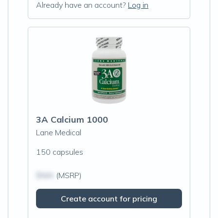
Already have an account?
Log in
3A Calcium 1000
Lane Medical
150 capsules
$N/A
(MSRP)
Create account for pricing