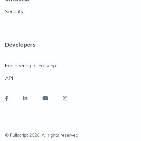
Security
Developers
Engineering at Fullscript
API
© Fullscript
2026
. All rights reserved.