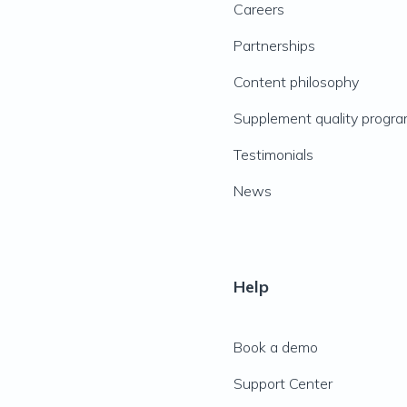
Careers
Partnerships
Content philosophy
Supplement quality progr
Testimonials
News
Help
Book a demo
Support Center