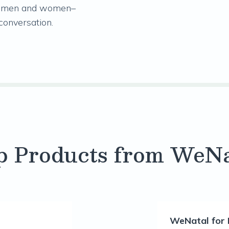
oth men and women–
 conversation.
p Products from WeNa
WeNatal for 