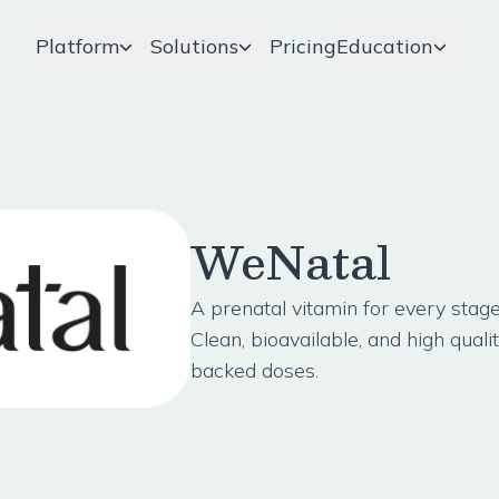
Platform
Solutions
Pricing
Education
WeNatal
A prenatal vitamin for every sta
Clean, bioavailable, and high quali
backed doses.