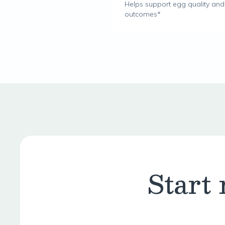
Helps support egg quality and fe
outcomes*
Start