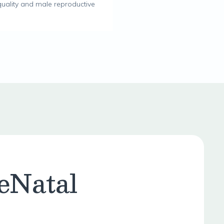
uality and male reproductive
eNatal