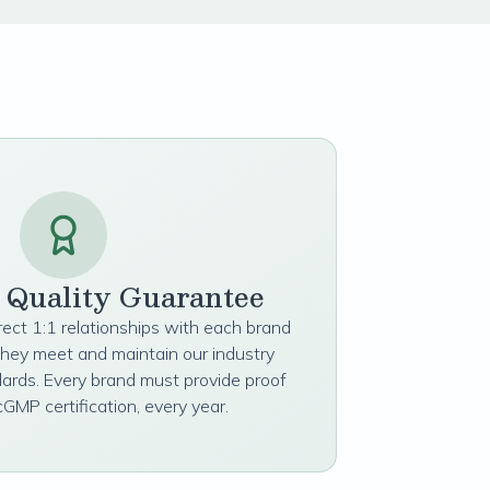
t Quality Guarantee
irect 1:1 relationships with each brand
they meet and maintain our industry
dards. Every brand must provide proof
cGMP certification, every year.