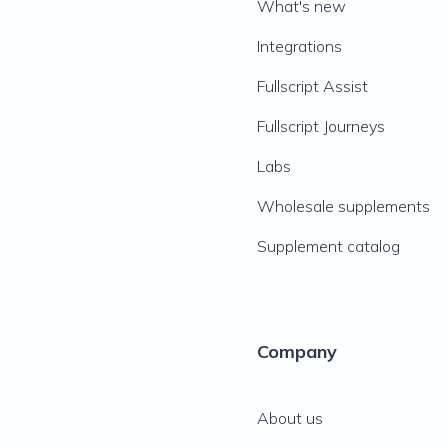
What's new
Integrations
Fullscript Assist
Fullscript Journeys
Labs
Wholesale supplements
Supplement catalog
Company
About us