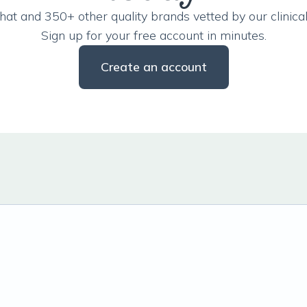
hat and 350+ other quality brands vetted by our clinical
Sign up for your free account in minutes.
Create an account