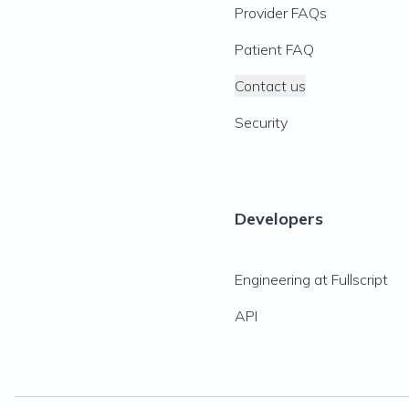
Provider FAQs
Patient FAQ
Contact us
Security
Developers
Engineering at Fullscript
API