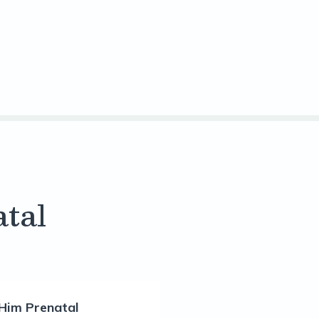
tal
Him Prenatal