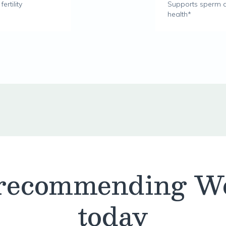
rtility
Supports sperm q
health*
 recommending W
today