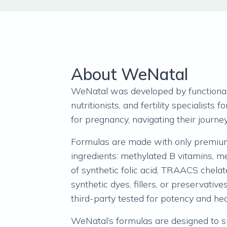
About WeNatal
WeNatal was developed by functional
nutritionists, and fertility specialists 
for pregnancy, navigating their journey
Formulas are made with only premium
ingredients: methylated B vitamins, me
of synthetic folic acid, TRAACS chela
synthetic dyes, fillers, or preservative
third-party tested for potency and he
WeNatal’s formulas are designed to s