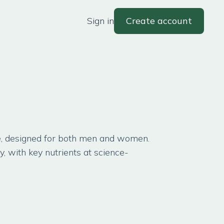
Sign in
Create account
ge, designed for both men and women.
ty, with key nutrients at science-