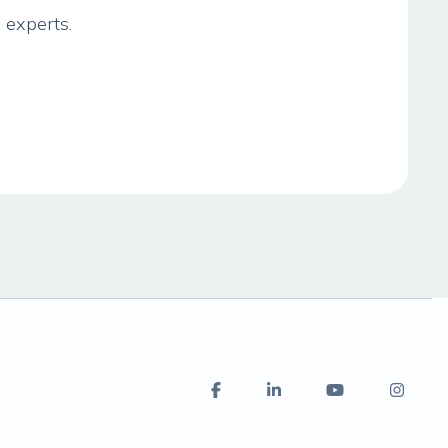
 experts.