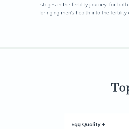
stages in the fertility journey–for b
bringing men’s health into the fertility
To
Egg Quality +