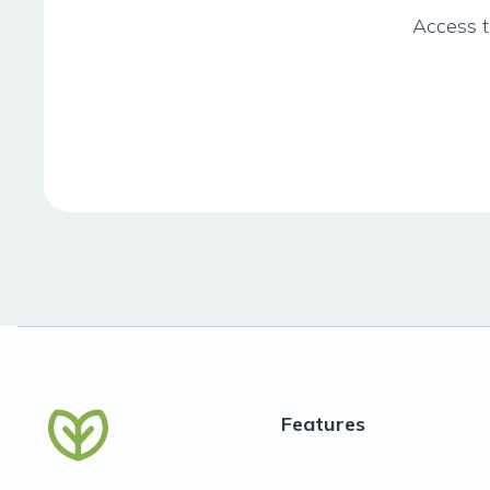
Access t
Features