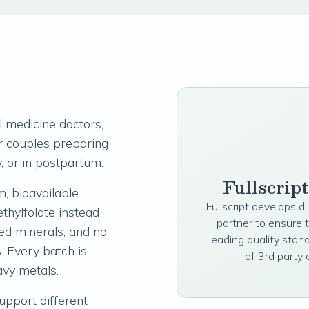
 medicine doctors,
for couples preparing
, or in postpartum.
Fullscrip
, bioavailable
Fullscript develops d
thylfolate instead
partner to ensure 
ted minerals, and no
leading quality stan
s. Every batch is
of 3rd party 
avy metals.
upport different