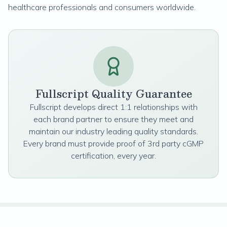
healthcare professionals and consumers worldwide.
Fullscript Quality Guarantee
Fullscript develops direct 1:1 relationships with
each brand partner to ensure they meet and
maintain our industry leading quality standards.
Every brand must provide proof of 3rd party cGMP
certification, every year.