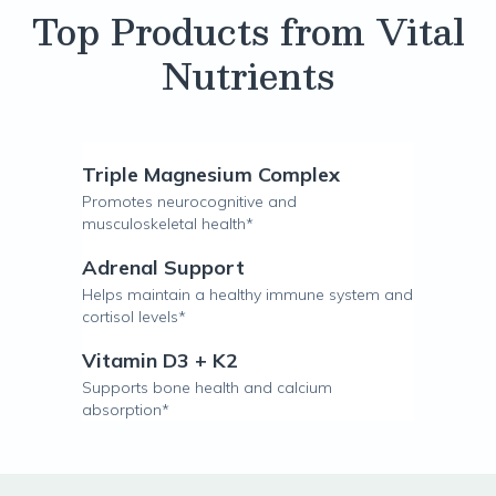
Top Products from Vital
Nutrients
Triple Magnesium Complex
Promotes neurocognitive and
musculoskeletal health*
Adrenal Support
Helps maintain a healthy immune system and
cortisol levels*
Vitamin D3 + K2
Supports bone health and calcium
absorption*