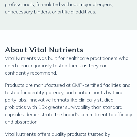
professionals, formulated without major allergens,
unnecessary binders, or artificial additives.
About Vital Nutrients
Vital Nutrients was built for healthcare practitioners who
need clean, rigorously tested formulas they can
confidently recommend.
Products are manufactured at GMP-certified facilities and
tested for identity, potency, and contaminants by third-
party labs. Innovative formats like clinically studied
probiotics with 15x greater survivability than standard
capsules demonstrate the brand's commitment to efficacy
and absorption.
Vital Nutrients offers quality products trusted by