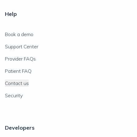
Help
Book a demo
Support Center
Provider FAQs
Patient FAQ
Contact us
Security
Developers