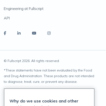
Engineering at Fullscript
API
© Fullscript
2026
. All rights reserved.
*
These statements have not been evaluated by the Food
and Drug Administration. These products are not intended
to diagnose, treat, cure, or prevent any disease.
Privacy Statement
Why do we use cookies and other
Terms of Service