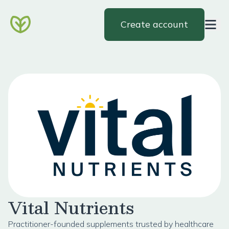
Create account
Vital Nutrients
Practitioner-founded supplements trusted by healthcare