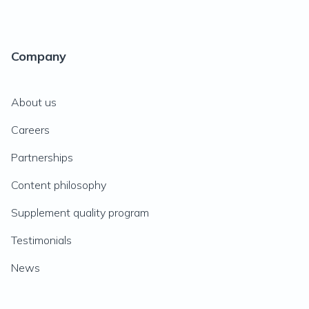
Company
About us
Careers
Partnerships
Content philosophy
Supplement quality program
Testimonials
News