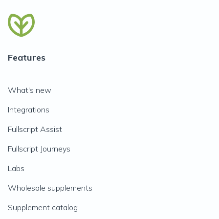
Features
What's new
Integrations
Fullscript Assist
Fullscript Journeys
Labs
Wholesale supplements
Supplement catalog