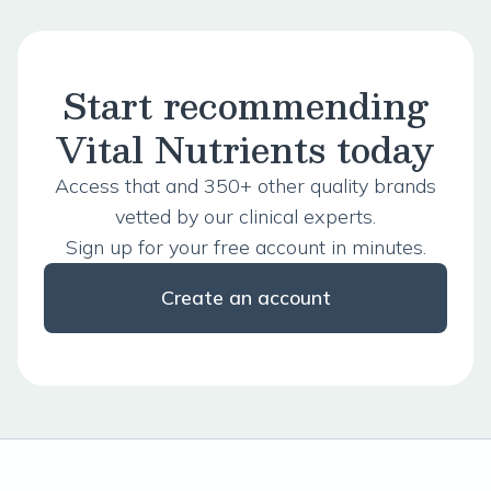
Start recommending
Vital Nutrients today
Access that and 350+ other quality brands
vetted by our clinical experts.
Sign up for your free account in minutes.
Create an account