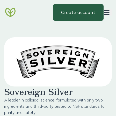
Create account
Sovereign Silver
A leader in colloidal science, formulated with only two
ingredients and third-party tested to NSF standards for
purity and safety.