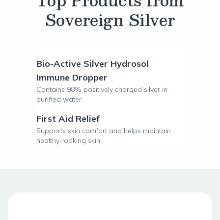
Top Products from
Sovereign Silver
Bio-Active Silver Hydrosol
Immune Dropper
Contains 98% positively charged silver in
purified water
First Aid Relief
Supports skin comfort and helps maintain
healthy-looking skin