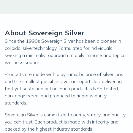
About Sovereign Silver
Since the 1990s Sovereign Silver has been a pioneer in
colloidal silvertechnology. Formulated for individuals
seeking a minimalist approach to daily immune and topical
wellness support.
Products are made with a dynamic balance of silver ions
and the smallest possible silver nanoparticles, delivering
fast yet sustained action. Each product is NSF-tested,
non-engineered, and produced to rigorous purity
standards.
Sovereign Silver is committed to purity, safety, and quality
you can trust. Each product is made with integrity and
backed by the highest industry standards.