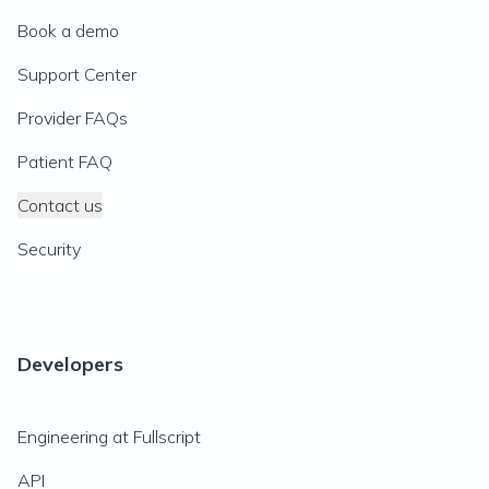
Book a demo
Support Center
Provider FAQs
Patient FAQ
Contact us
Security
Developers
Engineering at Fullscript
API