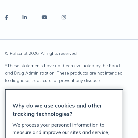
© Fullscript
2026
. All rights reserved.
*
These statements have not been evaluated by the Food
and Drug Administration. These products are not intended
to diagnose, treat, cure, or prevent any disease.
Privacy Statement
Why do we use cookies and other
Terms of Service
tracking technologies?
Accessibility Policy
We process your personal information to
measure and improve our sites and service,
Customer Support Policy