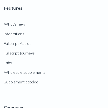
Features
What's new
Integrations
Fullscript Assist
Fullscript Journeys
Labs
Wholesale supplements
Supplement catalog
Company