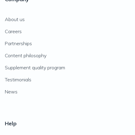
About us
Careers
Partnerships
Content philosophy
Supplement quality program
Testimonials
News
Help