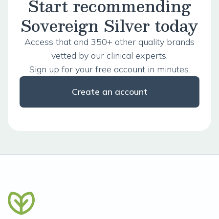
Start recommending
Sovereign Silver today
Access that and 350+ other quality brands
vetted by our clinical experts.
Sign up for your free account in minutes.
Create an account