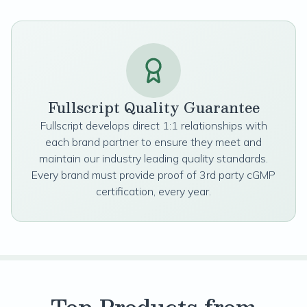
Fullscript Quality Guarantee
Fullscript develops direct 1:1 relationships with
each brand partner to ensure they meet and
maintain our industry leading quality standards.
Every brand must provide proof of 3rd party cGMP
certification, every year.