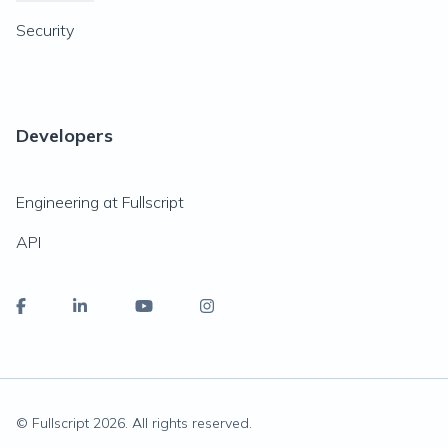
Security
Developers
Engineering at Fullscript
API
© Fullscript
2026
. All rights reserved.