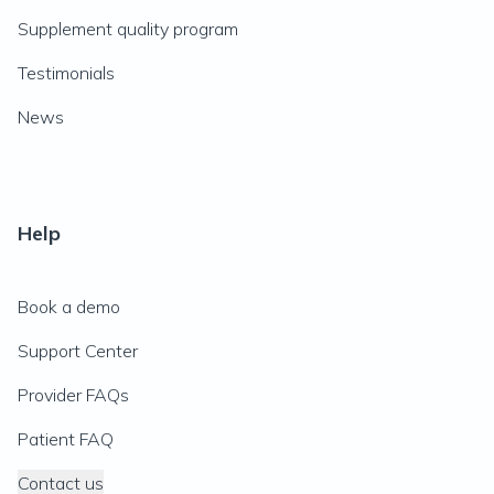
Supplement quality program
Testimonials
News
Help
Book a demo
Support Center
Provider FAQs
Patient FAQ
Contact us