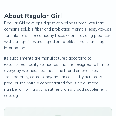
About Regular Girl
Regular Girl develops digestive wellness products that
combine soluble fiber and probiotics in simple, easy-to-use
formulations. The company focuses on providing products
with straightforward ingredient profiles and clear usage
information.
Its supplements are manufactured according to
established quality standards and are designed to fit into
everyday wellness routines. The brand emphasizes
transparency, consistency, and accessibility across its
product line, with a concentrated focus on a limited
number of formulations rather than a broad supplement
catalog.