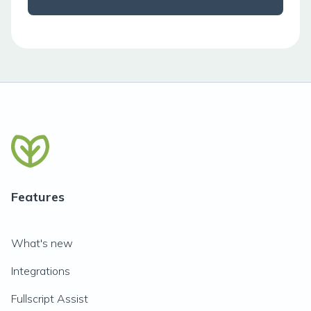
Features
What's new
Integrations
Fullscript Assist