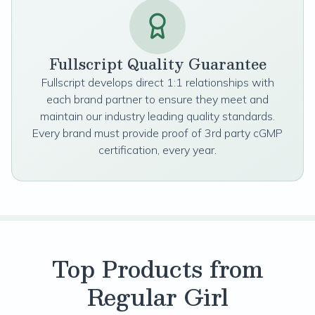
Fullscript Quality Guarantee
Fullscript develops direct 1:1 relationships with
each brand partner to ensure they meet and
maintain our industry leading quality standards.
Every brand must provide proof of 3rd party cGMP
certification, every year.
Top Products from
Regular Girl