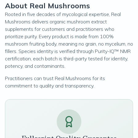
About Real Mushrooms
Rooted in five decades of mycological expertise, Real
Mushrooms delivers organic mushroom extract
supplements for customers and practitioners who
prioritize purity. Every product is made from 100%
mushroom fruiting body, meaning no grain, no mycelium, no
fillers. Species identity is verified through Purity-IQ™ NMR
certification, each batch is third-party tested for identity,
potency, and contaminants.
Practitioners can trust Real Mushrooms for its
commitment to quality and transparency.