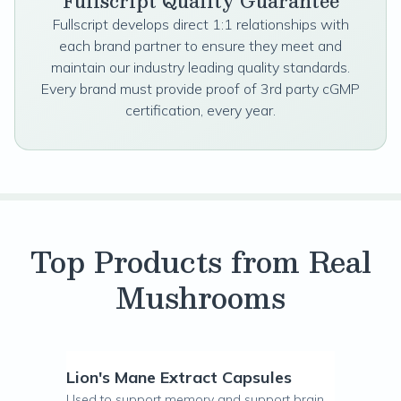
Fullscript Quality Guarantee
Fullscript develops direct 1:1 relationships with
each brand partner to ensure they meet and
maintain our industry leading quality standards.
Every brand must provide proof of 3rd party cGMP
certification, every year.
Top Products from Real
Mushrooms
Lion's Mane Extract Capsules
Used to support memory and support brain