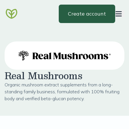
Create account
Real Mushrooms
Organic mushroom extract supplements from a long-
standing family business, formulated with 100% fruiting
body and verified beta-glucan potency.