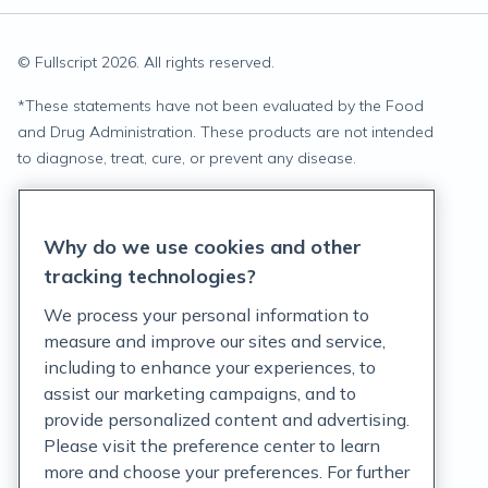
© Fullscript
2026
. All rights reserved.
*
These statements have not been evaluated by the Food
and Drug Administration. These products are not intended
to diagnose, treat, cure, or prevent any disease.
Privacy Statement
Why do we use cookies and other
Terms of Service
tracking technologies?
Accessibility Policy
We process your personal information to
measure and improve our sites and service,
Customer Support Policy
including to enhance your experiences, to
assist our marketing campaigns, and to
Acceptable Use Policy
provide personalized content and advertising.
Privacy Rights Notice
Please visit the preference center to learn
more and choose your preferences. For further