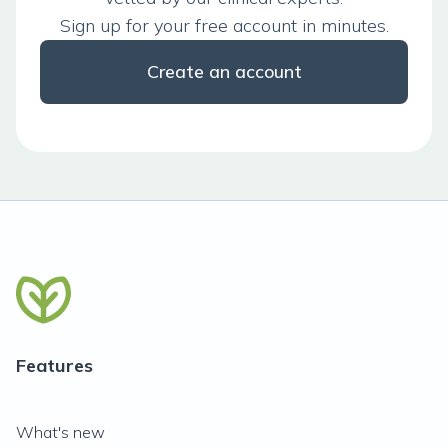
Sign up for your free account in minutes.
Create an account
Features
What's new