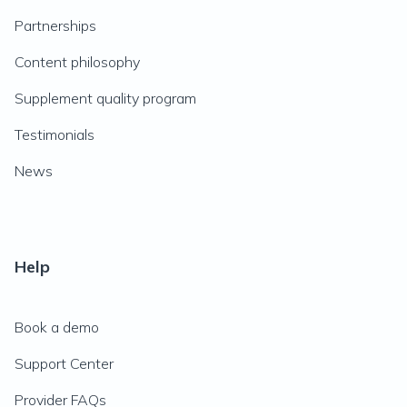
Partnerships
Content philosophy
Supplement quality program
Testimonials
News
Help
Book a demo
Support Center
Provider FAQs