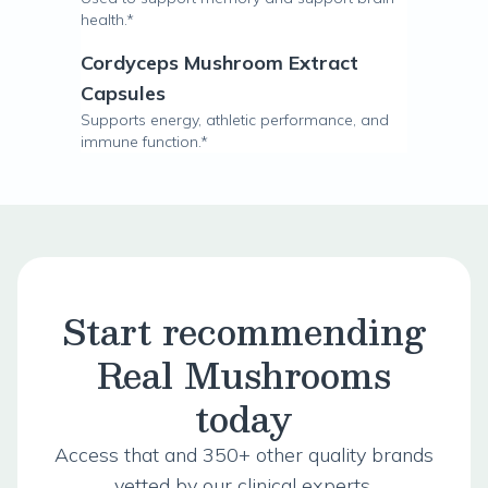
health.*
Cordyceps Mushroom Extract
Capsules
Supports energy, athletic performance, and
immune function.*
Start recommending
Real Mushrooms
today
Access that and 350+ other quality brands
vetted by our clinical experts.