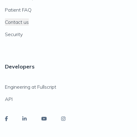
Patient FAQ
Contact us
Security
Developers
Engineering at Fullscript
API