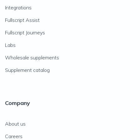
Integrations
Fullscript Assist
Fullscript Journeys
Labs
Wholesale supplements
Supplement catalog
Company
About us
Careers