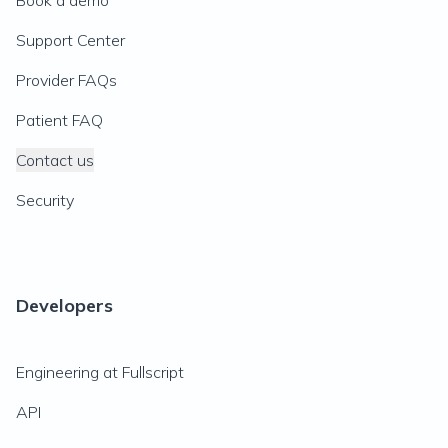
Book a demo
Support Center
Provider FAQs
Patient FAQ
Contact us
Security
Developers
Engineering at Fullscript
API