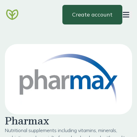
Create account
Pharmax
Nutritional supplements including vitamins, minerals,