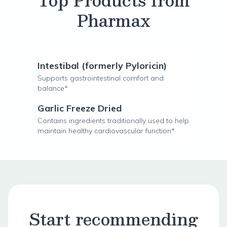
Top Products from
Pharmax
Intestibal (formerly Pyloricin)
Supports gastrointestinal comfort and
balance*
Garlic Freeze Dried
Contains ingredients traditionally used to help
maintain healthy cardiovascular function*
Start recommending