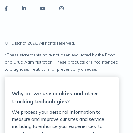
© Fullscript
2026
. All rights reserved.
*
These statements have not been evaluated by the Food
and Drug Administration. These products are not intended
to diagnose, treat, cure, or prevent any disease.
Privacy Statement
Why do we use cookies and other
Terms of Service
tracking technologies?
Accessibility Policy
We process your personal information to
measure and improve our sites and service,
Customer Support Policy
including to enhance your experiences, to