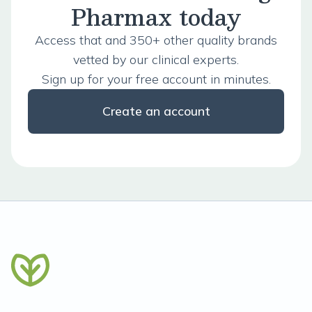
Pharmax today
Access that and 350+ other quality brands
vetted by our clinical experts.
Sign up for your free account in minutes.
Create an account