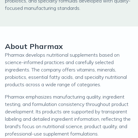
probiotics, and specialty formulas developed with quality-
focused manufacturing standards.
About Pharmax
Pharmax develops nutritional supplements based on
science-informed practices and carefully selected
ingredients. The company offers vitamins, minerals,
probiotics, essential fatty acids, and specialty nutritional
products across a wide range of categories.
Pharmax emphasizes manufacturing quality, ingredient
testing, and formulation consistency throughout product
development. Its products are supported by transparent
labeling and detailed ingredient information, reflecting the
brand's focus on nutritional science, product quality, and
professional-use supplement formulations.