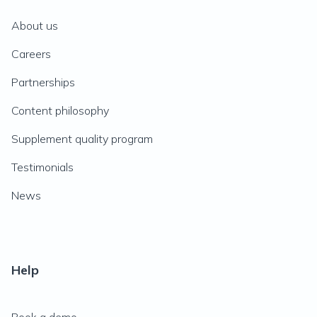
About us
Careers
Partnerships
Content philosophy
Supplement quality program
Testimonials
News
Help