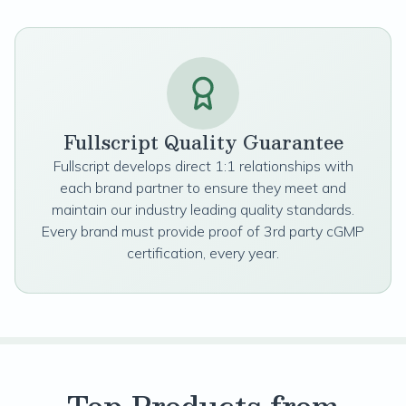
Fullscript Quality Guarantee
Fullscript develops direct 1:1 relationships with
each brand partner to ensure they meet and
maintain our industry leading quality standards.
Every brand must provide proof of 3rd party cGMP
certification, every year.