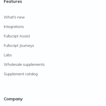
Features
What's new
Integrations
Fullscript Assist
Fullscript Journeys
Labs
Wholesale supplements
Supplement catalog
Company