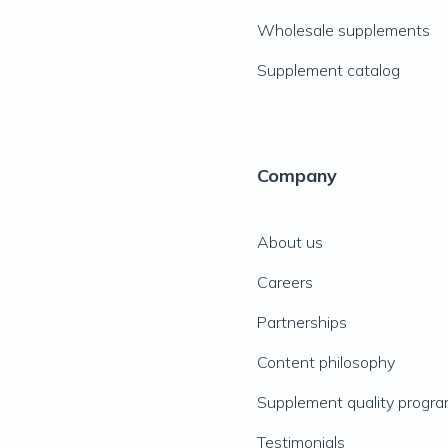
Wholesale supplements
Supplement catalog
Company
About us
Careers
Partnerships
Content philosophy
Supplement quality progr
Testimonials