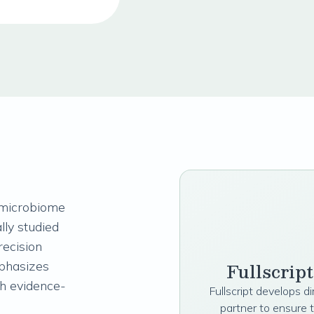
 microbiome
lly studied
recision
Fullscrip
phasizes
th evidence-
Fullscript develops d
partner to ensure 