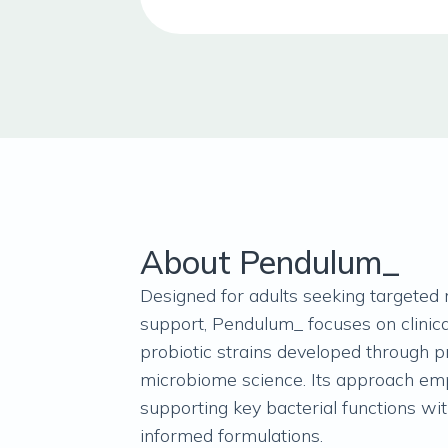
About Pendulum_
Designed for adults seeking targeted
support, Pendulum_ focuses on clinica
probiotic strains developed through p
microbiome science. Its approach em
supporting key bacterial functions wi
informed formulations.