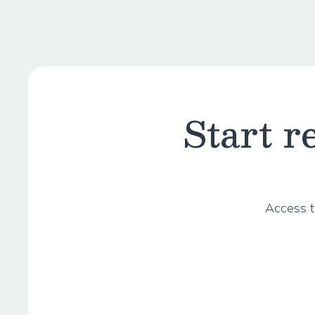
Start 
Access t