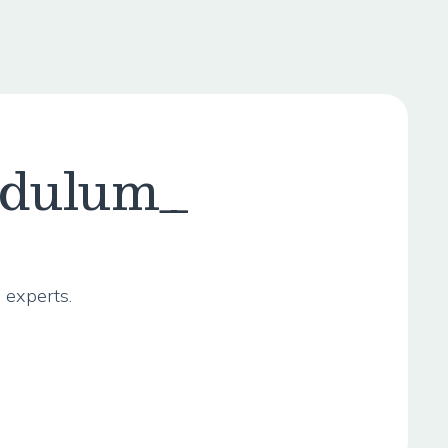
ndulum_
 experts.