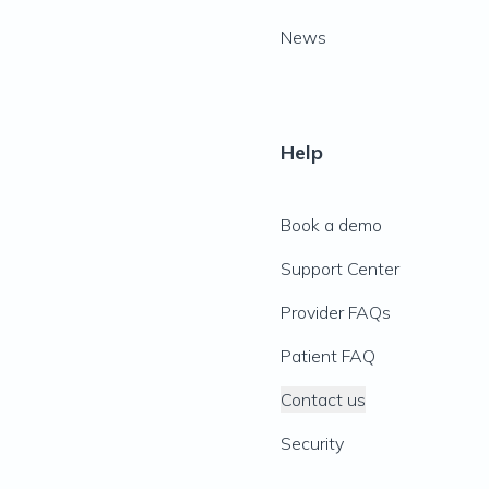
News
Help
Book a demo
Support Center
Provider FAQs
Patient FAQ
Contact us
Security