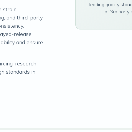
leading quality stan
 strain
of 3rd party 
ng, and third-party
onsistency.
layed-release
iability and ensure
urcing, research-
gh standards in