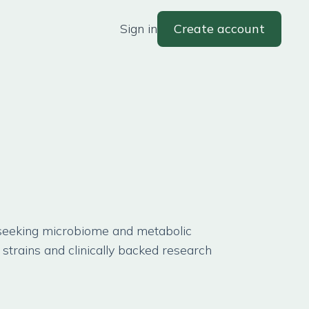
Sign in
Create account
 seeking microbiome and metabolic
strains and clinically backed research