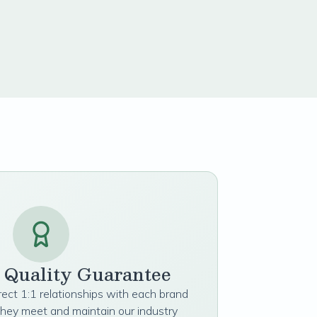
t Quality Guarantee
irect 1:1 relationships with each brand
they meet and maintain our industry