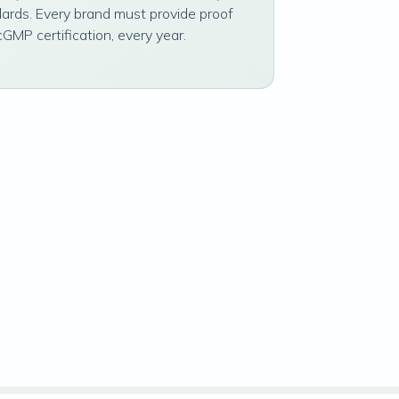
dards. Every brand must provide proof
cGMP certification, every year.