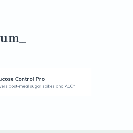
lum_
ucose Control Pro
ers post-meal sugar spikes and A1C*