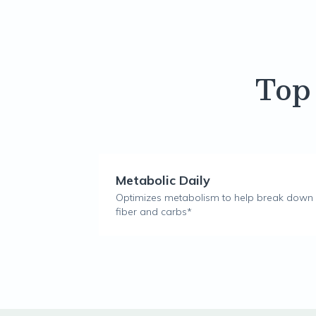
Top
Metabolic Daily
Optimizes metabolism to help break down
fiber and carbs*