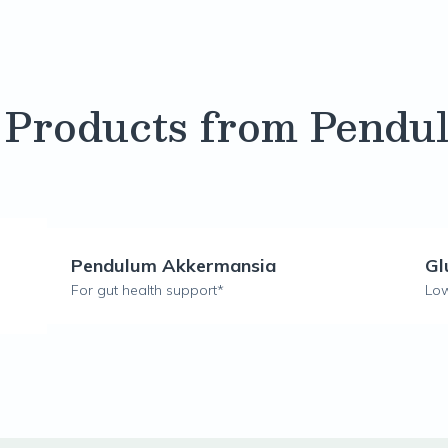
 Products from Pendu
Pendulum Akkermansia
Gl
For gut health support*
Low