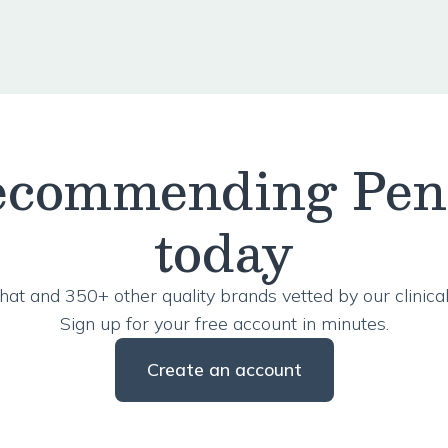
recommending Pe
today
hat and 350+ other quality brands vetted by our clinical
Sign up for your free account in minutes.
Create an account