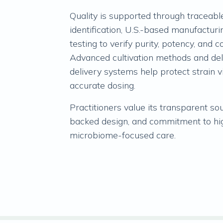
Quality is supported through traceable
identification, U.S.-based manufacturi
testing to verify purity, potency, and c
Advanced cultivation methods and de
delivery systems help protect strain v
accurate dosing.
Practitioners value its transparent so
backed design, and commitment to hi
microbiome-focused care.