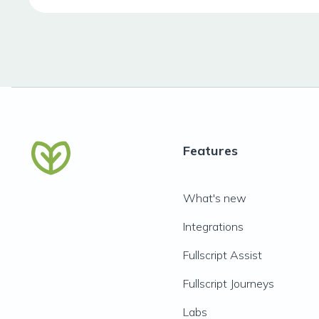
Features
What's new
Integrations
Fullscript Assist
Fullscript Journeys
Labs