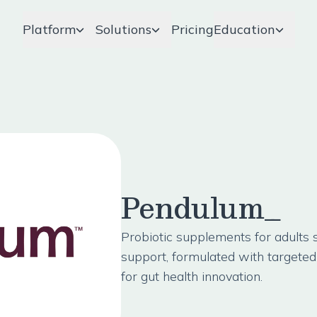
Platform
Solutions
Pricing
Education
Pendulum_
Probiotic supplements for adults
support, formulated with targeted 
for gut health innovation.