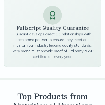
Fullscript Quality Guarantee
Fullscript develops direct 1:1 relationships with
each brand partner to ensure they meet and
maintain our industry leading quality standards.
Every brand must provide proof of 3rd party cGMP
certification, every year.
Top Products from