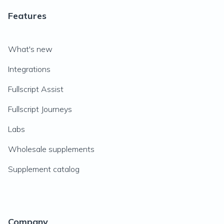
Features
What's new
Integrations
Fullscript Assist
Fullscript Journeys
Labs
Wholesale supplements
Supplement catalog
Company