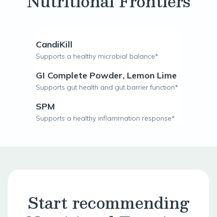
Nutritional Frontiers
CandiKill
Supports a healthy microbial balance*
GI Complete Powder, Lemon Lime
Supports gut health and gut barrier function*
SPM
Supports a healthy inflammation response*
Start recommending