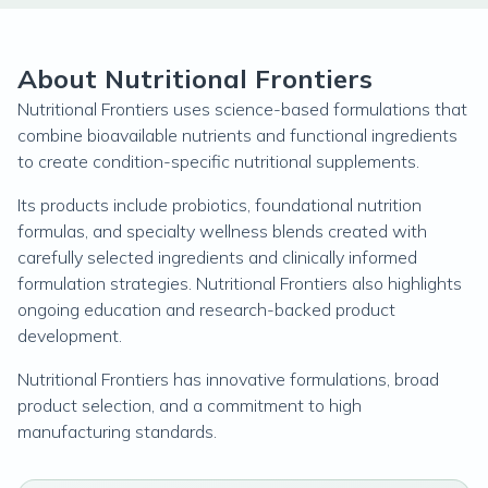
About Nutritional Frontiers
Nutritional Frontiers uses science-based formulations that
combine bioavailable nutrients and functional ingredients
to create condition-specific nutritional supplements.
Its products include probiotics, foundational nutrition
formulas, and specialty wellness blends created with
carefully selected ingredients and clinically informed
formulation strategies. Nutritional Frontiers also highlights
ongoing education and research-backed product
development.
Nutritional Frontiers has innovative formulations, broad
product selection, and a commitment to high
manufacturing standards.