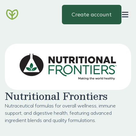
Create account
Nutritional Frontiers
Nutraceutical formulas for overall wellness, immune
support, and digestive health, featuring advanced
ingredient blends and quality formulations.