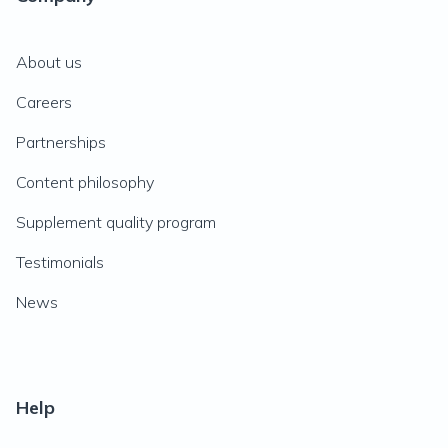
About us
Careers
Partnerships
Content philosophy
Supplement quality program
Testimonials
News
Help