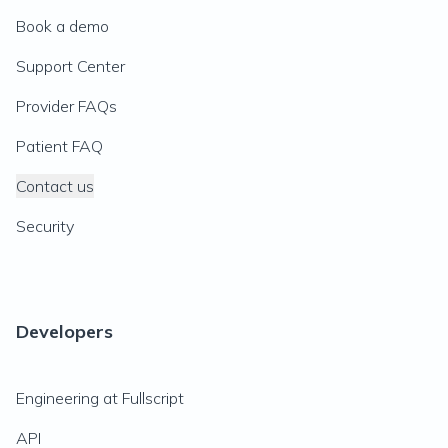
Book a demo
Support Center
Provider FAQs
Patient FAQ
Contact us
Security
Developers
Engineering at Fullscript
API