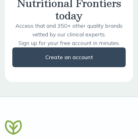
Nutritional Frontiers
today
Access that and 350+ other quality brands
vetted by our clinical experts.
Sign up for your free account in minutes.
Create an account