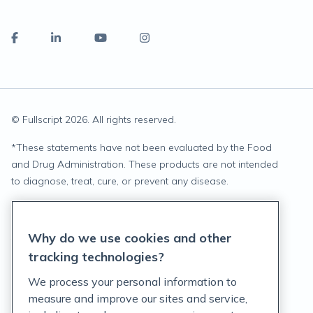
© Fullscript
2026
. All rights reserved.
*
These statements have not been evaluated by the Food
and Drug Administration. These products are not intended
to diagnose, treat, cure, or prevent any disease.
Privacy Statement
Why do we use cookies and other
Terms of Service
tracking technologies?
Accessibility Policy
We process your personal information to
measure and improve our sites and service,
Customer Support Policy