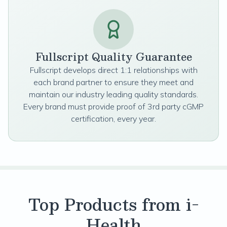
Fullscript Quality Guarantee
Fullscript develops direct 1:1 relationships with
each brand partner to ensure they meet and
maintain our industry leading quality standards.
Every brand must provide proof of 3rd party cGMP
certification, every year.
Top Products from i-
Health