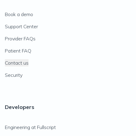
Book a demo
Support Center
Provider FAQs
Patient FAQ
Contact us
Security
Developers
Engineering at Fullscript