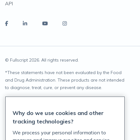
API
© Fullscript
2026
. All rights reserved.
*
These statements have not been evaluated by the Food
and Drug Administration. These products are not intended
to diagnose, treat, cure, or prevent any disease.
Privacy Statement
Why do we use cookies and other
Terms of Service
tracking technologies?
Accessibility Policy
We process your personal information to