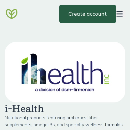
Create account
i-Health
Nutritional products featuring probiotics, fiber
supplements, omega-3s, and specialty wellness formulas