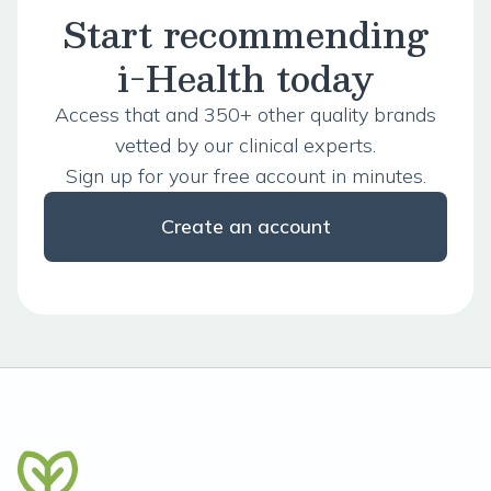
Start recommending
i-Health today
Access that and 350+ other quality brands
vetted by our clinical experts.
Sign up for your free account in minutes.
Create an account