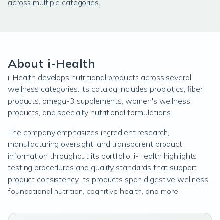
across multiple categories.
About i-Health
i-Health develops nutritional products across several
wellness categories. Its catalog includes probiotics, fiber
products, omega-3 supplements, women's wellness
products, and specialty nutritional formulations.
The company emphasizes ingredient research,
manufacturing oversight, and transparent product
information throughout its portfolio. i-Health highlights
testing procedures and quality standards that support
product consistency. Its products span digestive wellness,
foundational nutrition, cognitive health, and more.