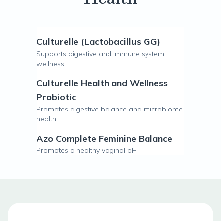
Culturelle (Lactobacillus GG)
Supports digestive and immune system
wellness
Culturelle Health and Wellness
Probiotic
Promotes digestive balance and microbiome
health
Azo Complete Feminine Balance
Promotes a healthy vaginal pH