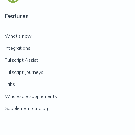
Features
What's new
Integrations
Fullscript Assist
Fullscript Journeys
Labs
Wholesale supplements
Supplement catalog