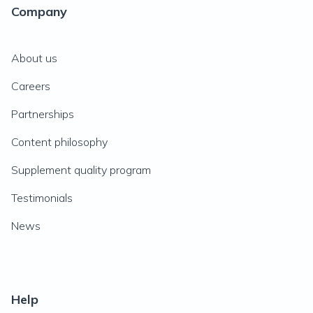
Company
About us
Careers
Partnerships
Content philosophy
Supplement quality program
Testimonials
News
Help