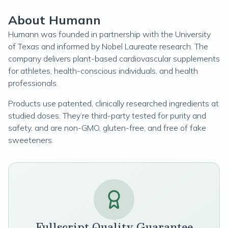
About Humann
Humann was founded in partnership with the University
of Texas and informed by Nobel Laureate research. The
company delivers plant-based cardiovascular supplements
for athletes, health-conscious individuals, and health
professionals.
Products use patented, clinically researched ingredients at
studied doses. They’re third-party tested for purity and
safety, and are non-GMO, gluten-free, and free of fake
sweeteners.
Fullscript Quality Guarantee