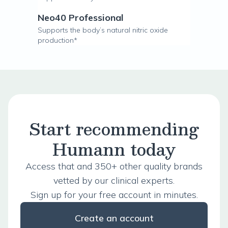
Neo40 Professional
Supports the body’s natural nitric oxide
production*
Start recommending
Humann today
Access that and 350+ other quality brands
vetted by our clinical experts.
Sign up for your free account in minutes.
Create an account