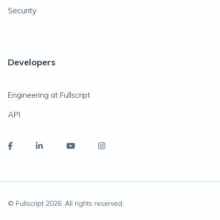
Security
Developers
Engineering at Fullscript
API
© Fullscript
2026
. All rights reserved.