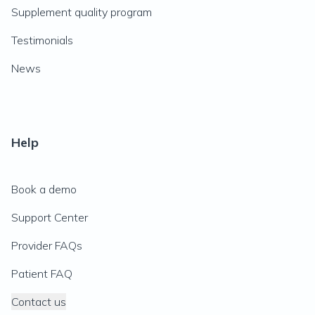
Supplement quality program
Testimonials
News
Help
Book a demo
Support Center
Provider FAQs
Patient FAQ
Contact us