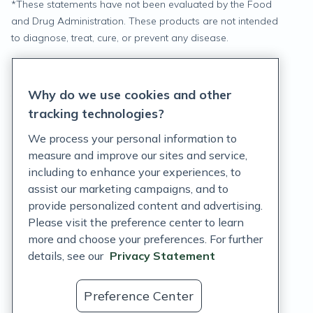
*
These statements have not been evaluated by the Food
and Drug Administration. These products are not intended
to diagnose, treat, cure, or prevent any disease.
Privacy Statement
Why do we use cookies and other
Terms of Service
tracking technologies?
Accessibility Policy
We process your personal information to
measure and improve our sites and service,
Customer Support Policy
including to enhance your experiences, to
assist our marketing campaigns, and to
Acceptable Use Policy
provide personalized content and advertising.
Please visit the preference center to learn
Privacy Rights Notice
more and choose your preferences. For further
Auto Refill Terms and Conditions
details, see our
Privacy Statement
Consumer Health Data Privacy Notice
Preference Center