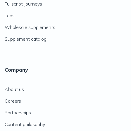
Fullscript Journeys
Labs
Wholesale supplements
Supplement catalog
Company
About us
Careers
Partnerships
Content philosophy