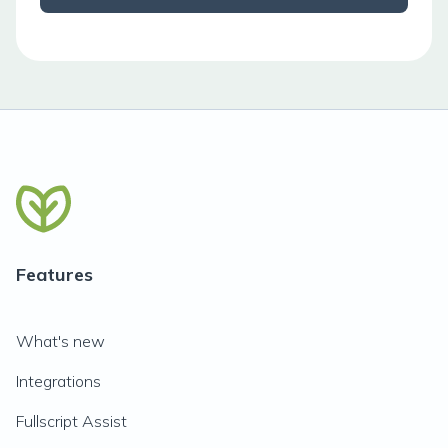
Features
What's new
Integrations
Fullscript Assist