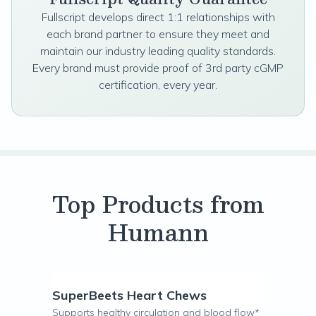
Fullscript develops direct 1:1 relationships with
each brand partner to ensure they meet and
maintain our industry leading quality standards.
Every brand must provide proof of 3rd party cGMP
certification, every year.
Top Products from
Humann
SuperBeets Heart Chews
Supports healthy circulation and blood flow*