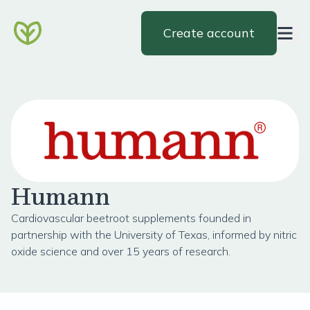
Create account
Humann
Cardiovascular beetroot supplements founded in
partnership with the University of Texas, informed by nitric
oxide science and over 15 years of research.